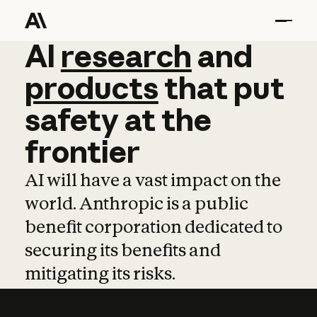
AI
AI
research
research
and
and
pro
products
that
put
safety
at
the
frontier
AI will have a vast impact on the
world. Anthropic is a public
benefit corporation dedicated to
securing its benefits and
mitigating its risks.
Learn more