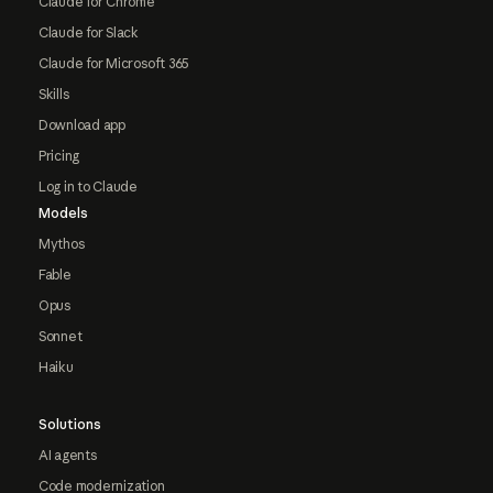
Claude for Chrome
Claude for Slack
Claude for Microsoft 365
Skills
Download app
Pricing
Log in to Claude
Models
Mythos
Fable
Opus
Sonnet
Haiku
Solutions
AI agents
Code modernization