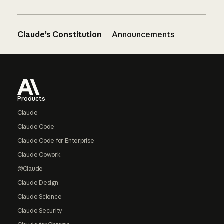
Claude’s Constitution
Announcements
Footer
Products
Claude
Claude Code
Claude Code for Enterprise
Claude Cowork
@Claude
Claude Design
Claude Science
Claude Security