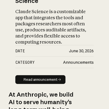
Science
Claude Science is a customizable
app that integrates the tools and
packages researchers most often
use, produces auditable artifacts,
and provides flexible access to
computing resources.
DATE
June 30, 2026
CATEGORY
Announcements
Read announcement
Read announcement
At Anthropic, we build
AI to serve humanity’s