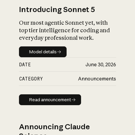
Introducing Sonnet 5
Our most agentic Sonnet yet, with
top tier intelligence for coding and
everyday professional work.
Model details
Model details
DATE
June 30, 2026
CATEGORY
Announcements
Read announcement
Read announcement
Announcing Claude