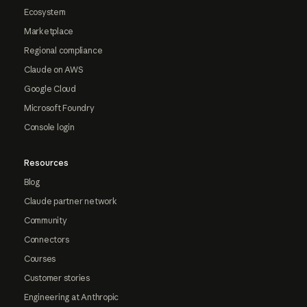
Ecosystem
Marketplace
Regional compliance
Claude on AWS
Google Cloud
Microsoft Foundry
Console login
Resources
Blog
Claude partner network
Community
Connectors
Courses
Customer stories
Engineering at Anthropic