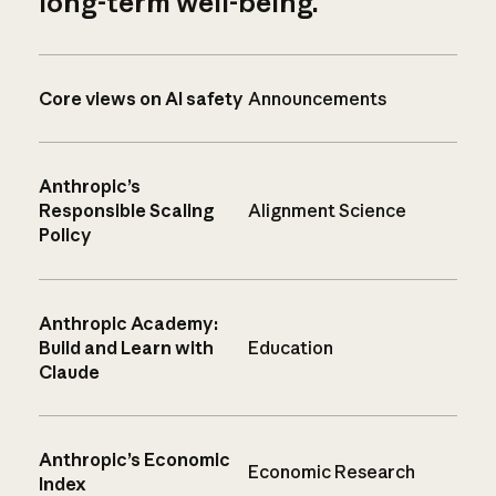
long-term well-being.
Core views on AI safety
Announcements
Anthropic’s
Responsible Scaling
Alignment Science
Policy
Anthropic Academy:
Build and Learn with
Education
Claude
Anthropic’s Economic
Economic Research
Index