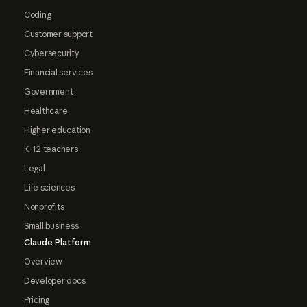
Coding
Customer support
Cybersecurity
Financial services
Government
Healthcare
Higher education
K-12 teachers
Legal
Life sciences
Nonprofits
Small business
Claude Platform
Overview
Developer docs
Pricing