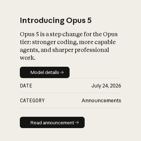
Introducing Opus 5
Opus 5 is a step change for the Opus
What is AI’s
tier: stronger coding, more capable
impact on society
agents, and sharper professional
work.
Model details
Model details
DATE
July 24, 2026
CATEGORY
Announcements
Read announcement
Read announcement