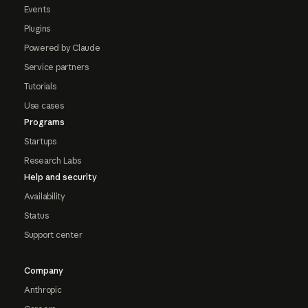
Events
Plugins
Powered by Claude
Service partners
Tutorials
Use cases
Programs
Startups
Research Labs
Help and security
Availability
Status
Support center
Company
Anthropic