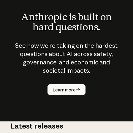
Anthropic is built on
hard questions.
See how we’re taking on the hardest
questions about AI across safety,
governance, and economic and
societal impacts.
How does
AI work?
Learn more
Latest releases