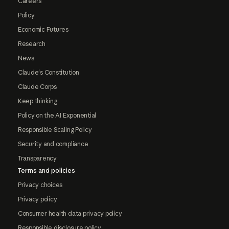
Careers
Policy
Economic Futures
Research
News
Claude's Constitution
Claude Corps
Keep thinking
Policy on the AI Exponential
Responsible Scaling Policy
Security and compliance
Transparency
Terms and policies
Privacy choices
Privacy policy
Consumer health data privacy policy
Responsible disclosure policy