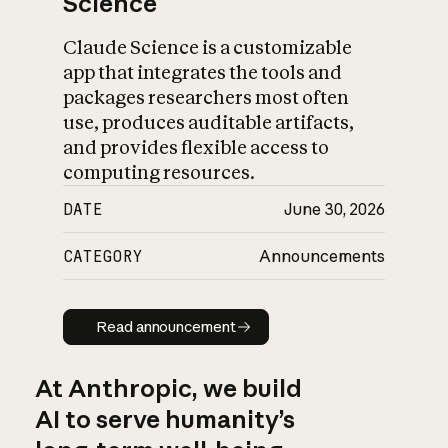
Science
Claude Science is a customizable
app that integrates the tools and
packages researchers most often
use, produces auditable artifacts,
and provides flexible access to
computing resources.
DATE
June 30, 2026
CATEGORY
Announcements
Read announcement
Read announcement
At Anthropic, we build
AI to serve humanity’s