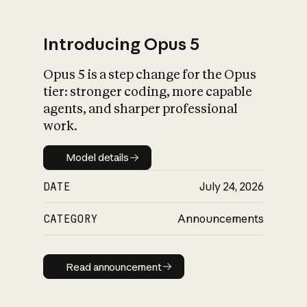
Introducing Opus 5
Opus 5 is a step change for the Opus
What is AI’s
tier: stronger coding, more capable
impact on society
agents, and sharper professional
work.
Model details
Model details
DATE
July 24, 2026
CATEGORY
Announcements
Read announcement
Read announcement