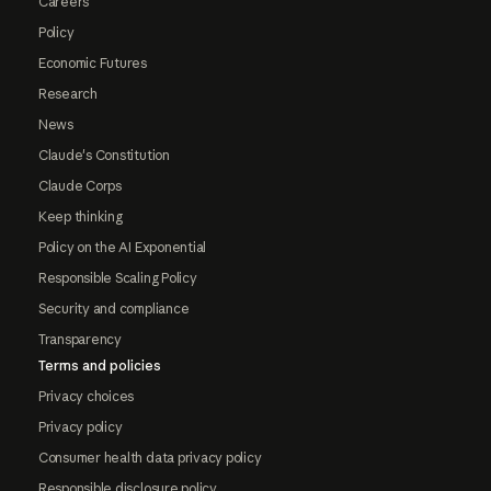
Careers
Policy
Economic Futures
Research
News
Claude's Constitution
Claude Corps
Keep thinking
Policy on the AI Exponential
Responsible Scaling Policy
Security and compliance
Transparency
Terms and policies
Privacy choices
Privacy policy
Consumer health data privacy policy
Responsible disclosure policy