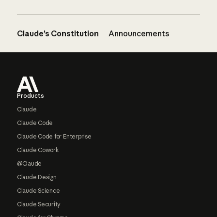
Claude’s Constitution
Announcements
Footer
Products
Claude
Claude Code
Claude Code for Enterprise
Claude Cowork
@Claude
Claude Design
Claude Science
Claude Security