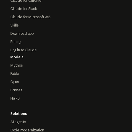
Claude for Chrome
Claude for Slack
Claude for Microsoft 365
Skills
Download app
Pricing
Log in to Claude
Models
Mythos
Fable
Opus
Sonnet
Haiku
Solutions
AI agents
Code modernization