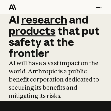
AI
AI
research
research
and
and
pro
products
that
put
safety
at
the
frontier
AI will have a vast impact on the
world. Anthropic is a public
benefit corporation dedicated to
securing its benefits and
mitigating its risks.
Learn more