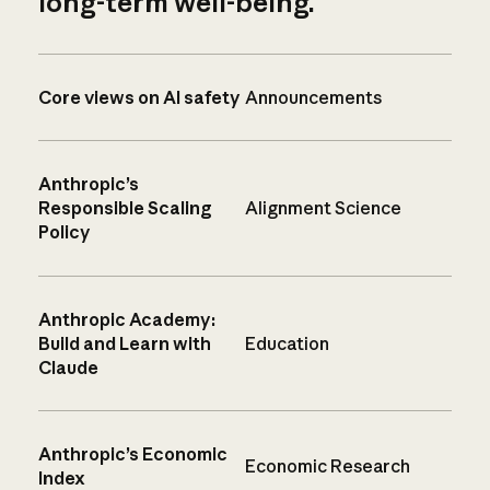
long-term well-being.
Core views on AI safety
Announcements
Anthropic’s
Responsible Scaling
Alignment Science
Policy
Anthropic Academy:
Build and Learn with
Education
Claude
Anthropic’s Economic
Economic Research
Index