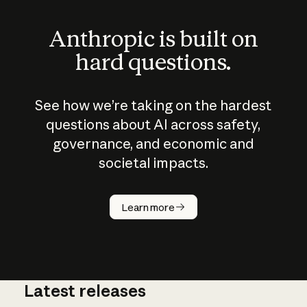
Anthropic is built on
hard questions.
See how we’re taking on the hardest
questions about AI across safety,
governance, and economic and
societal impacts.
How does
AI work?
Learn more
Latest releases