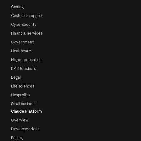
Coding
Customer support
Cybersecurity
Financial services
Government
Healthcare
Higher education
K-12 teachers
Legal
Life sciences
Nonprofits
Small business
Claude Platform
Overview
Developer docs
Pricing