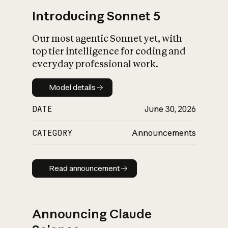
Introducing Sonnet 5
Our most agentic Sonnet yet, with
top tier intelligence for coding and
everyday professional work.
Model details
Model details
DATE
June 30, 2026
CATEGORY
Announcements
Read announcement
Read announcement
Announcing Claude