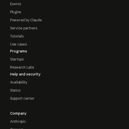
Events
Plugins
Powered by Claude
Service partners
Tutorials
Use cases
Programs
Startups
Research Labs
Help and security
Availability
Status
Support center
Company
Anthropic