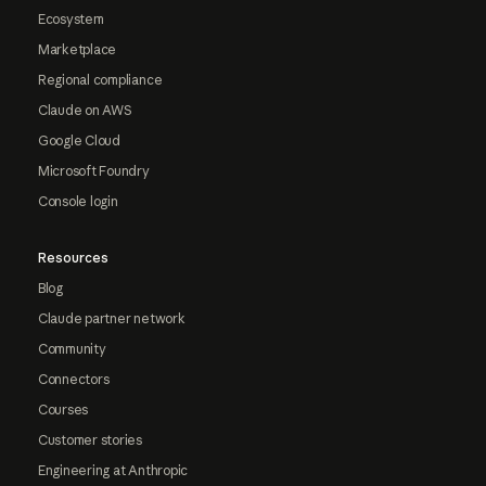
Ecosystem
Marketplace
Regional compliance
Claude on AWS
Google Cloud
Microsoft Foundry
Console login
Resources
Blog
Claude partner network
Community
Connectors
Courses
Customer stories
Engineering at Anthropic