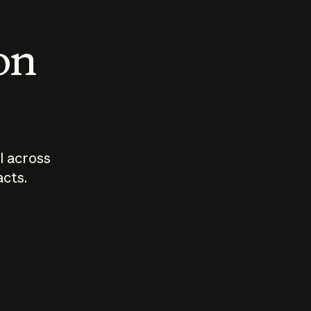
 on
I across
acts.
Who should
How sho
govern AI?
I use A