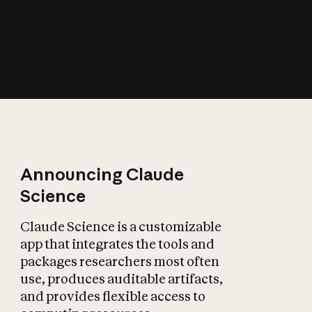
How does AI affect
the economy?
Announcing Claude
Science
Claude Science is a customizable
app that integrates the tools and
packages researchers most often
use, produces auditable artifacts,
and provides flexible access to