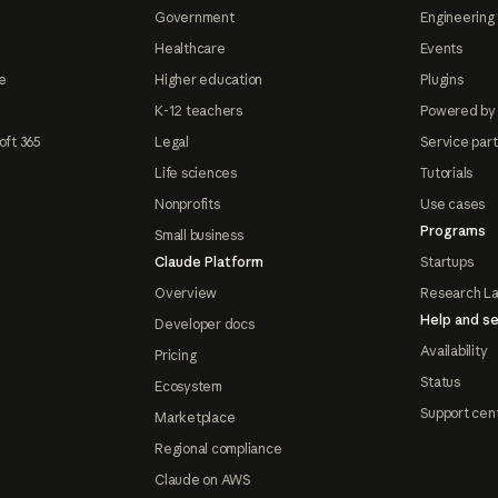
Government
Engineering 
Healthcare
Events
e
Higher education
Plugins
K-12 teachers
Powered by
oft 365
Legal
Service par
Life sciences
Tutorials
Nonprofits
Use cases
Programs
Small business
Claude Platform
Startups
Overview
Research L
Help and se
Developer docs
Availability
Pricing
Status
Ecosystem
Support cen
Marketplace
Regional compliance
Claude on AWS