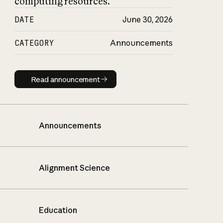
computing resources.
DATE
June 30, 2026
CATEGORY
Announcements
Read announcement
Read announcement
Announcements
Alignment Science
Education