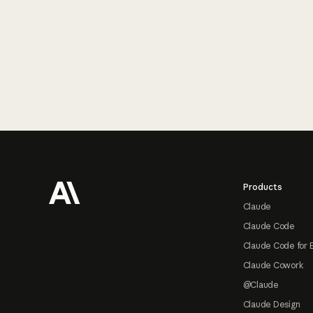
Footer
Products
Claude
Claude Code
Claude Code for 
Claude Cowork
@Claude
Claude Design