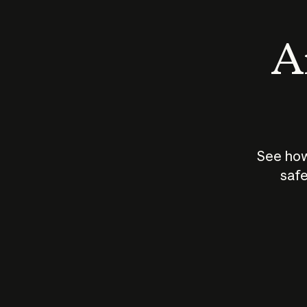
An
See how
safe
How does
AI work?