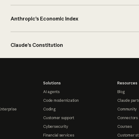
Anthropic’s Economic Index
Claude’s Constitution
Solutions
Resources
AI agents
Blog
Code modernization
Claude part
Enterprise
Coding
Community
Customer support
Connectors
Cybersecurity
Courses
Financial services
Customer st