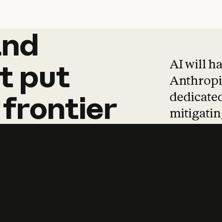
and
and
products
tha
AI will h
t
put
Anthropic
dedicated
frontier
mitigating