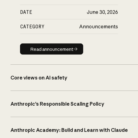
DATE
June 30, 2026
CATEGORY
Announcements
Read announcement
Read announcement
Core views on AI safety
Anthropic’s Responsible Scaling Policy
Anthropic Academy: Build and Learn with Claude