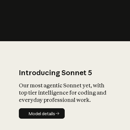
s
iety?
Introducing Sonnet 5
Our most agentic Sonnet yet, with
top tier intelligence for coding and
everyday professional work.
Model details
Model details