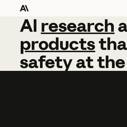
AI
AI
research
research
products
tha
safety
at
the
Learn more