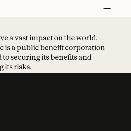
t put safety at 
ave a vast impact on the world.
 is a public benefit corporation
 to securing its benefits and
 its risks.