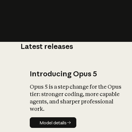
Latest releases
What is AI’
impact on soc
Introducing Opus 5
Opus 5 is a step change for the Opus
tier: stronger coding, more capable
agents, and sharper professional
work.
Model details
Model details