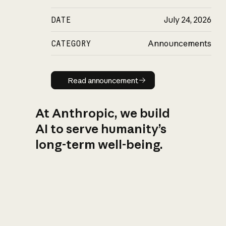
DATE
July 24, 2026
CATEGORY
Announcements
Read announcement
Read announcement
At Anthropic, we build
AI to serve humanity’s
long-term well-being.