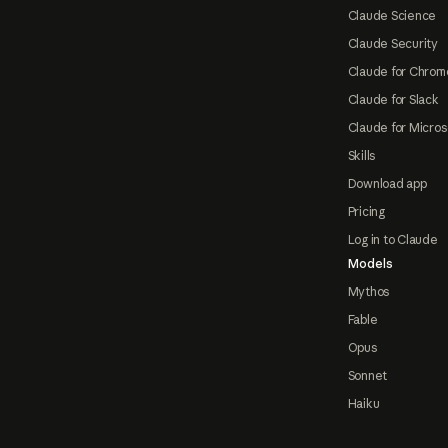
Claude Science
Claude Security
Claude for Chrom
Claude for Slack
Claude for Micros
Skills
Download app
Pricing
Log in to Claude
Models
Mythos
Fable
Opus
Sonnet
Haiku