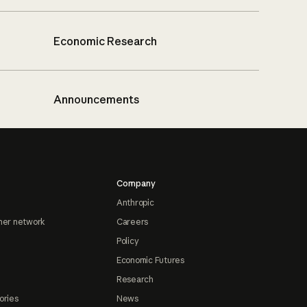
Economic Research
Announcements
Company
Anthropic
ner network
Careers
Policy
Economic Futures
Research
ories
News