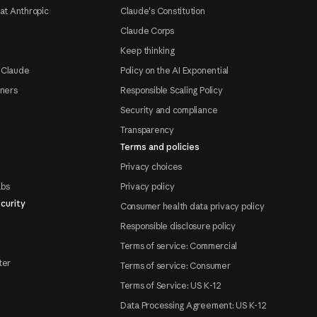
at Anthropic
Claude's Constitution
Claude Corps
Keep thinking
 Claude
Policy on the AI Exponential
tners
Responsible Scaling Policy
Security and compliance
Transparency
Terms and policies
Privacy choices
abs
Privacy policy
curity
Consumer health data privacy policy
Responsible disclosure policy
Terms of service: Commercial
ter
Terms of service: Consumer
Terms of Service: US K-12
Data Processing Agreement: US K-12