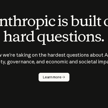
thropic is built
hard questions.
 we’re taking on the hardest questions about A
ty, governance, and economic and societal imp
Learn more