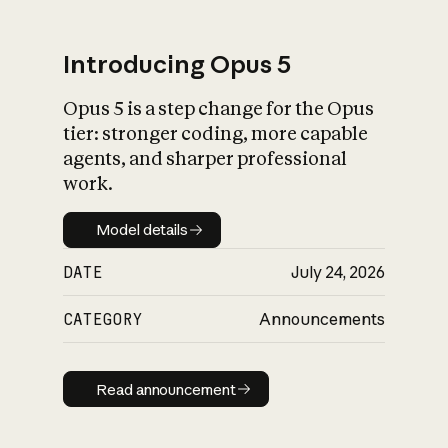
Introducing Opus 5
Opus 5 is a step change for the Opus
What is AI’s
tier: stronger coding, more capable
impact on society
agents, and sharper professional
work.
Model details
Model details
DATE
July 24, 2026
CATEGORY
Announcements
Read announcement
Read announcement