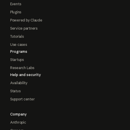
Events
Plugins
Powered by Claude
Service partners
Tutorials
Use cases
Programs
Startups
Research Labs
Help and security
Availability
Status
Support center
Company
Anthropic