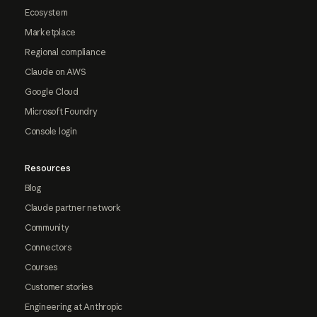
Ecosystem
Marketplace
Regional compliance
Claude on AWS
Google Cloud
Microsoft Foundry
Console login
Resources
Blog
Claude partner network
Community
Connectors
Courses
Customer stories
Engineering at Anthropic