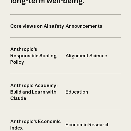
long-term well-being.
Core views on AI safety
Announcements
Anthropic’s
Responsible Scaling
Alignment Science
Policy
Anthropic Academy:
Build and Learn with
Education
Claude
Anthropic’s Economic
Economic Research
Index