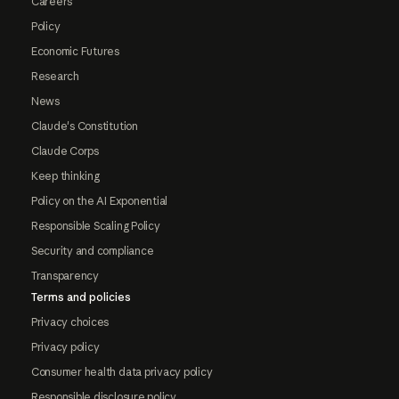
Careers
Policy
Economic Futures
Research
News
Claude's Constitution
Claude Corps
Keep thinking
Policy on the AI Exponential
Responsible Scaling Policy
Security and compliance
Transparency
Terms and policies
Privacy choices
Privacy policy
Consumer health data privacy policy
Responsible disclosure policy