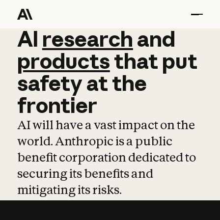
AI
AI
research
research
and
and
pro
products
that
put
safety
at
the
frontier
AI will have a vast impact on the
world. Anthropic is a public
benefit corporation dedicated to
securing its benefits and
mitigating its risks.
Learn more