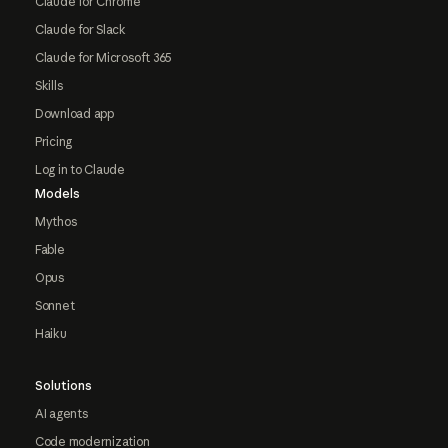
Claude for Chrome
Claude for Slack
Claude for Microsoft 365
Skills
Download app
Pricing
Log in to Claude
Models
Mythos
Fable
Opus
Sonnet
Haiku
Solutions
AI agents
Code modernization