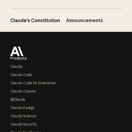
Claude’s Constitution
Announcements
Footer
Products
Claude
Claude Code
Claude Code for Enterprise
Claude Cowork
@Claude
Claude Design
Claude Science
Claude Security