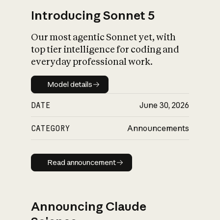
Introducing Sonnet 5
Our most agentic Sonnet yet, with
top tier intelligence for coding and
everyday professional work.
Model details
Model details
DATE
June 30, 2026
CATEGORY
Announcements
Read announcement
Read announcement
Announcing Claude