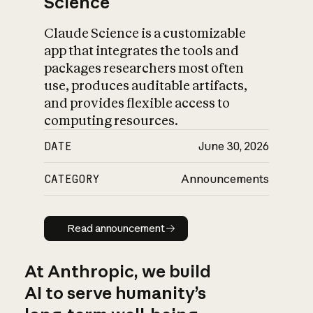
Science
Claude Science is a customizable
app that integrates the tools and
packages researchers most often
use, produces auditable artifacts,
and provides flexible access to
computing resources.
DATE
June 30, 2026
CATEGORY
Announcements
Read announcement
Read announcement
At Anthropic, we build
AI to serve humanity’s