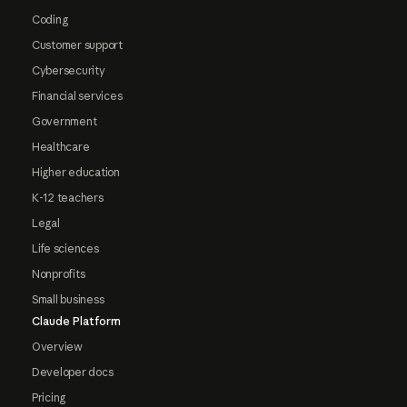
Coding
Customer support
Cybersecurity
Financial services
Government
Healthcare
Higher education
K-12 teachers
Legal
Life sciences
Nonprofits
Small business
Claude Platform
Overview
Developer docs
Pricing