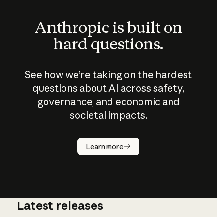
Anthropic is built on
hard questions.
See how we’re taking on the hardest
questions about AI across safety,
governance, and economic and
societal impacts.
How does
AI work?
Learn more
Latest releases