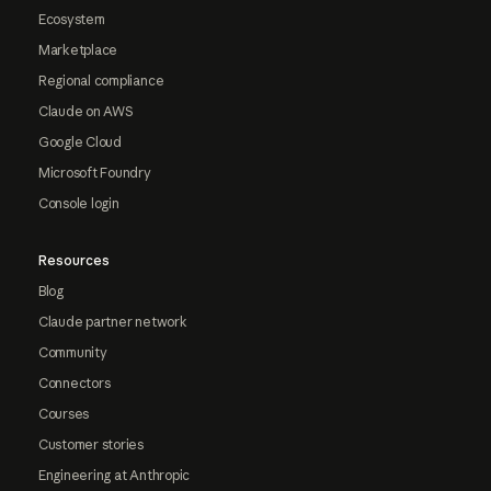
Ecosystem
Marketplace
Regional compliance
Claude on AWS
Google Cloud
Microsoft Foundry
Console login
Resources
Blog
Claude partner network
Community
Connectors
Courses
Customer stories
Engineering at Anthropic