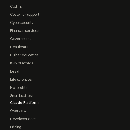
Coding
Customer support
Cybersecurity
Financial services
Government
Healthcare
Higher education
K-12 teachers
Legal
Life sciences
Nonprofits
Small business
Claude Platform
Overview
Developer docs
Pricing