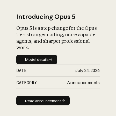
Introducing Opus 5
Opus 5 is a step change for the Opus
What is AI’s
tier: stronger coding, more capable
impact on society
agents, and sharper professional
work.
Model details
Model details
DATE
July 24, 2026
CATEGORY
Announcements
Read announcement
Read announcement