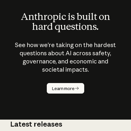
Anthropic is built on
hard questions.
See how we’re taking on the hardest
questions about AI across safety,
governance, and economic and
societal impacts.
How does
AI work?
Learn more
Latest releases