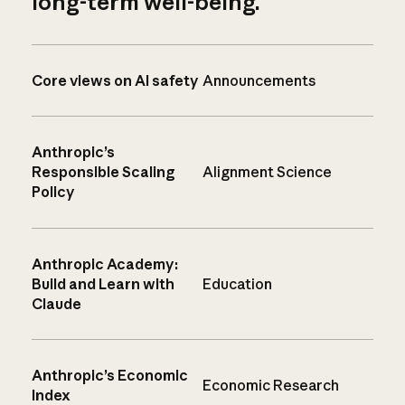
long-term well-being.
Core views on AI safety
Announcements
Anthropic’s
Responsible Scaling
Alignment Science
Policy
Anthropic Academy:
Build and Learn with
Education
Claude
Anthropic’s Economic
Economic Research
Index