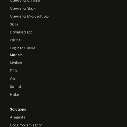
Claude for Chrome
Claude for Slack
Claude for Microsoft 365
Skills
Download app
Pricing
Log in to Claude
Models
Mythos
Fable
Opus
Sonnet
Haiku
Solutions
AI agents
Code modernization