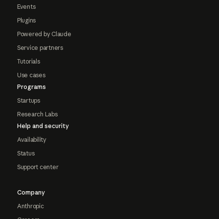
Events
Plugins
Powered by Claude
Service partners
Tutorials
Use cases
Programs
Startups
Research Labs
Help and security
Availability
Status
Support center
Company
Anthropic