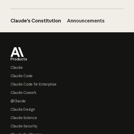
Claude’s Constitution
Announcements
Footer
Products
Claude
Claude Code
Claude Code for Enterprise
Claude Cowork
@Claude
Claude Design
Claude Science
Claude Security