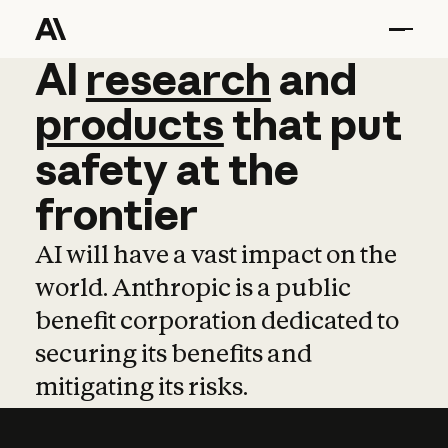
AI
AI
research
research
and
and
pro
products
that
put
safety
at
the
frontier
AI will have a vast impact on the
world. Anthropic is a public
benefit corporation dedicated to
securing its benefits and
mitigating its risks.
Learn more