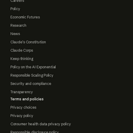
Careers
Policy
Economic Futures
Research
News
Claude's Constitution
Claude Corps
Keep thinking
Policy on the AI Exponential
Responsible Scaling Policy
Security and compliance
Transparency
Terms and policies
Privacy choices
Privacy policy
Consumer health data privacy policy
Responsible disclosure policy