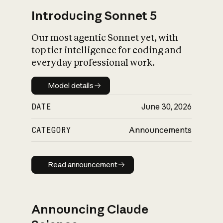
Introducing Sonnet 5
Our most agentic Sonnet yet, with
top tier intelligence for coding and
everyday professional work.
Model details
Model details
DATE
June 30, 2026
CATEGORY
Announcements
Read announcement
Read announcement
Announcing Claude