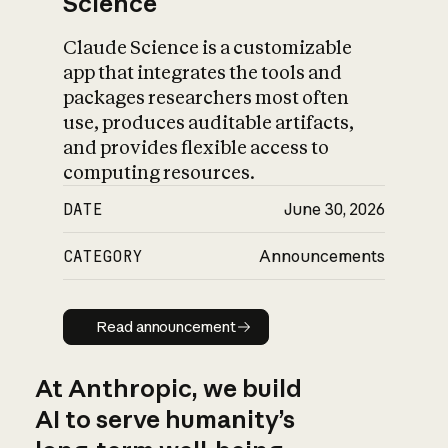
Science
Claude Science is a customizable
app that integrates the tools and
packages researchers most often
use, produces auditable artifacts,
and provides flexible access to
computing resources.
DATE
June 30, 2026
CATEGORY
Announcements
Read announcement
Read announcement
At Anthropic, we build
AI to serve humanity’s