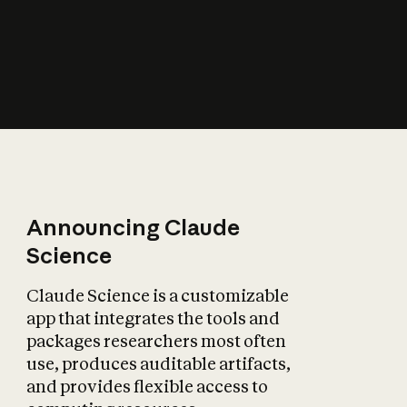
How does AI affect
the economy?
Announcing Claude
Science
Claude Science is a customizable
app that integrates the tools and
packages researchers most often
use, produces auditable artifacts,
and provides flexible access to