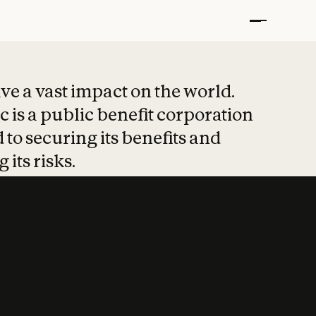
t put safety at 
ave a vast impact on the world.
 is a public benefit corporation
 to securing its benefits and
 its risks.