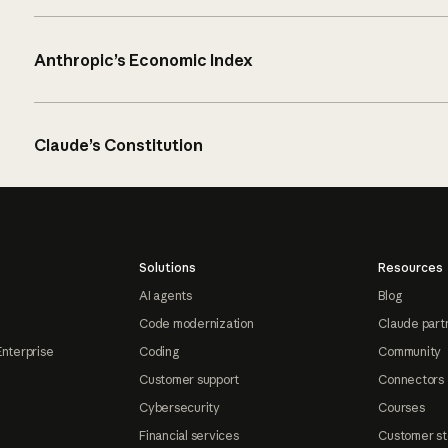
Anthropic’s Economic Index
Claude’s Constitution
Solutions
Resources
AI agents
Blog
Code modernization
Claude part
Enterprise
Coding
Community
Customer support
Connectors
Cybersecurity
Courses
Financial services
Customer st