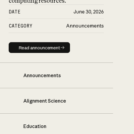
computing resources.
DATE
June 30, 2026
CATEGORY
Announcements
Read announcement
Read announcement
Announcements
Alignment Science
Education