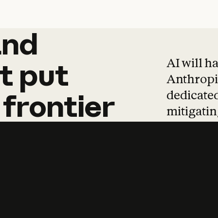
and
and
products
tha
AI will h
t
put
Anthropic
dedicated
frontier
mitigating