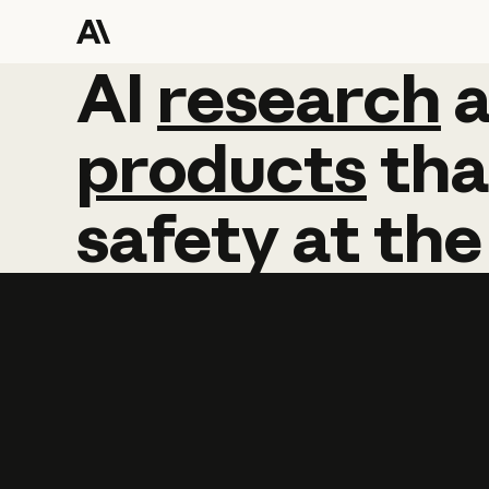
AI
AI
research
research
products
tha
safety
at
the
Learn more