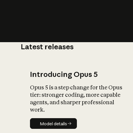
Latest releases
What is AI’
impact on soc
Introducing Opus 5
Opus 5 is a step change for the Opus
tier: stronger coding, more capable
agents, and sharper professional
work.
Model details
Model details