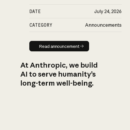
DATE
July 24, 2026
CATEGORY
Announcements
Read announcement
Read announcement
At Anthropic, we build
AI to serve humanity’s
long-term well-being.