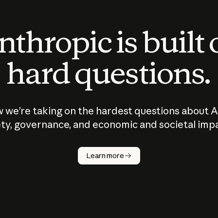
thropic is built
hard questions.
 we’re taking on the hardest questions about A
ty, governance, and economic and societal imp
Learn more