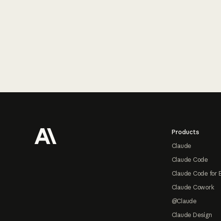
Footer
Products
Claude
Claude Code
Claude Code for 
Claude Cowork
@Claude
Claude Design