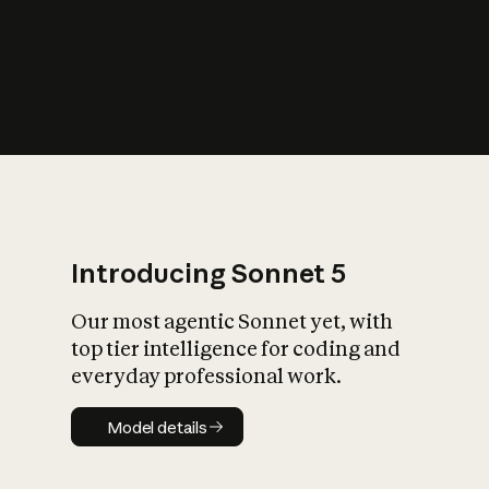
s
iety?
Introducing Sonnet 5
Our most agentic Sonnet yet, with
top tier intelligence for coding and
everyday professional work.
Model details
Model details