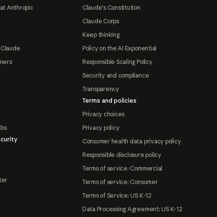
at Anthropic
Claude's Constitution
Claude Corps
Keep thinking
 Claude
Policy on the AI Exponential
tners
Responsible Scaling Policy
Security and compliance
Transparency
Terms and policies
Privacy choices
abs
Privacy policy
curity
Consumer health data privacy policy
Responsible disclosure policy
Terms of service: Commercial
ter
Terms of service: Consumer
Terms of Service: US K-12
Data Processing Agreement: US K-12