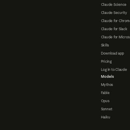
Claude Science
Claude Security
Claude for Chrom
Claude for Slack
Claude for Micros
Skills
Download app
Pricing
Log in to Claude
Models
Mythos
Fable
Opus
Sonnet
Haiku