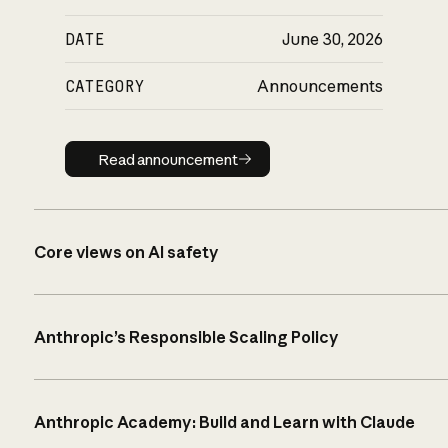
DATE
June 30, 2026
CATEGORY
Announcements
Read announcement
Read announcement
Core views on AI safety
Anthropic’s Responsible Scaling Policy
Anthropic Academy: Build and Learn with Claude