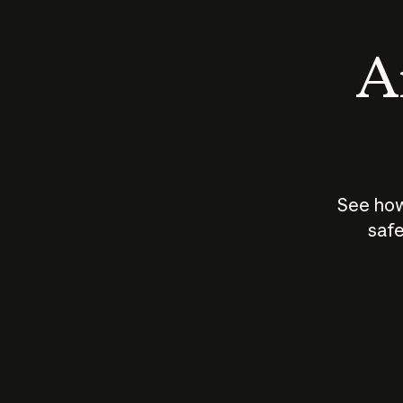
An
See how
safe
How does
AI work?