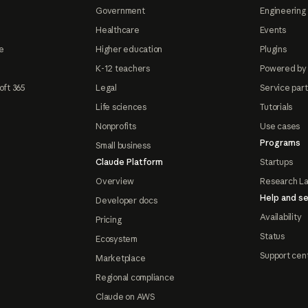
Government
Engineering 
Healthcare
Events
e
Higher education
Plugins
K-12 teachers
Powered by
oft 365
Legal
Service par
Life sciences
Tutorials
Nonprofits
Use cases
Programs
Small business
Claude Platform
Startups
Overview
Research L
Help and se
Developer docs
Availability
Pricing
Status
Ecosystem
Support cen
Marketplace
Regional compliance
Claude on AWS