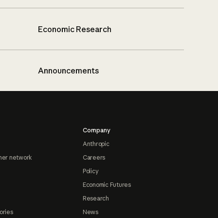
Economic Research
Announcements
Company
Anthropic
ner network
Careers
Policy
Economic Futures
Research
ories
News