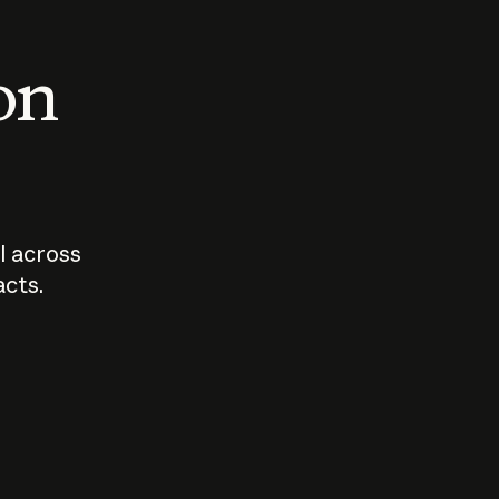
 on
I across
acts.
Who should
How sho
govern AI?
I use A