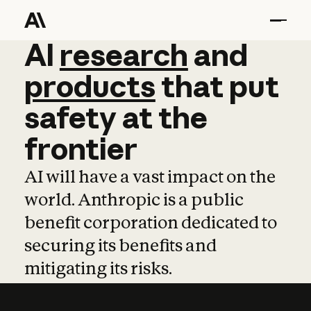
AI
AI
research
research
and
and
pro
products
that
put
safety
at
the
frontier
AI will have a vast impact on the
world. Anthropic is a public
benefit corporation dedicated to
securing its benefits and
mitigating its risks.
Learn more