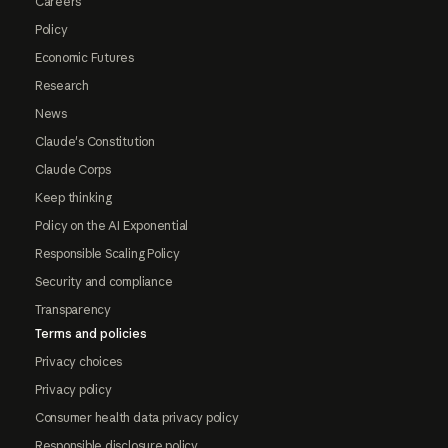
Careers
Policy
Economic Futures
Research
News
Claude's Constitution
Claude Corps
Keep thinking
Policy on the AI Exponential
Responsible Scaling Policy
Security and compliance
Transparency
Terms and policies
Privacy choices
Privacy policy
Consumer health data privacy policy
Responsible disclosure policy