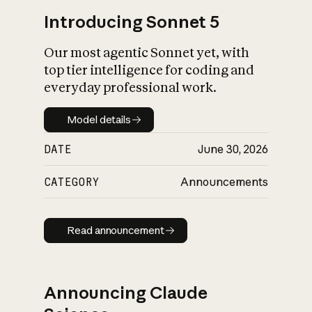
Introducing Sonnet 5
Our most agentic Sonnet yet, with
top tier intelligence for coding and
everyday professional work.
Model details
Model details
DATE
June 30, 2026
CATEGORY
Announcements
Read announcement
Read announcement
Announcing Claude