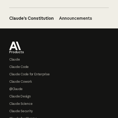
Claude’s Constitution
Announcements
Footer
Products
Claude
Claude Code
Claude Code for Enterprise
Claude Cowork
@Claude
Claude Design
Claude Science
Claude Security