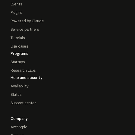
Events
Plugins
Powered by Claude
Service partners
Tutorials
Use cases
Programs
Startups
Research Labs
Help and security
Availability
Status
Support center
Company
Anthropic