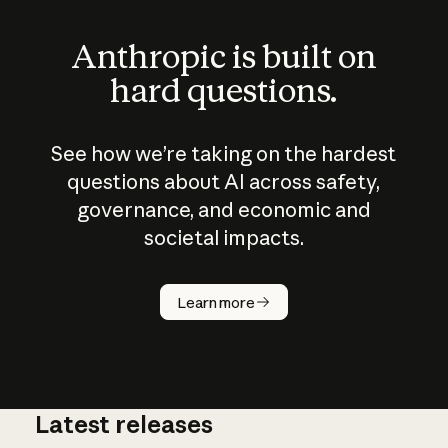
Anthropic is built on
hard questions.
See how we’re taking on the hardest
questions about AI across safety,
governance, and economic and
societal impacts.
How does
AI work?
Learn more
Latest releases