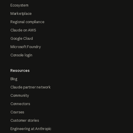
Ecosystem
Marketplace
Regional compliance
Claude on AWS
Google Cloud
Microsoft Foundry
Console login
Resources
Blog
Claude partner network
Community
Connectors
Courses
Customer stories
Engineering at Anthropic