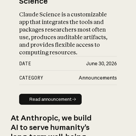
Science
Claude Science is a customizable
app that integrates the tools and
packages researchers most often
use, produces auditable artifacts,
and provides flexible access to
computing resources.
DATE
June 30, 2026
CATEGORY
Announcements
Read announcement
Read announcement
At Anthropic, we build
AI to serve humanity’s