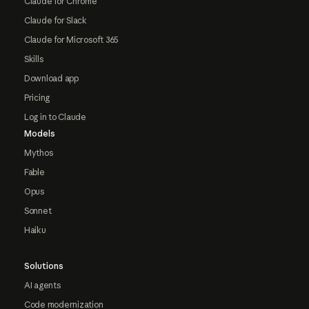
Claude for Chrome
Claude for Slack
Claude for Microsoft 365
Skills
Download app
Pricing
Log in to Claude
Models
Mythos
Fable
Opus
Sonnet
Haiku
Solutions
AI agents
Code modernization