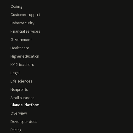
Coding
Customer support
Cybersecurity
Financial services
Government
Healthcare
Higher education
K-12 teachers
Legal
Life sciences
Nonprofits
Small business
Claude Platform
Overview
Developer docs
Pricing