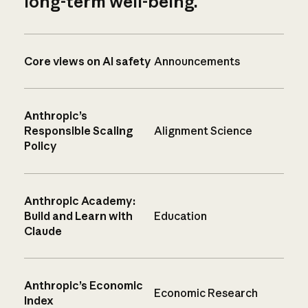
long-term well-being.
Core views on AI safety
Announcements
Anthropic’s
Responsible Scaling
Alignment Science
Policy
Anthropic Academy:
Build and Learn with
Education
Claude
Anthropic’s Economic
Economic Research
Index