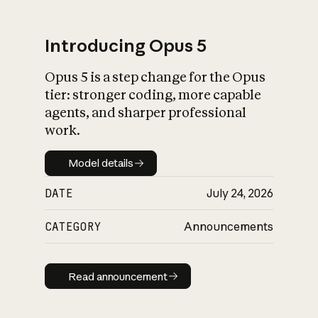
Introducing Opus 5
Opus 5 is a step change for the Opus
What is AI’s
tier: stronger coding, more capable
impact on society
agents, and sharper professional
work.
Model details
Model details
DATE
July 24, 2026
CATEGORY
Announcements
Read announcement
Read announcement