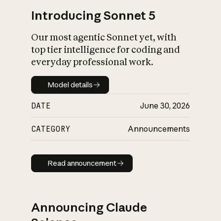
Introducing Sonnet 5
Our most agentic Sonnet yet, with
top tier intelligence for coding and
everyday professional work.
Model details
Model details
DATE
June 30, 2026
CATEGORY
Announcements
Read announcement
Read announcement
Announcing Claude