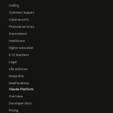
Coding
Customer support
Cybersecurity
Financial services
Government
Healthcare
Higher education
K-12 teachers
Legal
Life sciences
Nonprofits
Small business
Claude Platform
Overview
Developer docs
Pricing