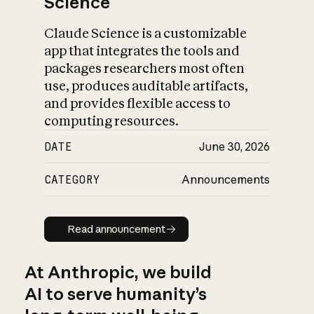
Science
Claude Science is a customizable
app that integrates the tools and
packages researchers most often
use, produces auditable artifacts,
and provides flexible access to
computing resources.
DATE
June 30, 2026
CATEGORY
Announcements
Read announcement
Read announcement
At Anthropic, we build
AI to serve humanity’s