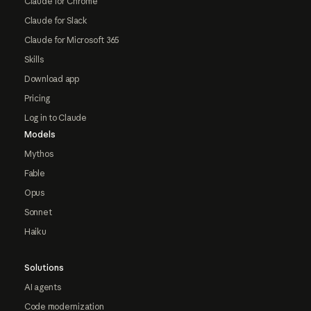
Claude for Chrome
Claude for Slack
Claude for Microsoft 365
Skills
Download app
Pricing
Log in to Claude
Models
Mythos
Fable
Opus
Sonnet
Haiku
Solutions
AI agents
Code modernization