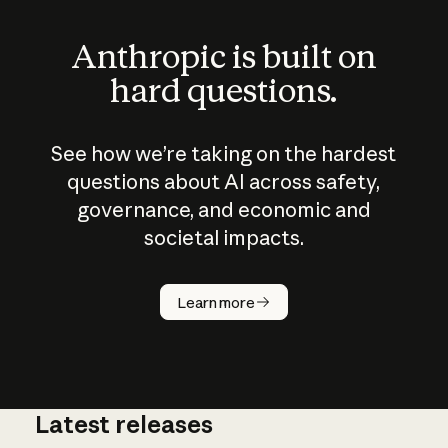
Anthropic is built on
hard questions.
See how we’re taking on the hardest
questions about AI across safety,
governance, and economic and
societal impacts.
How does
AI work?
Learn more
Latest releases