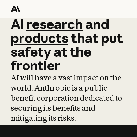
AI
AI
research
research
and
and
pro
products
that
put
safety
at
the
frontier
AI will have a vast impact on the
world. Anthropic is a public
benefit corporation dedicated to
securing its benefits and
mitigating its risks.
Learn more