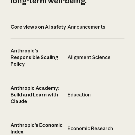
long-term well-being.
Core views on AI safety
Announcements
Anthropic’s
Responsible Scaling
Alignment Science
Policy
Anthropic Academy:
Build and Learn with
Education
Claude
Anthropic’s Economic
Economic Research
Index