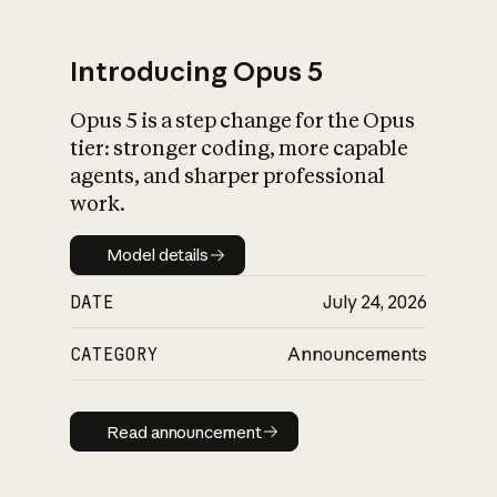
Introducing Opus 5
Opus 5 is a step change for the Opus
What is AI’s
tier: stronger coding, more capable
impact on society
agents, and sharper professional
work.
Model details
Model details
DATE
July 24, 2026
CATEGORY
Announcements
Read announcement
Read announcement