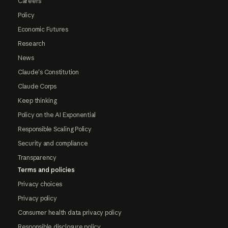
Careers
Policy
Economic Futures
Research
News
Claude's Constitution
Claude Corps
Keep thinking
Policy on the AI Exponential
Responsible Scaling Policy
Security and compliance
Transparency
Terms and policies
Privacy choices
Privacy policy
Consumer health data privacy policy
Responsible disclosure policy