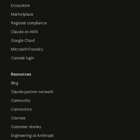
Ecosystem
Marketplace
Regional compliance
Claude on AWS
Google Cloud
Microsoft Foundry
Console login
Resources
Blog
Claude partner network
Community
Connectors
Courses
Customer stories
Engineering at Anthropic