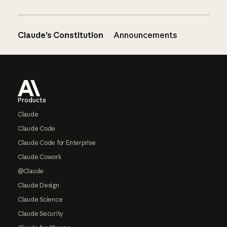
Claude’s Constitution
Announcements
Footer
Products
Claude
Claude Code
Claude Code for Enterprise
Claude Cowork
@Claude
Claude Design
Claude Science
Claude Security