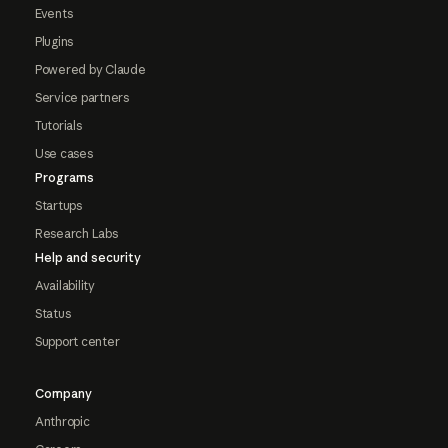
Events
Plugins
Powered by Claude
Service partners
Tutorials
Use cases
Programs
Startups
Research Labs
Help and security
Availability
Status
Support center
Company
Anthropic