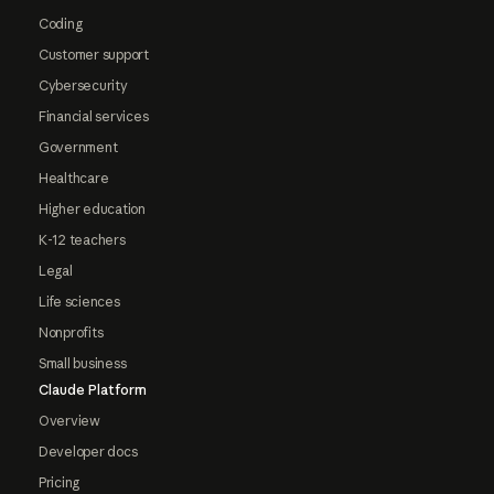
Coding
Customer support
Cybersecurity
Financial services
Government
Healthcare
Higher education
K-12 teachers
Legal
Life sciences
Nonprofits
Small business
Claude Platform
Overview
Developer docs
Pricing