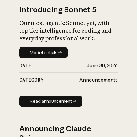
Introducing Sonnet 5
Our most agentic Sonnet yet, with
top tier intelligence for coding and
everyday professional work.
Model details
Model details
DATE
June 30, 2026
CATEGORY
Announcements
Read announcement
Read announcement
Announcing Claude