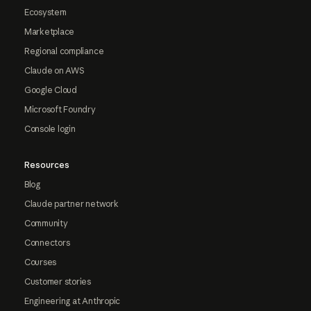
Ecosystem
Marketplace
Regional compliance
Claude on AWS
Google Cloud
Microsoft Foundry
Console login
Resources
Blog
Claude partner network
Community
Connectors
Courses
Customer stories
Engineering at Anthropic