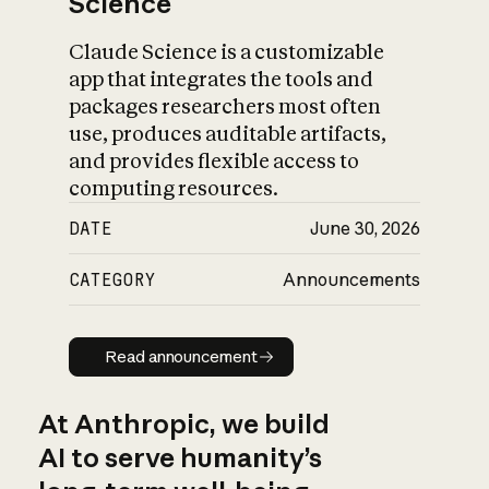
Science
Claude Science is a customizable
app that integrates the tools and
packages researchers most often
use, produces auditable artifacts,
and provides flexible access to
computing resources.
DATE
June 30, 2026
CATEGORY
Announcements
Read announcement
Read announcement
At Anthropic, we build
AI to serve humanity’s