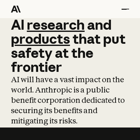
AI
AI
research
research
and
and
pro
products
that
put
safety
at
the
frontier
AI will have a vast impact on the
world. Anthropic is a public
benefit corporation dedicated to
securing its benefits and
mitigating its risks.
Learn more