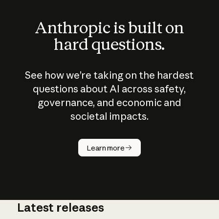
Anthropic is built on
hard questions.
See how we’re taking on the hardest
questions about AI across safety,
governance, and economic and
societal impacts.
How does
AI work?
Learn more
Latest releases