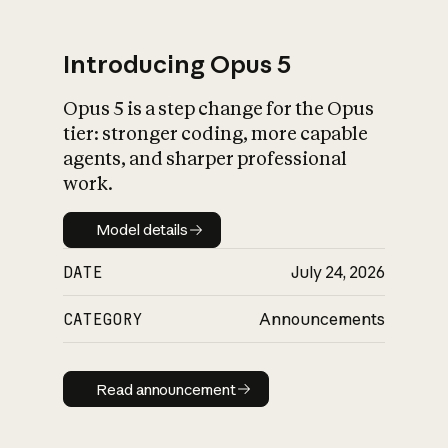
Introducing Opus 5
Opus 5 is a step change for the Opus
What is AI’s
tier: stronger coding, more capable
impact on society
agents, and sharper professional
work.
Model details
Model details
DATE
July 24, 2026
CATEGORY
Announcements
Read announcement
Read announcement