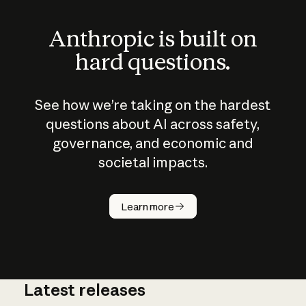
Anthropic is built on
hard questions.
See how we’re taking on the hardest
questions about AI across safety,
governance, and economic and
societal impacts.
How does
AI work?
Learn more
Latest releases