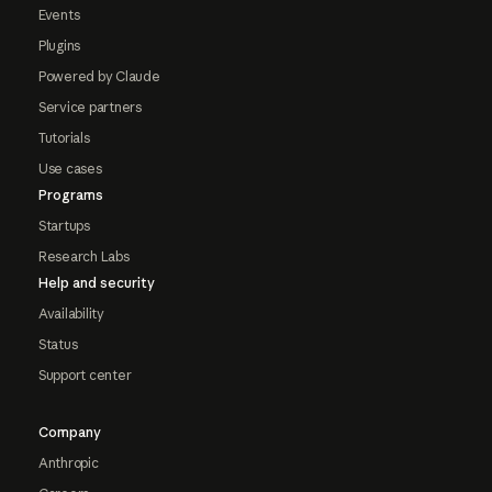
Events
Plugins
Powered by Claude
Service partners
Tutorials
Use cases
Programs
Startups
Research Labs
Help and security
Availability
Status
Support center
Company
Anthropic