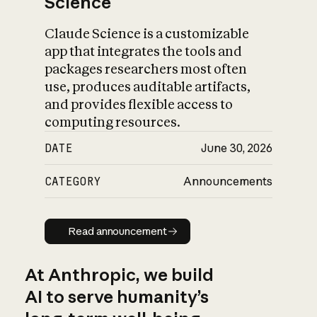
Science
Claude Science is a customizable
app that integrates the tools and
packages researchers most often
use, produces auditable artifacts,
and provides flexible access to
computing resources.
DATE
June 30, 2026
CATEGORY
Announcements
Read announcement
Read announcement
At Anthropic, we build
AI to serve humanity’s