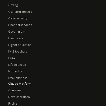
Coding
Customer support
Cybersecurity
Financial services
Government
Healthcare
Higher education
K-12 teachers
Legal
Life sciences
Nonprofits
Small business
Claude Platform
Overview
Developer docs
Pricing