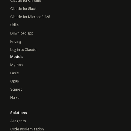
Claude for Chrome
Claude for Slack
Claude for Microsoft 365
Skills
Download app
Pricing
Log in to Claude
Models
Mythos
Fable
Opus
Sonnet
Haiku
Solutions
AI agents
Code modernization