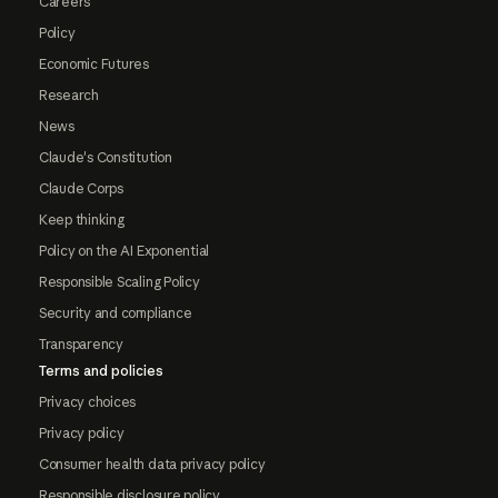
Careers
Policy
Economic Futures
Research
News
Claude's Constitution
Claude Corps
Keep thinking
Policy on the AI Exponential
Responsible Scaling Policy
Security and compliance
Transparency
Terms and policies
Privacy choices
Privacy policy
Consumer health data privacy policy
Responsible disclosure policy