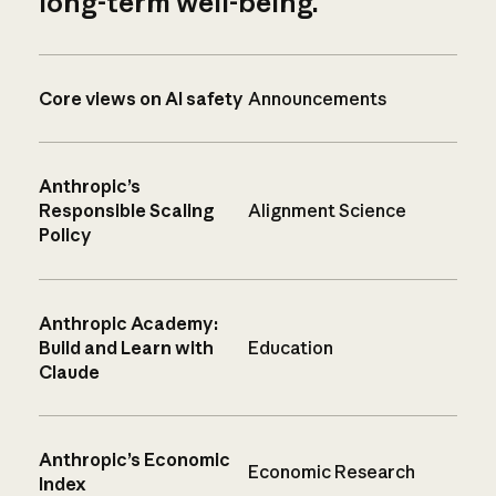
long-term well-being.
Core views on AI safety
Announcements
Anthropic’s
Responsible Scaling
Alignment Science
Policy
Anthropic Academy:
Build and Learn with
Education
Claude
Anthropic’s Economic
Economic Research
Index