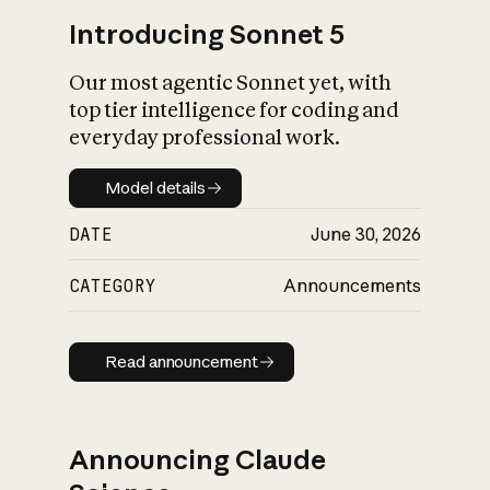
Introducing Sonnet 5
Our most agentic Sonnet yet, with
top tier intelligence for coding and
everyday professional work.
Model details
Model details
DATE
June 30, 2026
CATEGORY
Announcements
Read announcement
Read announcement
Announcing Claude