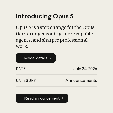
Introducing Opus 5
Opus 5 is a step change for the Opus
What is AI’s
tier: stronger coding, more capable
impact on society
agents, and sharper professional
work.
Model details
Model details
DATE
July 24, 2026
CATEGORY
Announcements
Read announcement
Read announcement