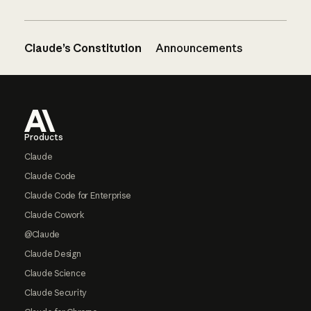
Claude’s Constitution
Announcements
Footer
Products
Claude
Claude Code
Claude Code for Enterprise
Claude Cowork
@Claude
Claude Design
Claude Science
Claude Security