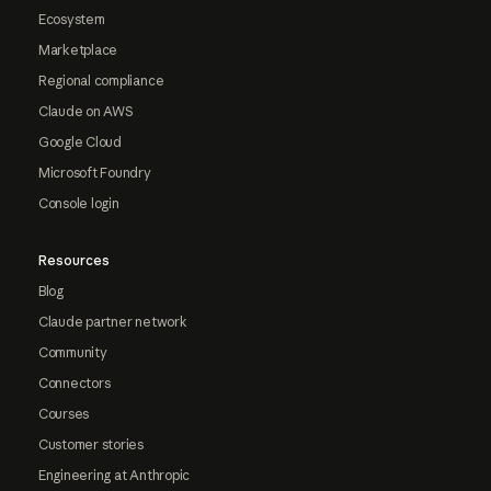
Ecosystem
Marketplace
Regional compliance
Claude on AWS
Google Cloud
Microsoft Foundry
Console login
Resources
Blog
Claude partner network
Community
Connectors
Courses
Customer stories
Engineering at Anthropic