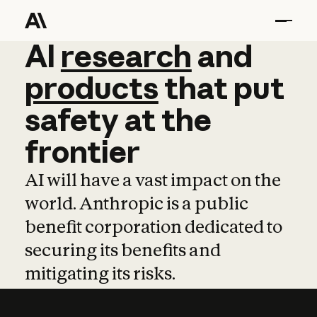
AI
AI
research
research
and
and
pro
products
that
put
safety
at
the
frontier
AI will have a vast impact on the
world. Anthropic is a public
benefit corporation dedicated to
securing its benefits and
mitigating its risks.
Learn more