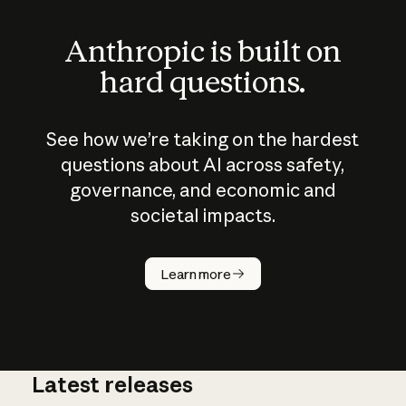
Anthropic is built on
hard questions.
See how we’re taking on the hardest
questions about AI across safety,
governance, and economic and
societal impacts.
How does
AI work?
Learn more
Latest releases