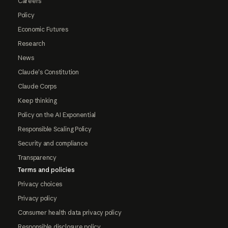
Careers
Policy
Economic Futures
Research
News
Claude's Constitution
Claude Corps
Keep thinking
Policy on the AI Exponential
Responsible Scaling Policy
Security and compliance
Transparency
Terms and policies
Privacy choices
Privacy policy
Consumer health data privacy policy
Responsible disclosure policy