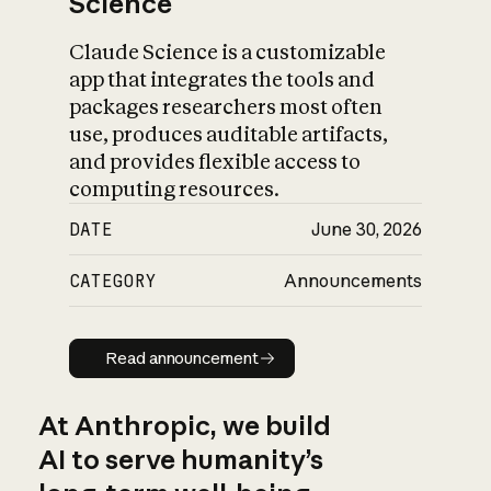
Science
Claude Science is a customizable
app that integrates the tools and
packages researchers most often
use, produces auditable artifacts,
and provides flexible access to
computing resources.
DATE
June 30, 2026
CATEGORY
Announcements
Read announcement
Read announcement
At Anthropic, we build
AI to serve humanity’s