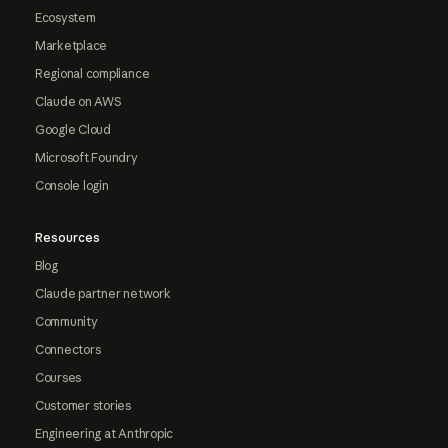
Ecosystem
Marketplace
Regional compliance
Claude on AWS
Google Cloud
Microsoft Foundry
Console login
Resources
Blog
Claude partner network
Community
Connectors
Courses
Customer stories
Engineering at Anthropic