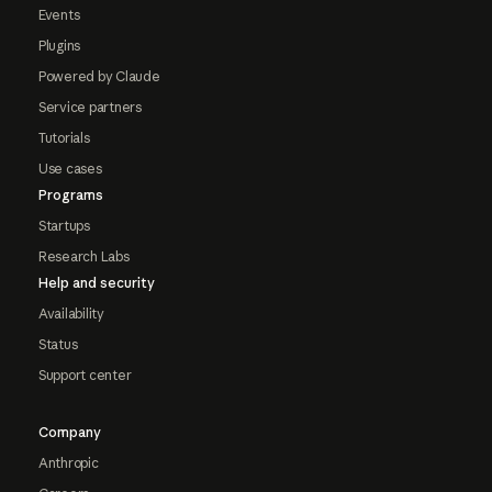
Events
Plugins
Powered by Claude
Service partners
Tutorials
Use cases
Programs
Startups
Research Labs
Help and security
Availability
Status
Support center
Company
Anthropic