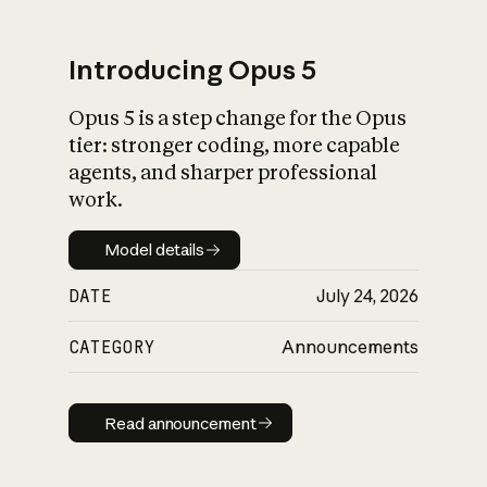
Introducing Opus 5
Opus 5 is a step change for the Opus
What is AI’s
tier: stronger coding, more capable
impact on society
agents, and sharper professional
work.
Model details
Model details
DATE
July 24, 2026
CATEGORY
Announcements
Read announcement
Read announcement