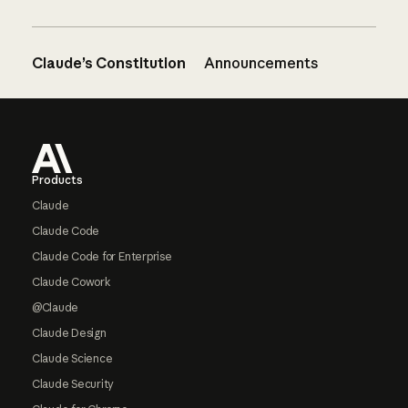
Claude’s Constitution
Announcements
Footer
Products
Claude
Claude Code
Claude Code for Enterprise
Claude Cowork
@Claude
Claude Design
Claude Science
Claude Security