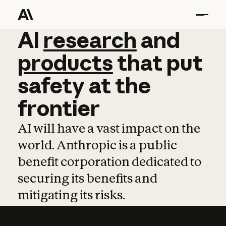
AI
AI
research
research
and
and
pro
products
that
put
safety
at
the
frontier
AI will have a vast impact on the
world. Anthropic is a public
benefit corporation dedicated to
securing its benefits and
mitigating its risks.
Learn more