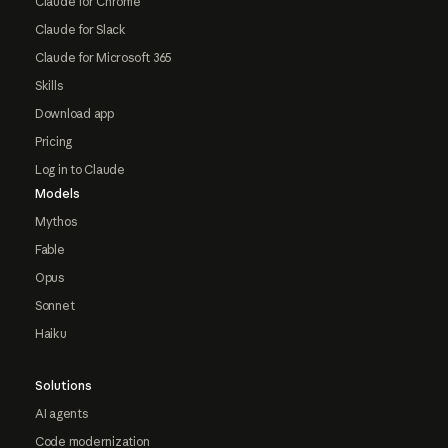
Claude for Chrome
Claude for Slack
Claude for Microsoft 365
Skills
Download app
Pricing
Log in to Claude
Models
Mythos
Fable
Opus
Sonnet
Haiku
Solutions
AI agents
Code modernization