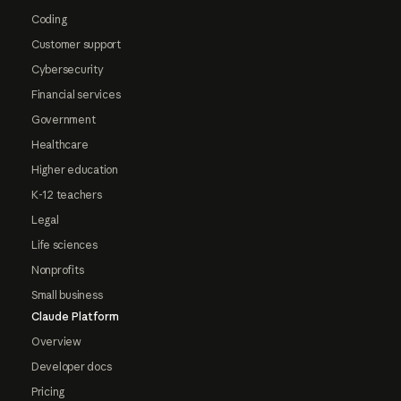
Coding
Customer support
Cybersecurity
Financial services
Government
Healthcare
Higher education
K-12 teachers
Legal
Life sciences
Nonprofits
Small business
Claude Platform
Overview
Developer docs
Pricing