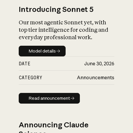
Introducing Sonnet 5
Our most agentic Sonnet yet, with
top tier intelligence for coding and
everyday professional work.
Model details
Model details
DATE
June 30, 2026
CATEGORY
Announcements
Read announcement
Read announcement
Announcing Claude