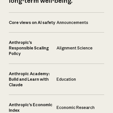
long-term well-being.
Core views on AI safety
Announcements
Anthropic’s
Responsible Scaling
Alignment Science
Policy
Anthropic Academy:
Build and Learn with
Education
Claude
Anthropic’s Economic
Economic Research
Index