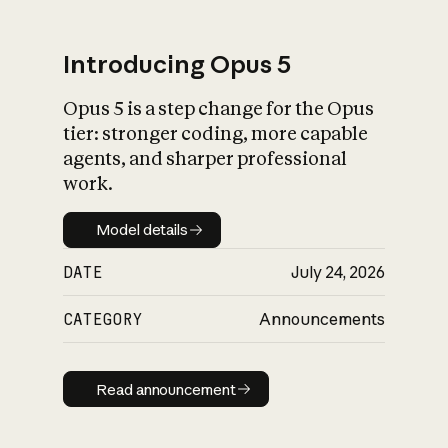
Introducing Opus 5
Opus 5 is a step change for the Opus
What is AI’s
tier: stronger coding, more capable
impact on society
agents, and sharper professional
work.
Model details
Model details
DATE
July 24, 2026
CATEGORY
Announcements
Read announcement
Read announcement