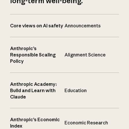
long-term well-being.
Core views on AI safety
Announcements
Anthropic’s
Responsible Scaling
Alignment Science
Policy
Anthropic Academy:
Build and Learn with
Education
Claude
Anthropic’s Economic
Economic Research
Index