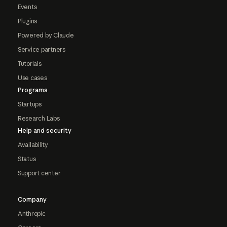
Events
Plugins
Powered by Claude
Service partners
Tutorials
Use cases
Programs
Startups
Research Labs
Help and security
Availability
Status
Support center
Company
Anthropic