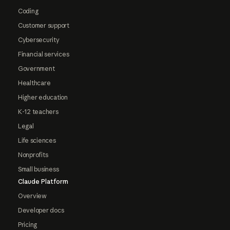
Coding
Customer support
Cybersecurity
Financial services
Government
Healthcare
Higher education
K-12 teachers
Legal
Life sciences
Nonprofits
Small business
Claude Platform
Overview
Developer docs
Pricing