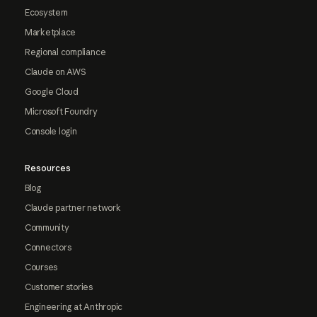
Ecosystem
Marketplace
Regional compliance
Claude on AWS
Google Cloud
Microsoft Foundry
Console login
Resources
Blog
Claude partner network
Community
Connectors
Courses
Customer stories
Engineering at Anthropic