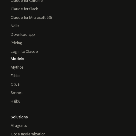
Claude for Chrome
Claude for Slack
Claude for Microsoft 365
Skills
Download app
Pricing
Log in to Claude
Models
Mythos
Fable
Opus
Sonnet
Haiku
Solutions
AI agents
Code modernization