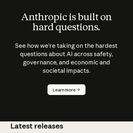
Anthropic is built on
hard questions.
See how we’re taking on the hardest
questions about AI across safety,
governance, and economic and
societal impacts.
How does
AI work?
Learn more
Latest releases