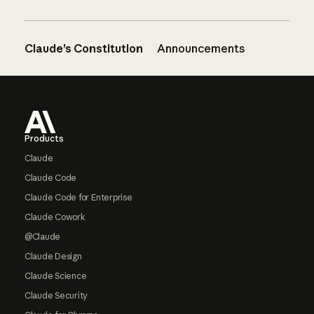
Claude’s Constitution
Announcements
Footer
Products
Claude
Claude Code
Claude Code for Enterprise
Claude Cowork
@Claude
Claude Design
Claude Science
Claude Security