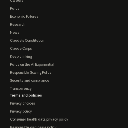
Careers
Policy
Economic Futures
Research
News
Claude's Constitution
Claude Corps
Keep thinking
Policy on the AI Exponential
Responsible Scaling Policy
Security and compliance
Transparency
Terms and policies
Privacy choices
Privacy policy
Consumer health data privacy policy
Responsible disclosure policy