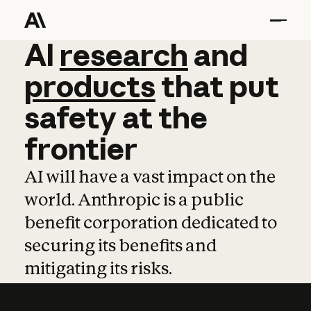
AI
AI
research
research
and
and
pro
products
that
put
safety
at
the
frontier
AI will have a vast impact on the
world. Anthropic is a public
benefit corporation dedicated to
securing its benefits and
mitigating its risks.
Learn more