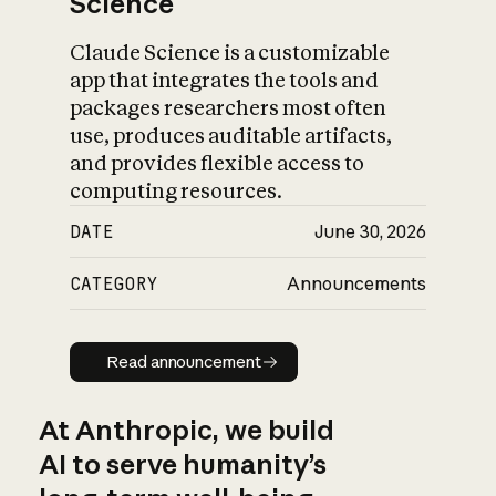
Science
Claude Science is a customizable
app that integrates the tools and
packages researchers most often
use, produces auditable artifacts,
and provides flexible access to
computing resources.
DATE
June 30, 2026
CATEGORY
Announcements
Read announcement
Read announcement
At Anthropic, we build
AI to serve humanity’s