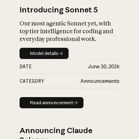
Introducing Sonnet 5
Our most agentic Sonnet yet, with
top tier intelligence for coding and
everyday professional work.
Model details
Model details
DATE
June 30, 2026
CATEGORY
Announcements
Read announcement
Read announcement
Announcing Claude