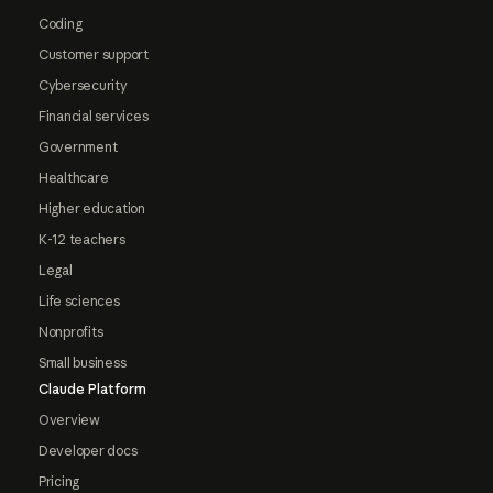
Coding
Customer support
Cybersecurity
Financial services
Government
Healthcare
Higher education
K-12 teachers
Legal
Life sciences
Nonprofits
Small business
Claude Platform
Overview
Developer docs
Pricing