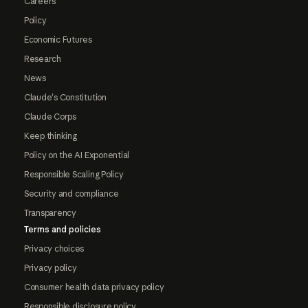
Careers
Policy
Economic Futures
Research
News
Claude's Constitution
Claude Corps
Keep thinking
Policy on the AI Exponential
Responsible Scaling Policy
Security and compliance
Transparency
Terms and policies
Privacy choices
Privacy policy
Consumer health data privacy policy
Responsible disclosure policy