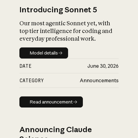
Introducing Sonnet 5
Our most agentic Sonnet yet, with
top tier intelligence for coding and
everyday professional work.
Model details
Model details
DATE
June 30, 2026
CATEGORY
Announcements
Read announcement
Read announcement
Announcing Claude