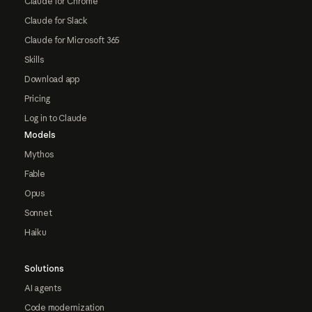
Claude for Chrome
Claude for Slack
Claude for Microsoft 365
Skills
Download app
Pricing
Log in to Claude
Models
Mythos
Fable
Opus
Sonnet
Haiku
Solutions
AI agents
Code modernization