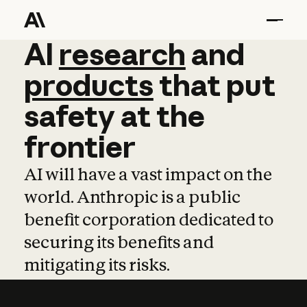
AI
AI
research
research
and
and
pro
products
that
put
safety
at
the
frontier
AI will have a vast impact on the
world. Anthropic is a public
benefit corporation dedicated to
securing its benefits and
mitigating its risks.
Learn more