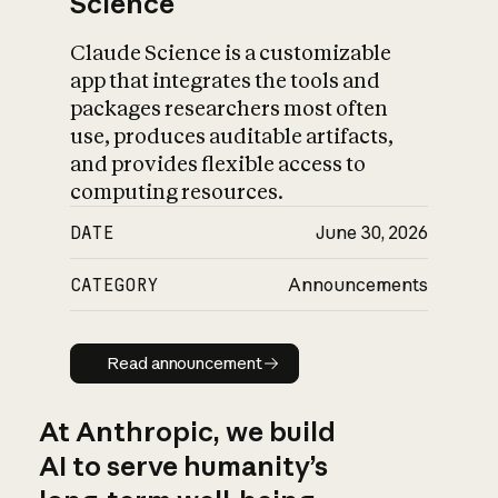
Science
Claude Science is a customizable
app that integrates the tools and
packages researchers most often
use, produces auditable artifacts,
and provides flexible access to
computing resources.
DATE
June 30, 2026
CATEGORY
Announcements
Read announcement
Read announcement
At Anthropic, we build
AI to serve humanity’s