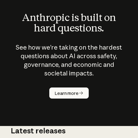
Anthropic is built on
hard questions.
See how we’re taking on the hardest
questions about AI across safety,
governance, and economic and
societal impacts.
How does
AI work?
Learn more
Latest releases