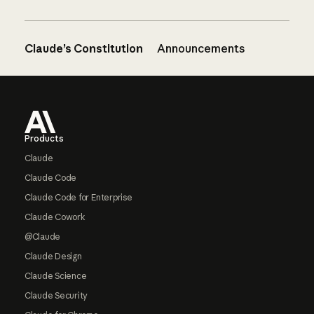
Claude’s Constitution
Announcements
Footer
Products
Claude
Claude Code
Claude Code for Enterprise
Claude Cowork
@Claude
Claude Design
Claude Science
Claude Security