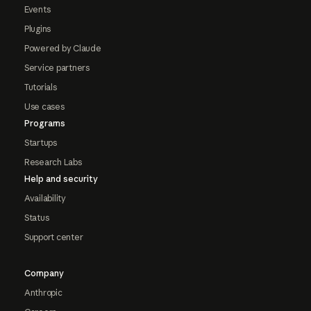
Events
Plugins
Powered by Claude
Service partners
Tutorials
Use cases
Programs
Startups
Research Labs
Help and security
Availability
Status
Support center
Company
Anthropic