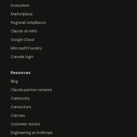
Ecosystem
Marketplace
Regional compliance
Claude on AWS
Google Cloud
Microsoft Foundry
Console login
Resources
Blog
Claude partner network
Community
Connectors
Courses
Customer stories
Engineering at Anthropic