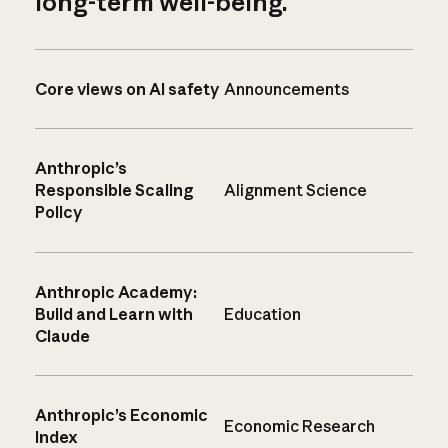
long-term well-being.
Core views on AI safety
Announcements
Anthropic’s
Responsible Scaling
Alignment Science
Policy
Anthropic Academy:
Build and Learn with
Education
Claude
Anthropic’s Economic
Economic Research
Index