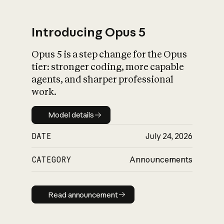
Introducing Opus 5
Opus 5 is a step change for the Opus
What is AI’s
tier: stronger coding, more capable
impact on society
agents, and sharper professional
work.
Model details
Model details
DATE
July 24, 2026
CATEGORY
Announcements
Read announcement
Read announcement