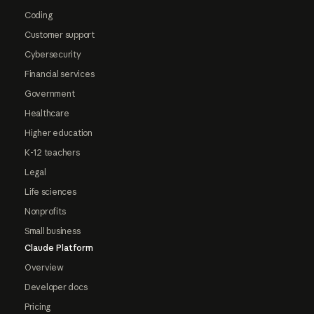
Coding
Customer support
Cybersecurity
Financial services
Government
Healthcare
Higher education
K-12 teachers
Legal
Life sciences
Nonprofits
Small business
Claude Platform
Overview
Developer docs
Pricing