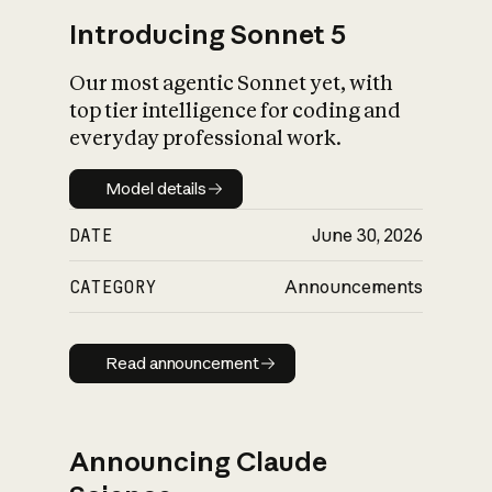
Introducing Sonnet 5
Our most agentic Sonnet yet, with
top tier intelligence for coding and
everyday professional work.
Model details
Model details
DATE
June 30, 2026
CATEGORY
Announcements
Read announcement
Read announcement
Announcing Claude