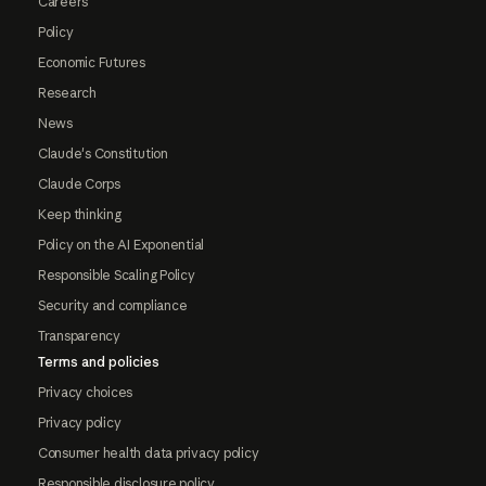
Careers
Policy
Economic Futures
Research
News
Claude's Constitution
Claude Corps
Keep thinking
Policy on the AI Exponential
Responsible Scaling Policy
Security and compliance
Transparency
Terms and policies
Privacy choices
Privacy policy
Consumer health data privacy policy
Responsible disclosure policy