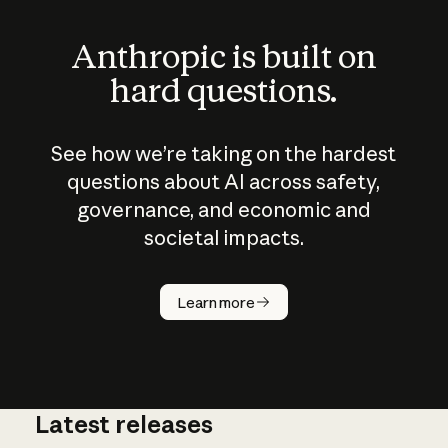
Anthropic is built on
hard questions.
See how we’re taking on the hardest
questions about AI across safety,
governance, and economic and
societal impacts.
How does
AI work?
Learn more
Latest releases