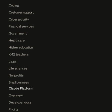
Coding
Customer support
Cybersecurity
Financial services
Government
Healthcare
Higher education
K-12 teachers
Legal
Life sciences
Nonprofits
Small business
Claude Platform
Overview
Developer docs
Pricing