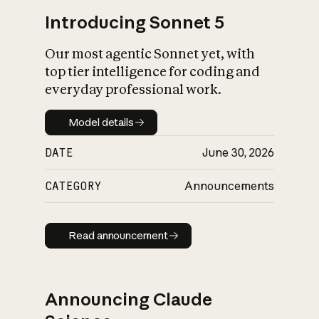
Introducing Sonnet 5
Our most agentic Sonnet yet, with
top tier intelligence for coding and
everyday professional work.
Model details
Model details
DATE
June 30, 2026
CATEGORY
Announcements
Read announcement
Read announcement
Announcing Claude