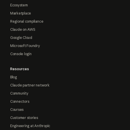
Ecosystem
Marketplace
Regional compliance
Claude on AWS
Google Cloud
Microsoft Foundry
Console login
Resources
Blog
Claude partner network
Community
Connectors
Courses
Customer stories
Engineering at Anthropic