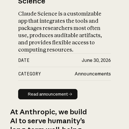
Science
Claude Science is a customizable
app that integrates the tools and
packages researchers most often
use, produces auditable artifacts,
and provides flexible access to
computing resources.
DATE
June 30, 2026
CATEGORY
Announcements
Read announcement
Read announcement
At Anthropic, we build
AI to serve humanity’s