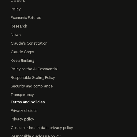
Careers
Policy
Economic Futures
Research
News
Claude's Constitution
Claude Corps
Keep thinking
Policy on the AI Exponential
Responsible Scaling Policy
Security and compliance
Transparency
Terms and policies
Privacy choices
Privacy policy
Consumer health data privacy policy
Responsible disclosure policy