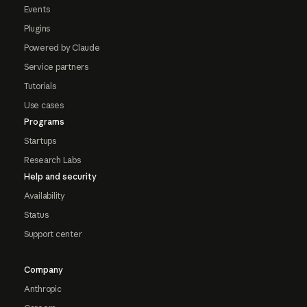
Events
Plugins
Powered by Claude
Service partners
Tutorials
Use cases
Programs
Startups
Research Labs
Help and security
Availability
Status
Support center
Company
Anthropic