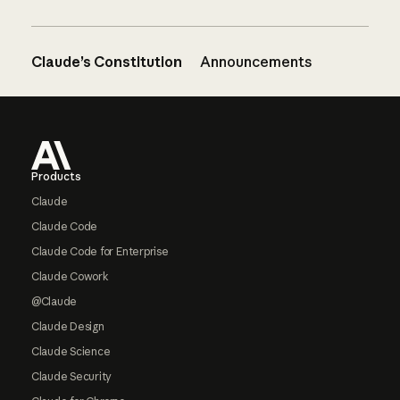
Claude’s Constitution
Announcements
Footer
Products
Claude
Claude Code
Claude Code for Enterprise
Claude Cowork
@Claude
Claude Design
Claude Science
Claude Security