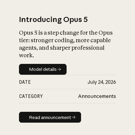
Introducing Opus 5
Opus 5 is a step change for the Opus
What is AI’s
tier: stronger coding, more capable
impact on society
agents, and sharper professional
work.
Model details
Model details
DATE
July 24, 2026
CATEGORY
Announcements
Read announcement
Read announcement