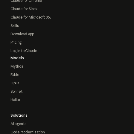
Claude for Chrome
Claude for Slack
Claude for Microsoft 365
Skills
Download app
Pricing
Log in to Claude
Models
Mythos
Fable
Opus
Sonnet
Haiku
Solutions
AI agents
Code modernization