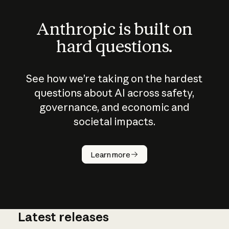
Anthropic is built on
hard questions.
See how we’re taking on the hardest
questions about AI across safety,
governance, and economic and
societal impacts.
How does
AI work?
Learn more
Latest releases