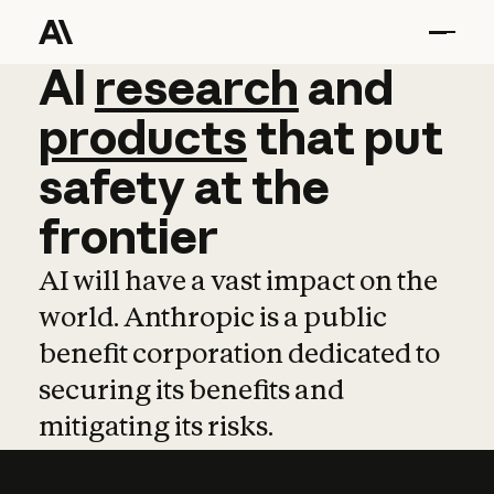
AI
AI
research
research
and
and
pro
products
that
put
safety
at
the
frontier
AI will have a vast impact on the
world. Anthropic is a public
benefit corporation dedicated to
securing its benefits and
mitigating its risks.
Learn more