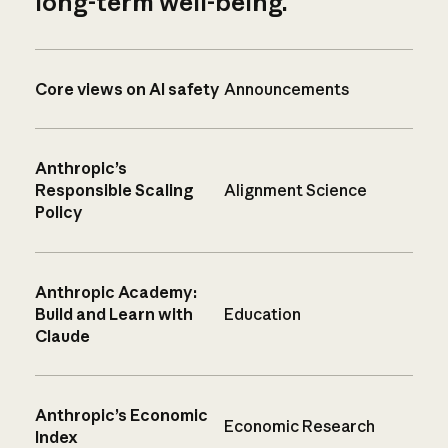
long-term well-being.
Core views on AI safety
Announcements
Anthropic’s
Responsible Scaling
Alignment Science
Policy
Anthropic Academy:
Build and Learn with
Education
Claude
Anthropic’s Economic
Economic Research
Index