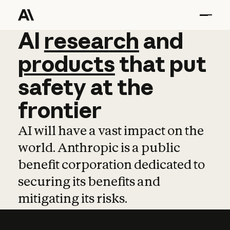
AI
AI
research
research
and
and
pro
products
that
put
safety
at
the
frontier
AI will have a vast impact on the
world. Anthropic is a public
benefit corporation dedicated to
securing its benefits and
mitigating its risks.
Learn more