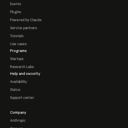
Events
Plugins
Powered by Claude
Service partners
Tutorials
Use cases
Programs
Startups
Research Labs
Help and security
Availability
Status
Support center
Company
Anthropic