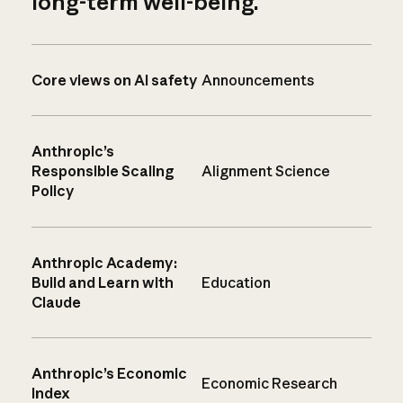
long-term well-being.
Core views on AI safety
Announcements
Anthropic’s
Responsible Scaling
Alignment Science
Policy
Anthropic Academy:
Build and Learn with
Education
Claude
Anthropic’s Economic
Economic Research
Index