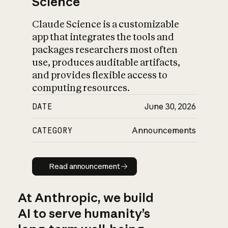
Science
Claude Science is a customizable
app that integrates the tools and
packages researchers most often
use, produces auditable artifacts,
and provides flexible access to
computing resources.
DATE
June 30, 2026
CATEGORY
Announcements
Read announcement
Read announcement
At Anthropic, we build
AI to serve humanity’s