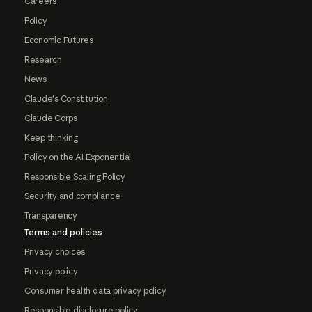
Careers
Policy
Economic Futures
Research
News
Claude's Constitution
Claude Corps
Keep thinking
Policy on the AI Exponential
Responsible Scaling Policy
Security and compliance
Transparency
Terms and policies
Privacy choices
Privacy policy
Consumer health data privacy policy
Responsible disclosure policy