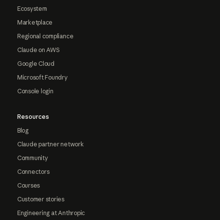
Ecosystem
Marketplace
Regional compliance
Claude on AWS
Google Cloud
Microsoft Foundry
Console login
Resources
Blog
Claude partner network
Community
Connectors
Courses
Customer stories
Engineering at Anthropic