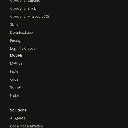
Claude for Chrome
Claude for Slack
Claude for Microsoft 365
Skills
Download app
Pricing
Log in to Claude
Models
Mythos
Fable
Opus
Sonnet
Haiku
Solutions
AI agents
Code modernization