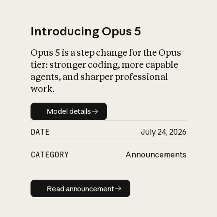
Introducing Opus 5
Opus 5 is a step change for the Opus
What is AI’s
tier: stronger coding, more capable
impact on society
agents, and sharper professional
work.
Model details
Model details
DATE
July 24, 2026
CATEGORY
Announcements
Read announcement
Read announcement