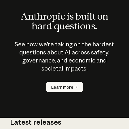
Anthropic is built on
hard questions.
See how we’re taking on the hardest
questions about AI across safety,
governance, and economic and
societal impacts.
How does
AI work?
Learn more
Latest releases