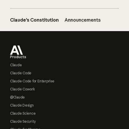
Claude’s Constitution
Announcements
Footer
Products
Claude
Claude Code
Claude Code for Enterprise
Claude Cowork
@Claude
Claude Design
Claude Science
Claude Security