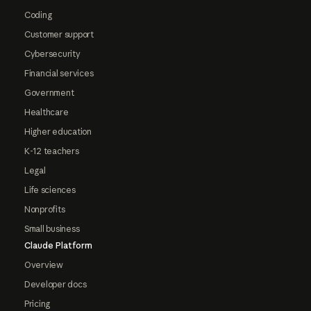
Coding
Customer support
Cybersecurity
Financial services
Government
Healthcare
Higher education
K-12 teachers
Legal
Life sciences
Nonprofits
Small business
Claude Platform
Overview
Developer docs
Pricing