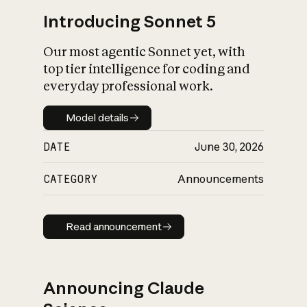
Introducing Sonnet 5
Our most agentic Sonnet yet, with
top tier intelligence for coding and
everyday professional work.
Model details
Model details
DATE
June 30, 2026
CATEGORY
Announcements
Read announcement
Read announcement
Announcing Claude