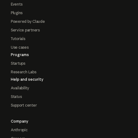
Events
Plugins
Powered by Claude
Service partners
Tutorials
Use cases
Programs
Startups
Research Labs
Help and security
Availability
Status
Support center
Company
Anthropic