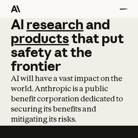
AI
AI
research
research
and
and
pro
products
that
put
safety
at
the
frontier
AI will have a vast impact on the
world. Anthropic is a public
benefit corporation dedicated to
securing its benefits and
mitigating its risks.
Learn more