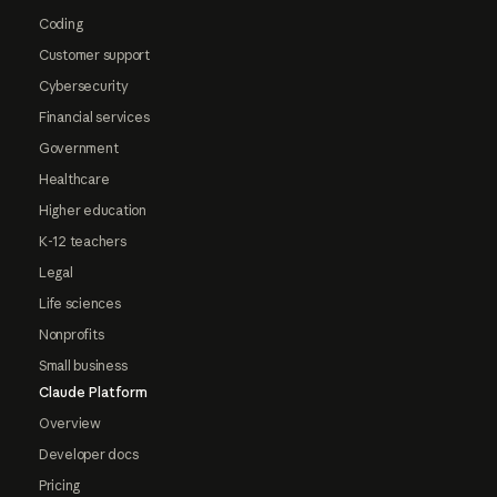
Coding
Customer support
Cybersecurity
Financial services
Government
Healthcare
Higher education
K-12 teachers
Legal
Life sciences
Nonprofits
Small business
Claude Platform
Overview
Developer docs
Pricing