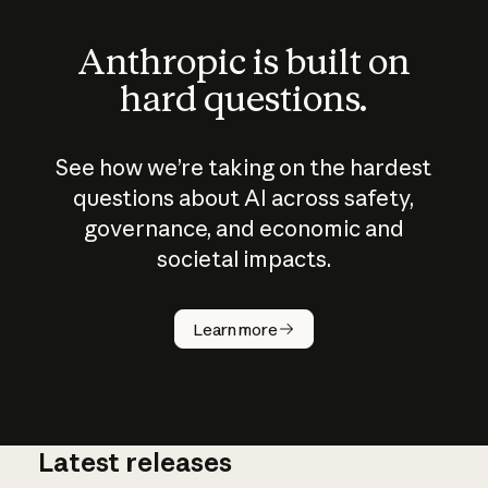
Anthropic is built on
hard questions.
See how we’re taking on the hardest
questions about AI across safety,
governance, and economic and
societal impacts.
How does
AI work?
Learn more
Latest releases