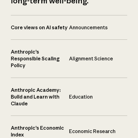
long-term well-being.
Core views on AI safety
Announcements
Anthropic’s
Responsible Scaling
Alignment Science
Policy
Anthropic Academy:
Build and Learn with
Education
Claude
Anthropic’s Economic
Economic Research
Index