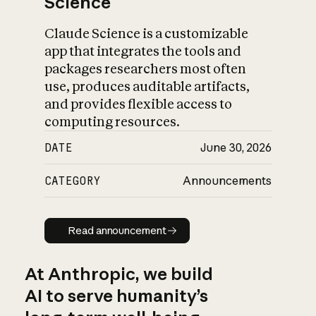
Science
Claude Science is a customizable
app that integrates the tools and
packages researchers most often
use, produces auditable artifacts,
and provides flexible access to
computing resources.
DATE
June 30, 2026
CATEGORY
Announcements
Read announcement
Read announcement
At Anthropic, we build
AI to serve humanity’s