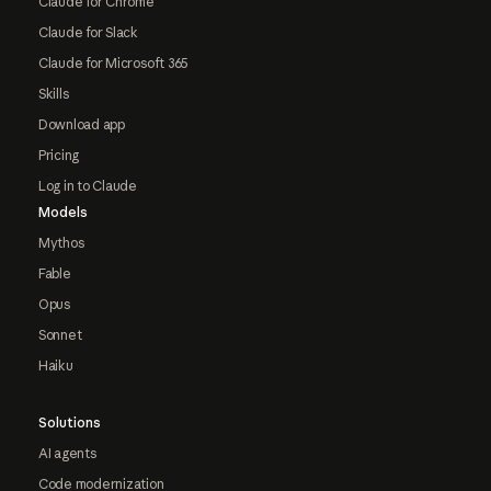
Claude for Chrome
Claude for Slack
Claude for Microsoft 365
Skills
Download app
Pricing
Log in to Claude
Models
Mythos
Fable
Opus
Sonnet
Haiku
Solutions
AI agents
Code modernization