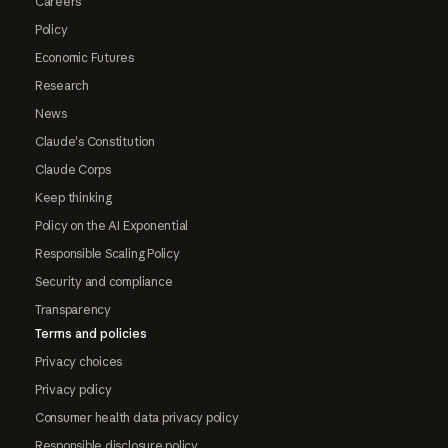
Careers
Policy
Economic Futures
Research
News
Claude's Constitution
Claude Corps
Keep thinking
Policy on the AI Exponential
Responsible Scaling Policy
Security and compliance
Transparency
Terms and policies
Privacy choices
Privacy policy
Consumer health data privacy policy
Responsible disclosure policy