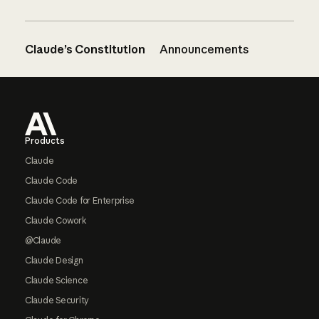
Claude’s Constitution
Announcements
Footer
Products
Claude
Claude Code
Claude Code for Enterprise
Claude Cowork
@Claude
Claude Design
Claude Science
Claude Security