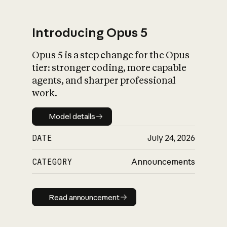
Introducing Opus 5
Opus 5 is a step change for the Opus
What is AI’s
tier: stronger coding, more capable
impact on society
agents, and sharper professional
work.
Model details
Model details
DATE
July 24, 2026
CATEGORY
Announcements
Read announcement
Read announcement