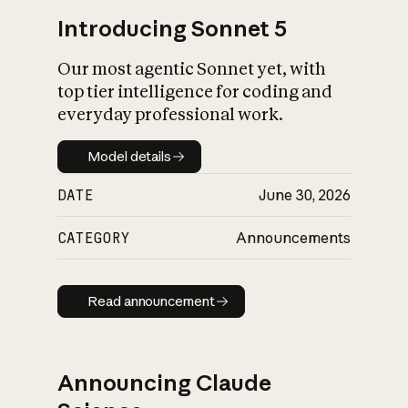
Introducing Sonnet 5
Our most agentic Sonnet yet, with
top tier intelligence for coding and
everyday professional work.
Model details
Model details
DATE
June 30, 2026
CATEGORY
Announcements
Read announcement
Read announcement
Announcing Claude