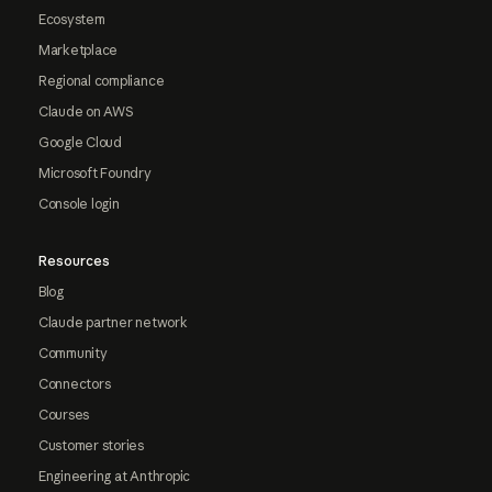
Ecosystem
Marketplace
Regional compliance
Claude on AWS
Google Cloud
Microsoft Foundry
Console login
Resources
Blog
Claude partner network
Community
Connectors
Courses
Customer stories
Engineering at Anthropic