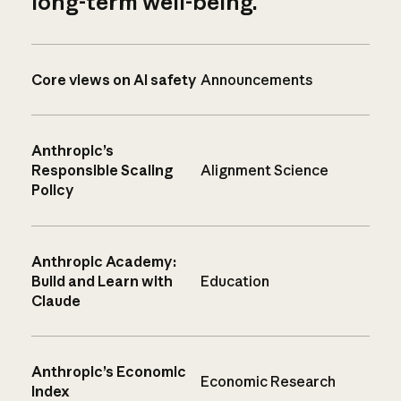
long-term well-being.
Core views on AI safety
Announcements
Anthropic’s
Responsible Scaling
Alignment Science
Policy
Anthropic Academy:
Build and Learn with
Education
Claude
Anthropic’s Economic
Economic Research
Index