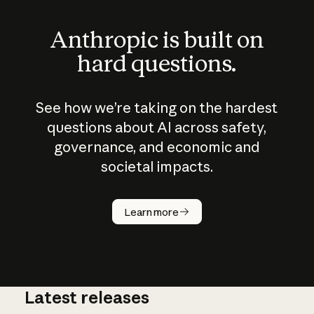
Anthropic is built on
hard questions.
See how we’re taking on the hardest
questions about AI across safety,
governance, and economic and
societal impacts.
How does
AI work?
Learn more
Latest releases