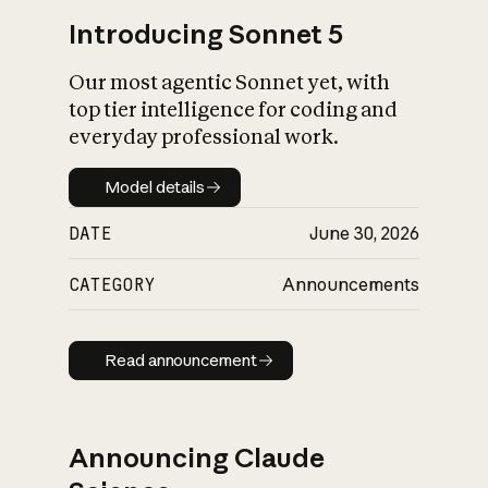
Introducing Sonnet 5
Our most agentic Sonnet yet, with
top tier intelligence for coding and
everyday professional work.
Model details
Model details
DATE
June 30, 2026
CATEGORY
Announcements
Read announcement
Read announcement
Announcing Claude