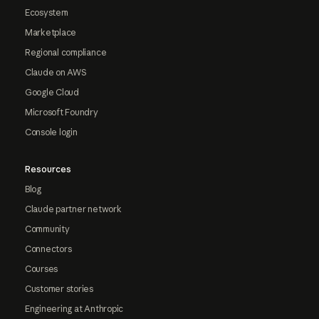
Ecosystem
Marketplace
Regional compliance
Claude on AWS
Google Cloud
Microsoft Foundry
Console login
Resources
Blog
Claude partner network
Community
Connectors
Courses
Customer stories
Engineering at Anthropic