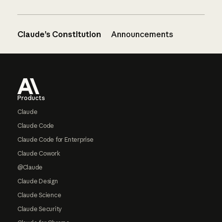
Claude’s Constitution
Announcements
Footer
Products
Claude
Claude Code
Claude Code for Enterprise
Claude Cowork
@Claude
Claude Design
Claude Science
Claude Security