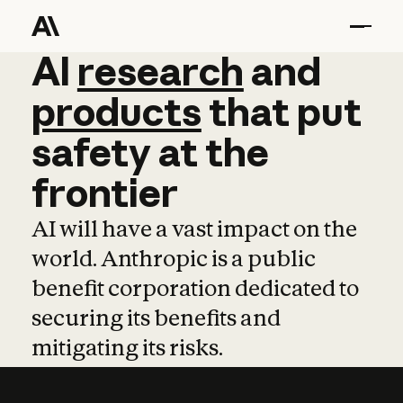
AI
AI
research
research
and
and
pro
products
that
put
safety
at
the
frontier
AI will have a vast impact on the
world. Anthropic is a public
benefit corporation dedicated to
securing its benefits and
mitigating its risks.
Learn more