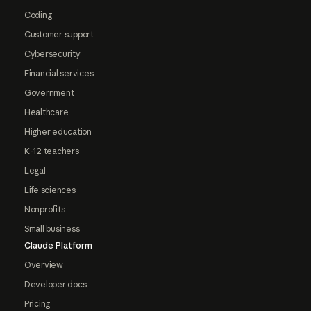
Coding
Customer support
Cybersecurity
Financial services
Government
Healthcare
Higher education
K-12 teachers
Legal
Life sciences
Nonprofits
Small business
Claude Platform
Overview
Developer docs
Pricing