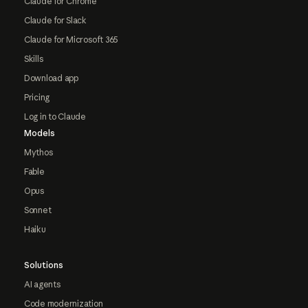
Claude for Chrome
Claude for Slack
Claude for Microsoft 365
Skills
Download app
Pricing
Log in to Claude
Models
Mythos
Fable
Opus
Sonnet
Haiku
Solutions
AI agents
Code modernization