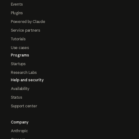
Events
Plugins
Powered by Claude
Service partners
Tutorials
Use cases
Programs
Startups
Research Labs
Help and security
Availability
Status
Support center
Company
Anthropic