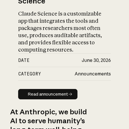
Science
Claude Science is a customizable
app that integrates the tools and
packages researchers most often
use, produces auditable artifacts,
and provides flexible access to
computing resources.
DATE
June 30, 2026
CATEGORY
Announcements
Read announcement
Read announcement
At Anthropic, we build
AI to serve humanity’s