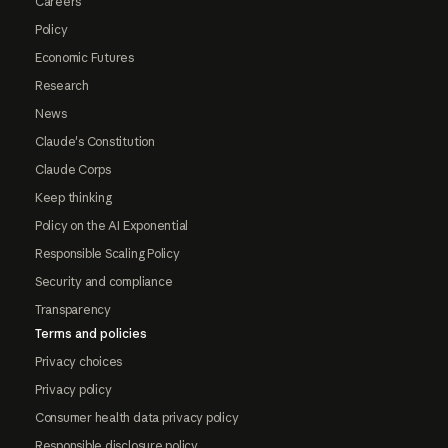
Careers
Policy
Economic Futures
Research
News
Claude's Constitution
Claude Corps
Keep thinking
Policy on the AI Exponential
Responsible Scaling Policy
Security and compliance
Transparency
Terms and policies
Privacy choices
Privacy policy
Consumer health data privacy policy
Responsible disclosure policy