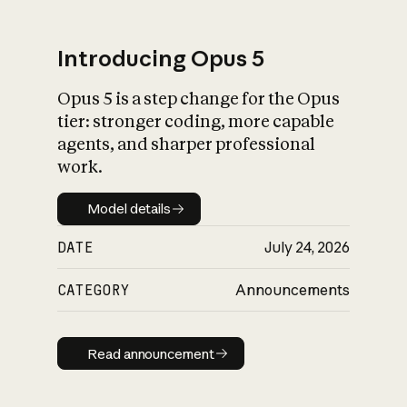
Introducing Opus 5
Opus 5 is a step change for the Opus
What is AI’s
tier: stronger coding, more capable
impact on society
agents, and sharper professional
work.
Model details
Model details
DATE
July 24, 2026
CATEGORY
Announcements
Read announcement
Read announcement