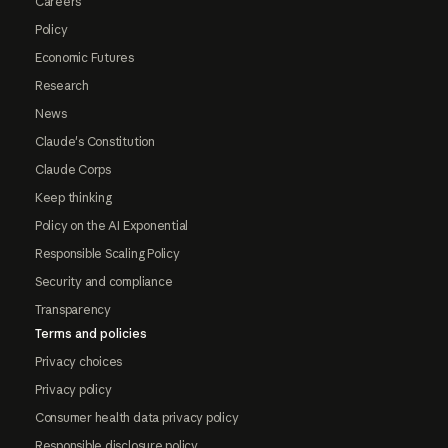
Careers
Policy
Economic Futures
Research
News
Claude's Constitution
Claude Corps
Keep thinking
Policy on the AI Exponential
Responsible Scaling Policy
Security and compliance
Transparency
Terms and policies
Privacy choices
Privacy policy
Consumer health data privacy policy
Responsible disclosure policy