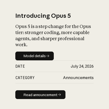
Introducing Opus 5
Opus 5 is a step change for the Opus
What is AI’s
tier: stronger coding, more capable
impact on society
agents, and sharper professional
work.
Model details
Model details
DATE
July 24, 2026
CATEGORY
Announcements
Read announcement
Read announcement