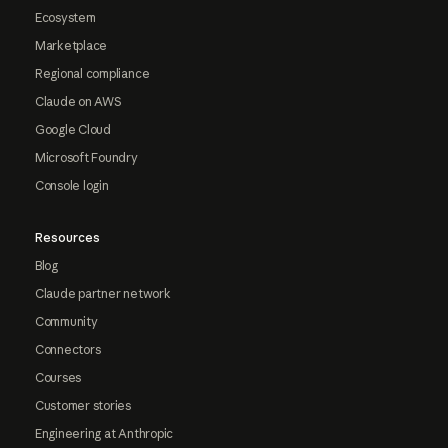
Ecosystem
Marketplace
Regional compliance
Claude on AWS
Google Cloud
Microsoft Foundry
Console login
Resources
Blog
Claude partner network
Community
Connectors
Courses
Customer stories
Engineering at Anthropic