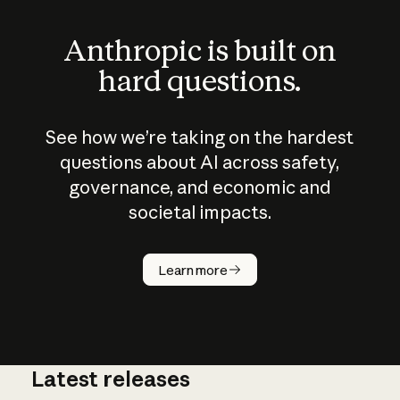
Anthropic is built on
hard questions.
See how we’re taking on the hardest
questions about AI across safety,
governance, and economic and
societal impacts.
How does
AI work?
Learn more
Latest releases