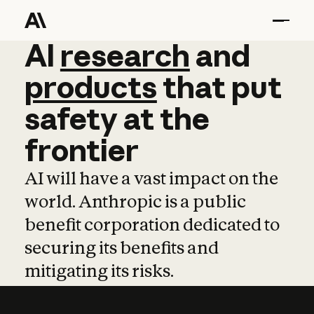
AI
AI
research
research
and
and
pro
products
that
put
safety
at
the
frontier
AI will have a vast impact on the
world. Anthropic is a public
benefit corporation dedicated to
securing its benefits and
mitigating its risks.
Learn more