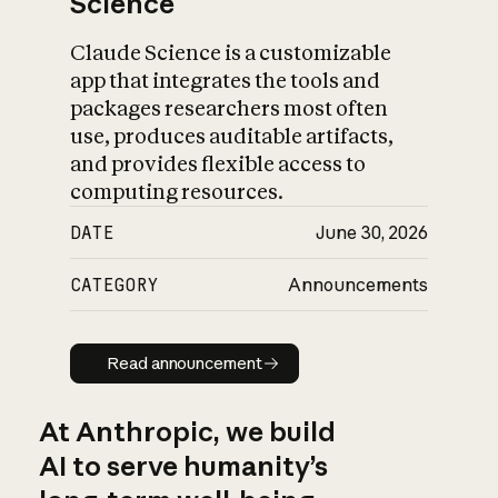
Science
Claude Science is a customizable
app that integrates the tools and
packages researchers most often
use, produces auditable artifacts,
and provides flexible access to
computing resources.
DATE
June 30, 2026
CATEGORY
Announcements
Read announcement
Read announcement
At Anthropic, we build
AI to serve humanity’s