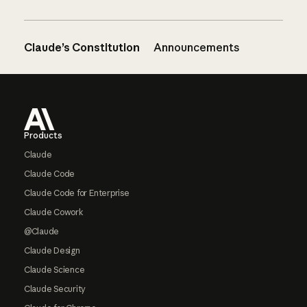
Claude’s Constitution
Announcements
Footer
Products
Claude
Claude Code
Claude Code for Enterprise
Claude Cowork
@Claude
Claude Design
Claude Science
Claude Security