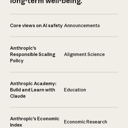
long-term well-being.
Core views on AI safety
Announcements
Anthropic’s
Responsible Scaling
Alignment Science
Policy
Anthropic Academy:
Build and Learn with
Education
Claude
Anthropic’s Economic
Economic Research
Index