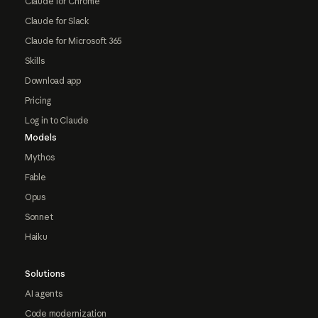
Claude for Chrome
Claude for Slack
Claude for Microsoft 365
Skills
Download app
Pricing
Log in to Claude
Models
Mythos
Fable
Opus
Sonnet
Haiku
Solutions
AI agents
Code modernization