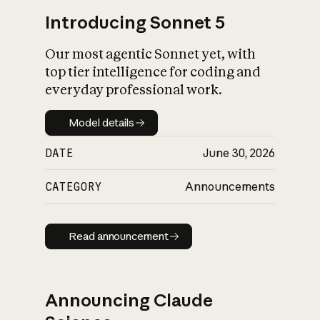
Introducing Sonnet 5
Our most agentic Sonnet yet, with
top tier intelligence for coding and
everyday professional work.
Model details
Model details
DATE
June 30, 2026
CATEGORY
Announcements
Read announcement
Read announcement
Announcing Claude