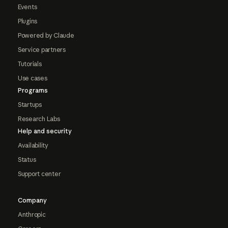
Events
Plugins
Powered by Claude
Service partners
Tutorials
Use cases
Programs
Startups
Research Labs
Help and security
Availability
Status
Support center
Company
Anthropic