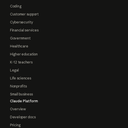
Coding
Customer support
Cybersecurity
Financial services
Government
Healthcare
Higher education
K-12 teachers
Legal
Life sciences
Nonprofits
Small business
Claude Platform
Overview
Developer docs
Pricing