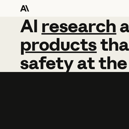
AI
AI
research
research
products
tha
safety
at
the
Learn more