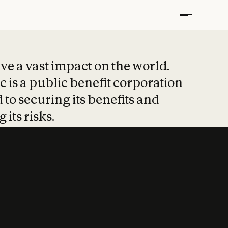
t put safety at 
ave a vast impact on the world.
 is a public benefit corporation
 to securing its benefits and
 its risks.