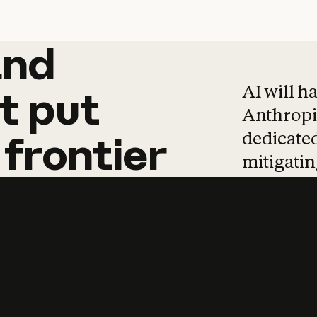
and
and
products
tha
AI will h
t
put
Anthropic
dedicated
frontier
mitigating