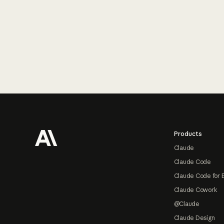
Footer
Products
Claude
Claude Code
Claude Code for 
Claude Cowork
@Claude
Claude Design