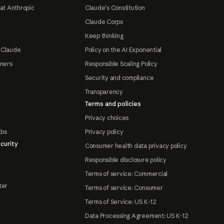
at Anthropic
Claude's Constitution
Claude Corps
Keep thinking
 Claude
Policy on the AI Exponential
tners
Responsible Scaling Policy
Security and compliance
Transparency
Terms and policies
Privacy choices
abs
Privacy policy
curity
Consumer health data privacy policy
Responsible disclosure policy
Terms of service: Commercial
ter
Terms of service: Consumer
Terms of Service: US K-12
Data Processing Agreement: US K-12