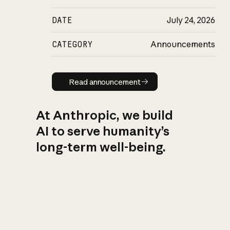
DATE
July 24, 2026
CATEGORY
Announcements
Read announcement
Read announcement
At Anthropic, we build
AI to serve humanity’s
long-term well-being.