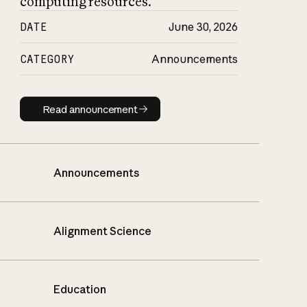
computing resources.
DATE
June 30, 2026
CATEGORY
Announcements
Read announcement
Read announcement
Announcements
Alignment Science
Education