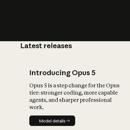
Latest releases
What is AI’
impact on soc
Introducing Opus 5
Opus 5 is a step change for the Opus
tier: stronger coding, more capable
agents, and sharper professional
work.
Model details
Model details