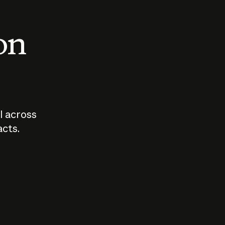
 on
I across
acts.
Who should
How sho
govern AI?
I use A