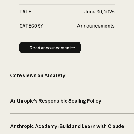
DATE
June 30, 2026
CATEGORY
Announcements
Read announcement
Read announcement
Core views on AI safety
Anthropic’s Responsible Scaling Policy
Anthropic Academy: Build and Learn with Claude