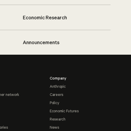
Economic Research
Announcements
Company
Anthropic
ner network
Careers
Policy
Economic Futures
Research
ories
News