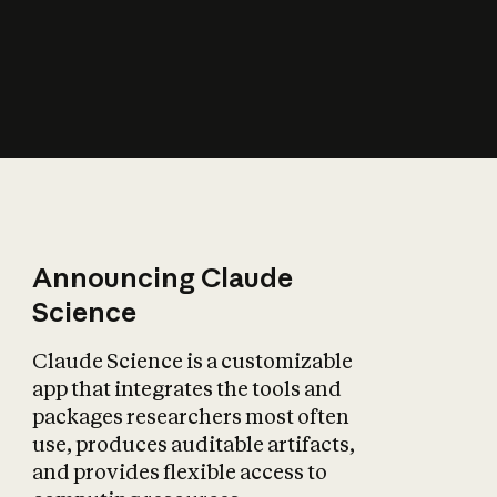
How does AI affect
the economy?
Announcing Claude
Science
Claude Science is a customizable
app that integrates the tools and
packages researchers most often
use, produces auditable artifacts,
and provides flexible access to