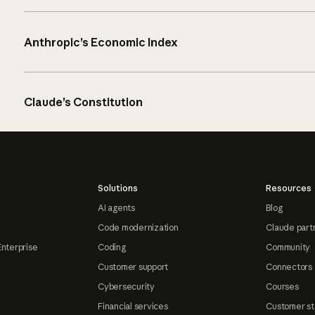
Anthropic’s Economic Index
Claude’s Constitution
Solutions
Resources
AI agents
Blog
Code modernization
Claude part
Enterprise
Coding
Community
Customer support
Connectors
Cybersecurity
Courses
Financial services
Customer st