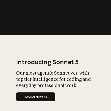
s
iety?
Introducing Sonnet 5
Our most agentic Sonnet yet, with
top tier intelligence for coding and
everyday professional work.
Model details
Model details