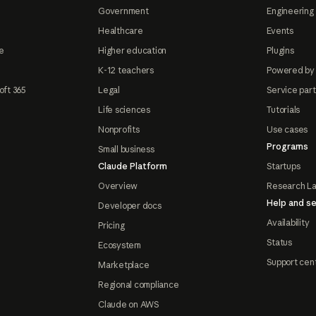
Government
Engineering 
Healthcare
Events
e
Higher education
Plugins
K-12 teachers
Powered by
oft 365
Legal
Service par
Life sciences
Tutorials
Nonprofits
Use cases
Programs
Small business
Claude Platform
Startups
Overview
Research L
Help and se
Developer docs
Availability
Pricing
Status
Ecosystem
Support cen
Marketplace
Regional compliance
Claude on AWS