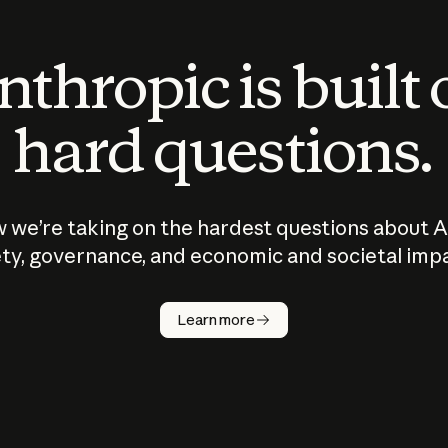
thropic is built
hard questions.
 we’re taking on the hardest questions about A
ty, governance, and economic and societal imp
Learn more