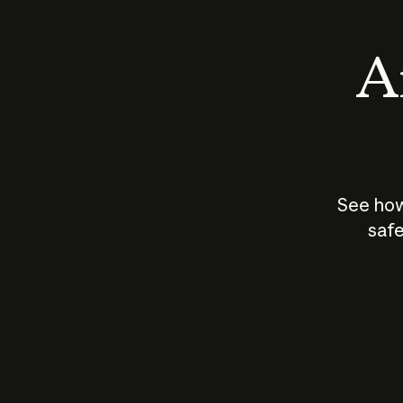
An
See how
safe
How does
AI work?