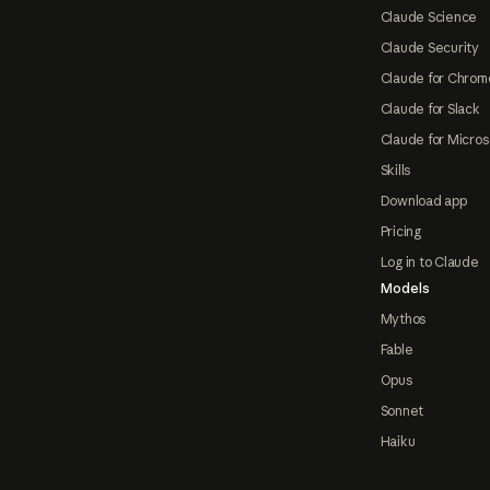
Claude Science
Claude Security
Claude for Chrom
Claude for Slack
Claude for Micros
Skills
Download app
Pricing
Log in to Claude
Models
Mythos
Fable
Opus
Sonnet
Haiku