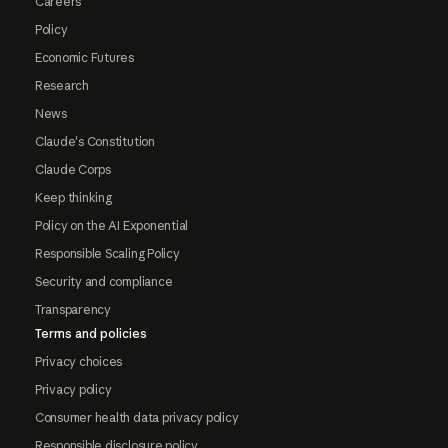
Careers
Policy
Economic Futures
Research
News
Claude's Constitution
Claude Corps
Keep thinking
Policy on the AI Exponential
Responsible Scaling Policy
Security and compliance
Transparency
Terms and policies
Privacy choices
Privacy policy
Consumer health data privacy policy
Responsible disclosure policy