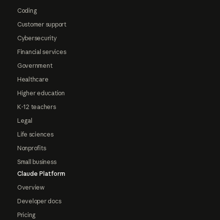
Coding
Customer support
Cybersecurity
Financial services
Government
Healthcare
Higher education
K-12 teachers
Legal
Life sciences
Nonprofits
Small business
Claude Platform
Overview
Developer docs
Pricing