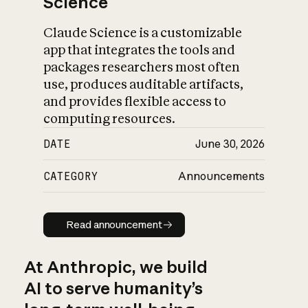
Science
Claude Science is a customizable
app that integrates the tools and
packages researchers most often
use, produces auditable artifacts,
and provides flexible access to
computing resources.
DATE
June 30, 2026
CATEGORY
Announcements
Read announcement
Read announcement
At Anthropic, we build
AI to serve humanity’s