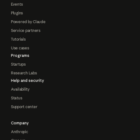
Events
Plugins
Powered by Claude
Service partners
Tutorials
Use cases
Programs
Startups
Research Labs
Help and security
Availability
Status
Support center
Company
Anthropic