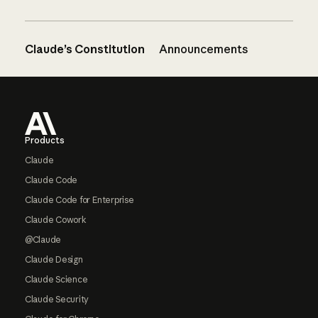
Claude’s Constitution
Announcements
Footer
Products
Claude
Claude Code
Claude Code for Enterprise
Claude Cowork
@Claude
Claude Design
Claude Science
Claude Security