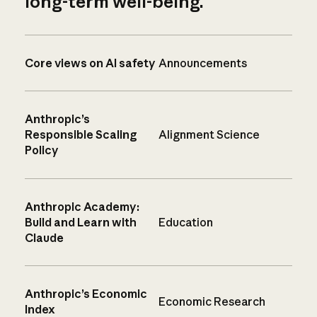
long-term well-being.
Core views on AI safety
Announcements
Anthropic’s
Responsible Scaling
Alignment Science
Policy
Anthropic Academy:
Build and Learn with
Education
Claude
Anthropic’s Economic
Economic Research
Index