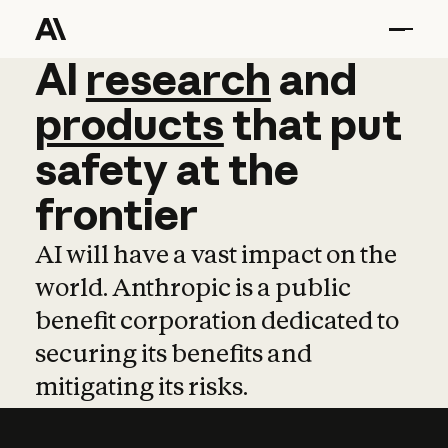
AI
AI
research
research
and
and
pro
products
that
put
safety
at
the
frontier
AI will have a vast impact on the
world. Anthropic is a public
benefit corporation dedicated to
securing its benefits and
mitigating its risks.
Learn more