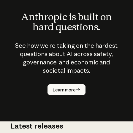
Anthropic is built on
hard questions.
See how we’re taking on the hardest
questions about AI across safety,
governance, and economic and
societal impacts.
How does
AI work?
Learn more
Latest releases