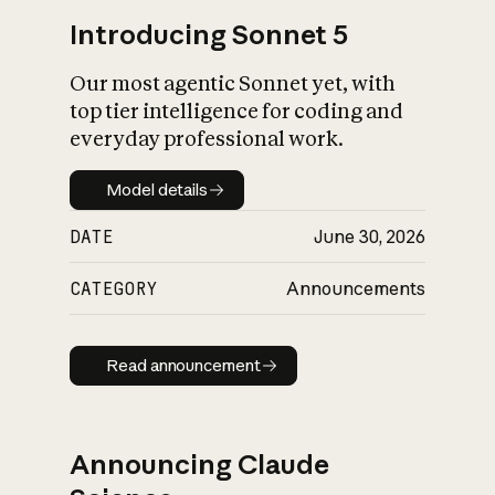
Introducing Sonnet 5
Our most agentic Sonnet yet, with
top tier intelligence for coding and
everyday professional work.
Model details
Model details
DATE
June 30, 2026
CATEGORY
Announcements
Read announcement
Read announcement
Announcing Claude