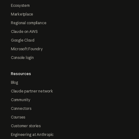
Ecosystem
Marketplace
Regional compliance
Claude on AWS
Google Cloud
Microsoft Foundry
Console login
Resources
Blog
Claude partner network
Community
Connectors
Courses
Customer stories
Engineering at Anthropic