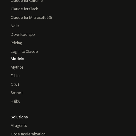
Claude for Chrome
Claude for Slack
Claude for Microsoft 365
Skills
Download app
Pricing
Log in to Claude
Models
Mythos
Fable
Opus
Sonnet
Haiku
Solutions
AI agents
Code modernization