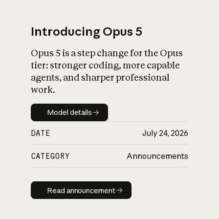
Introducing Opus 5
Opus 5 is a step change for the Opus
What is AI’s
tier: stronger coding, more capable
impact on society
agents, and sharper professional
work.
Model details
Model details
DATE
July 24, 2026
CATEGORY
Announcements
Read announcement
Read announcement