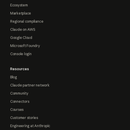
Ecosystem
Marketplace
Regional compliance
Claude on AWS
Google Cloud
Microsoft Foundry
Console login
Resources
Blog
Claude partner network
Community
Connectors
Courses
Customer stories
Engineering at Anthropic