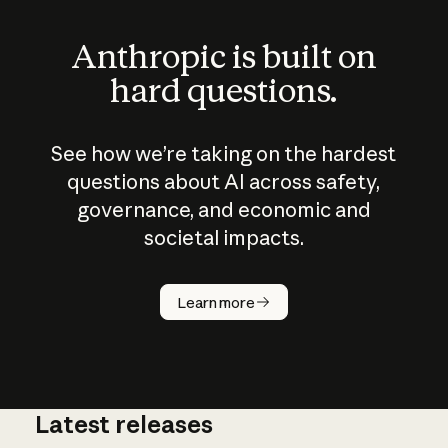
Anthropic is built on
hard questions.
See how we’re taking on the hardest
questions about AI across safety,
governance, and economic and
societal impacts.
How does
AI work?
Learn more
Latest releases