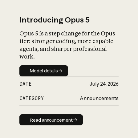
Introducing Opus 5
Opus 5 is a step change for the Opus
What is AI’s
tier: stronger coding, more capable
impact on society
agents, and sharper professional
work.
Model details
Model details
DATE
July 24, 2026
CATEGORY
Announcements
Read announcement
Read announcement