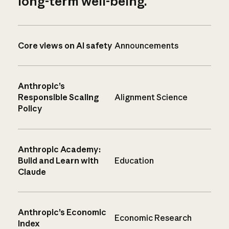
long-term well-being.
Core views on AI safety
Announcements
Anthropic’s
Responsible Scaling
Alignment Science
Policy
Anthropic Academy:
Build and Learn with
Education
Claude
Anthropic’s Economic
Economic Research
Index