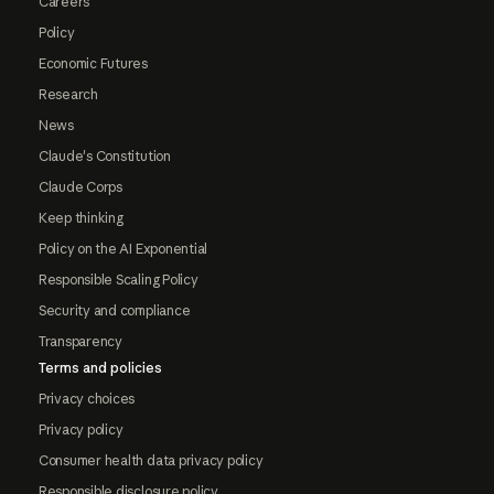
Careers
Policy
Economic Futures
Research
News
Claude's Constitution
Claude Corps
Keep thinking
Policy on the AI Exponential
Responsible Scaling Policy
Security and compliance
Transparency
Terms and policies
Privacy choices
Privacy policy
Consumer health data privacy policy
Responsible disclosure policy