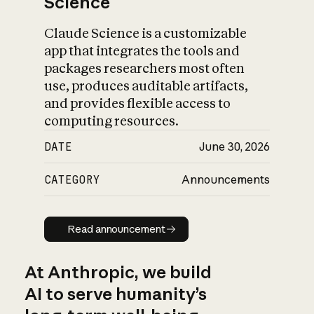
Science
Claude Science is a customizable
app that integrates the tools and
packages researchers most often
use, produces auditable artifacts,
and provides flexible access to
computing resources.
DATE
June 30, 2026
CATEGORY
Announcements
Read announcement
Read announcement
At Anthropic, we build
AI to serve humanity’s