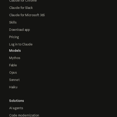
Claude for Chrome
Claude for Slack
Claude for Microsoft 365
Skills
Download app
Pricing
Log in to Claude
Models
Mythos
Fable
Opus
Sonnet
Haiku
Solutions
AI agents
Code modernization