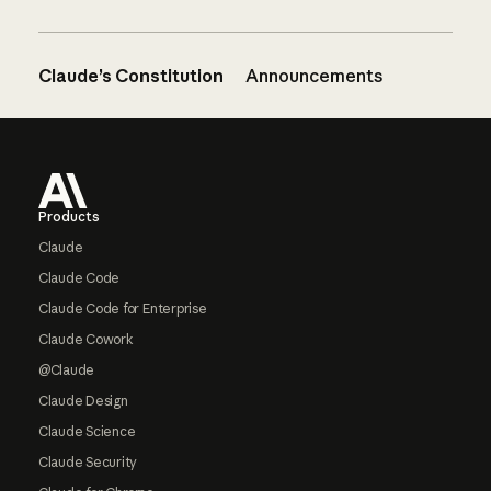
Claude’s Constitution
Announcements
Footer
Products
Claude
Claude Code
Claude Code for Enterprise
Claude Cowork
@Claude
Claude Design
Claude Science
Claude Security