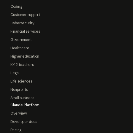
Coding
Customer support
Cybersecurity
Financial services
Government
Healthcare
Higher education
K-12 teachers
Legal
Life sciences
Nonprofits
Small business
Claude Platform
Overview
Developer docs
Pricing