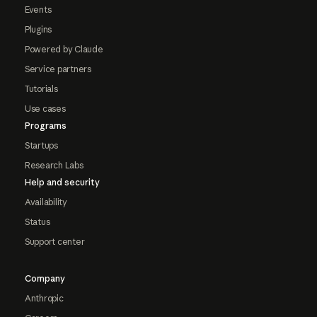
Events
Plugins
Powered by Claude
Service partners
Tutorials
Use cases
Programs
Startups
Research Labs
Help and security
Availability
Status
Support center
Company
Anthropic