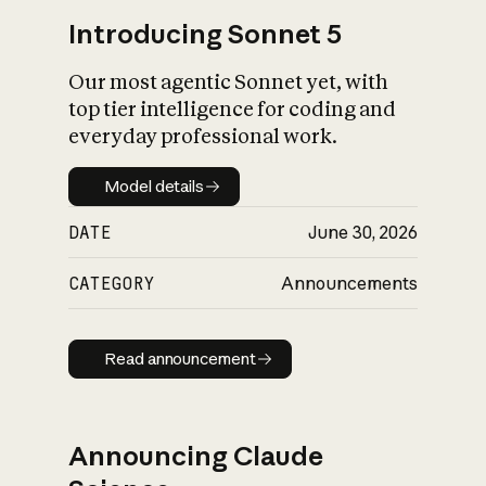
Introducing Sonnet 5
Our most agentic Sonnet yet, with
top tier intelligence for coding and
everyday professional work.
Model details
Model details
DATE
June 30, 2026
CATEGORY
Announcements
Read announcement
Read announcement
Announcing Claude