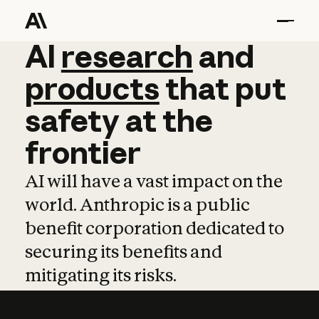
AI
AI
research
research
and
and
pro
products
that
put
safety
at
the
frontier
AI will have a vast impact on the
world. Anthropic is a public
benefit corporation dedicated to
securing its benefits and
mitigating its risks.
Learn more