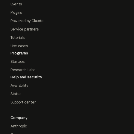
Events
Plugins
Powered by Claude
Service partners
Tutorials
Use cases
Programs
Startups
Research Labs
Help and security
Availability
Status
Support center
Company
Anthropic