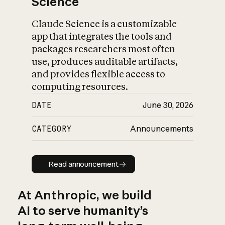
Science
Claude Science is a customizable
app that integrates the tools and
packages researchers most often
use, produces auditable artifacts,
and provides flexible access to
computing resources.
DATE
June 30, 2026
CATEGORY
Announcements
Read announcement
Read announcement
At Anthropic, we build
AI to serve humanity’s