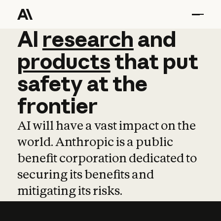
AI
AI
research
research
and
and
pro
products
that
put
safety
at
the
frontier
AI will have a vast impact on the
world. Anthropic is a public
benefit corporation dedicated to
securing its benefits and
mitigating its risks.
Learn more