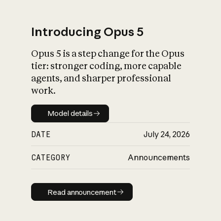
Introducing Opus 5
Opus 5 is a step change for the Opus
What is AI’s
tier: stronger coding, more capable
impact on society
agents, and sharper professional
work.
Model details
Model details
DATE
July 24, 2026
CATEGORY
Announcements
Read announcement
Read announcement