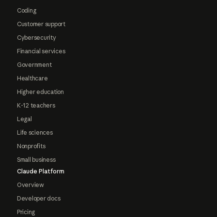
Coding
Customer support
Cybersecurity
Financial services
Government
Healthcare
Higher education
K-12 teachers
Legal
Life sciences
Nonprofits
Small business
Claude Platform
Overview
Developer docs
Pricing