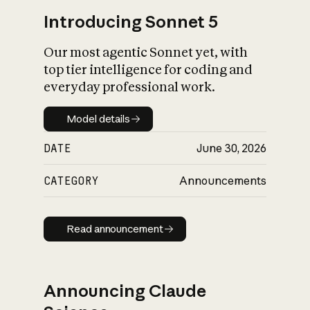
Introducing Sonnet 5
Our most agentic Sonnet yet, with
top tier intelligence for coding and
everyday professional work.
Model details
Model details
DATE
June 30, 2026
CATEGORY
Announcements
Read announcement
Read announcement
Announcing Claude