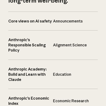
long-term well-being.
Core views on AI safety
Announcements
Anthropic’s
Responsible Scaling
Alignment Science
Policy
Anthropic Academy:
Build and Learn with
Education
Claude
Anthropic’s Economic
Economic Research
Index