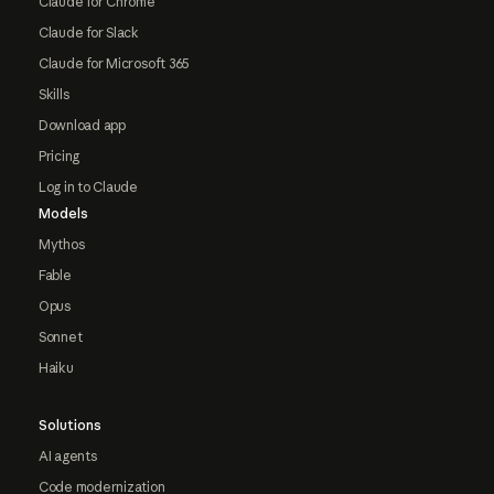
Claude for Chrome
Claude for Slack
Claude for Microsoft 365
Skills
Download app
Pricing
Log in to Claude
Models
Mythos
Fable
Opus
Sonnet
Haiku
Solutions
AI agents
Code modernization