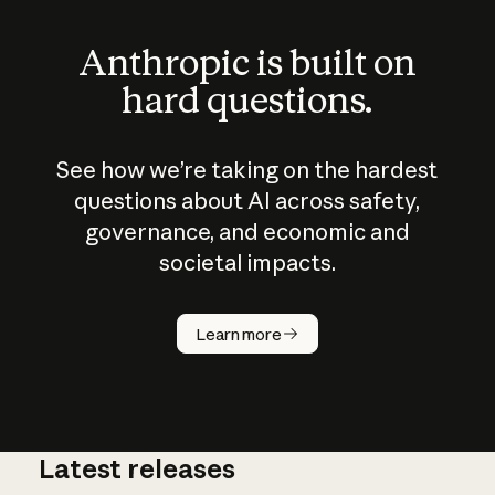
Anthropic is built on
hard questions.
See how we’re taking on the hardest
questions about AI across safety,
governance, and economic and
societal impacts.
How does
AI work?
Learn more
Latest releases