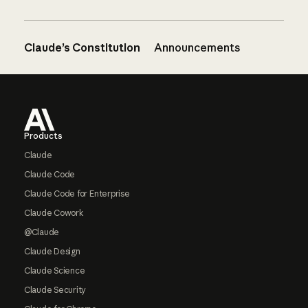
Claude’s Constitution
Announcements
Footer
Products
Claude
Claude Code
Claude Code for Enterprise
Claude Cowork
@Claude
Claude Design
Claude Science
Claude Security