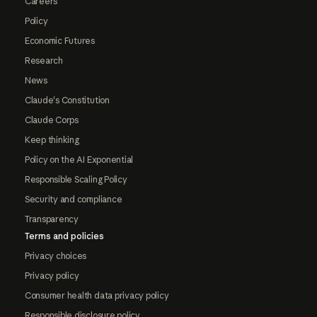
Careers
Policy
Economic Futures
Research
News
Claude's Constitution
Claude Corps
Keep thinking
Policy on the AI Exponential
Responsible Scaling Policy
Security and compliance
Transparency
Terms and policies
Privacy choices
Privacy policy
Consumer health data privacy policy
Responsible disclosure policy