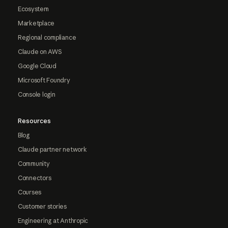
Ecosystem
Marketplace
Regional compliance
Claude on AWS
Google Cloud
Microsoft Foundry
Console login
Resources
Blog
Claude partner network
Community
Connectors
Courses
Customer stories
Engineering at Anthropic