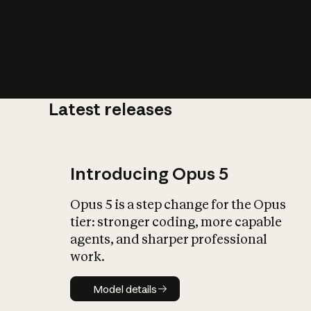
Latest releases
What is AI’
impact on soc
Introducing Opus 5
Opus 5 is a step change for the Opus
tier: stronger coding, more capable
agents, and sharper professional
work.
Model details
Model details