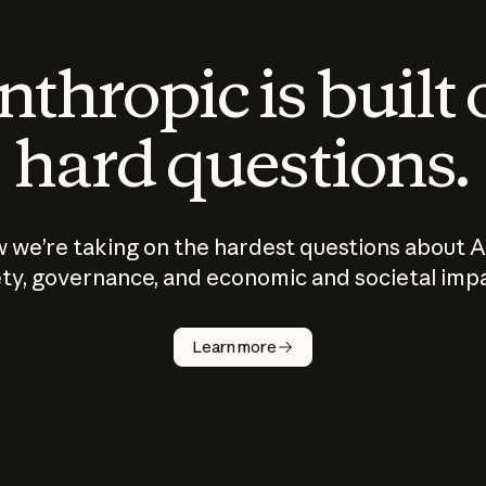
thropic is built
hard questions.
 we’re taking on the hardest questions about A
ty, governance, and economic and societal imp
Learn more