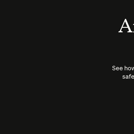
An
See how
safe
How does
AI work?