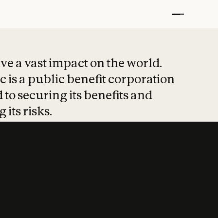
t put safety at 
ave a vast impact on the world.
 is a public benefit corporation
 to securing its benefits and
 its risks.