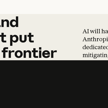
and
and
products
tha
AI will h
t
put
Anthropic
dedicated
frontier
mitigating