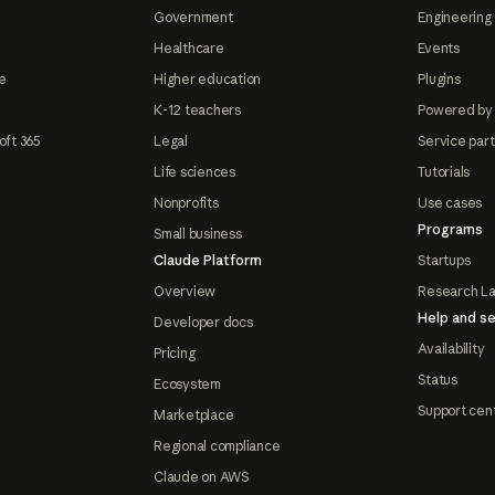
Government
Engineering 
Healthcare
Events
e
Higher education
Plugins
K-12 teachers
Powered by
oft 365
Legal
Service par
Life sciences
Tutorials
Nonprofits
Use cases
Programs
Small business
Claude Platform
Startups
Overview
Research L
Help and se
Developer docs
Availability
Pricing
Status
Ecosystem
Support cen
Marketplace
Regional compliance
Claude on AWS