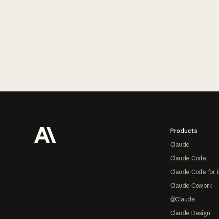
Footer
Products
Claude
Claude Code
Claude Code for 
Claude Cowork
@Claude
Claude Design