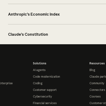
Anthropic’s Economic Index
Claude’s Constitution
Solutions
Resources
AI agents
Blog
Code modernization
Claude part
Enterprise
Coding
Community
Customer support
Connectors
Cybersecurity
Courses
Financial services
Customer st