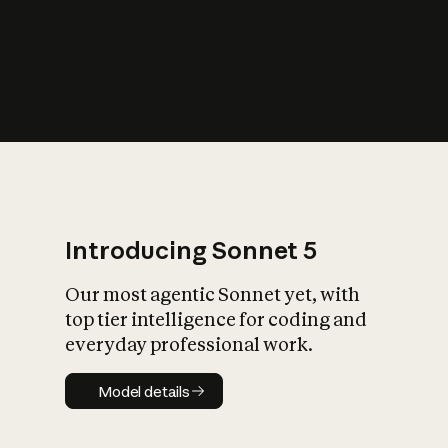
s
iety?
Introducing Sonnet 5
Our most agentic Sonnet yet, with
top tier intelligence for coding and
everyday professional work.
Model details
Model details