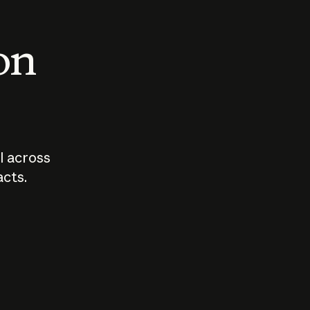
 on
I across
acts.
Who should
How sho
govern AI?
I use A