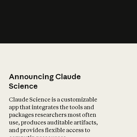
How does AI affect
the economy?
Announcing Claude
Science
Claude Science is a customizable
app that integrates the tools and
packages researchers most often
use, produces auditable artifacts,
and provides flexible access to