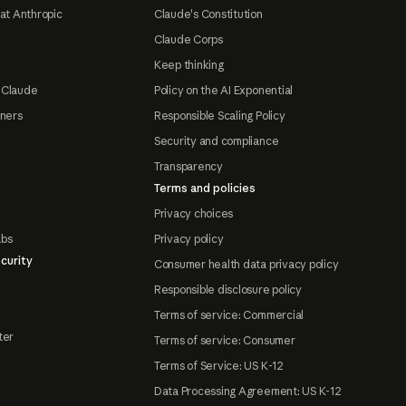
at Anthropic
Claude's Constitution
Claude Corps
Keep thinking
 Claude
Policy on the AI Exponential
tners
Responsible Scaling Policy
Security and compliance
Transparency
Terms and policies
Privacy choices
abs
Privacy policy
curity
Consumer health data privacy policy
Responsible disclosure policy
Terms of service: Commercial
ter
Terms of service: Consumer
Terms of Service: US K-12
Data Processing Agreement: US K-12