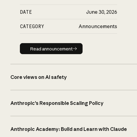
DATE
June 30, 2026
CATEGORY
Announcements
Read announcement
Read announcement
Core views on AI safety
Anthropic’s Responsible Scaling Policy
Anthropic Academy: Build and Learn with Claude