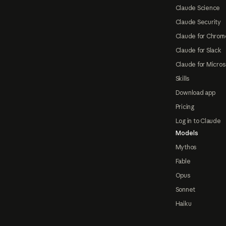
Claude Science
Claude Security
Claude for Chrom
Claude for Slack
Claude for Micros
Skills
Download app
Pricing
Log in to Claude
Models
Mythos
Fable
Opus
Sonnet
Haiku