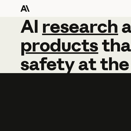
AI
AI
research
research
products
tha
safety
at
the
Learn more