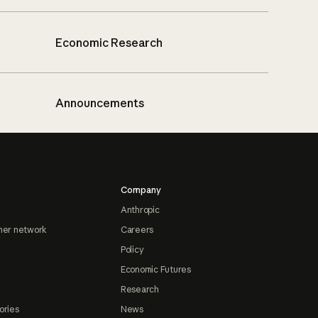
Economic Research
Announcements
Company
Anthropic
ner network
Careers
Policy
Economic Futures
Research
ories
News