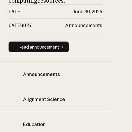
computing resources.
DATE
June 30, 2026
CATEGORY
Announcements
Read announcement
Read announcement
Announcements
Alignment Science
Education