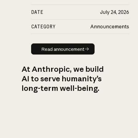
DATE
July 24, 2026
CATEGORY
Announcements
Read announcement
Read announcement
At Anthropic, we build
AI to serve humanity’s
long-term well-being.