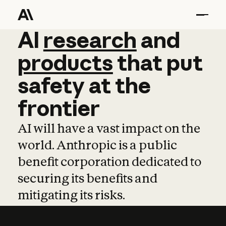
AI
AI
research
research
and
and
pro
products
that
put
safety
at
the
frontier
AI will have a vast impact on the
world. Anthropic is a public
benefit corporation dedicated to
securing its benefits and
mitigating its risks.
Learn more