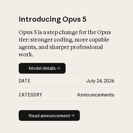
Introducing Opus 5
Opus 5 is a step change for the Opus
What is AI’s
tier: stronger coding, more capable
impact on society
agents, and sharper professional
work.
Model details
Model details
DATE
July 24, 2026
CATEGORY
Announcements
Read announcement
Read announcement