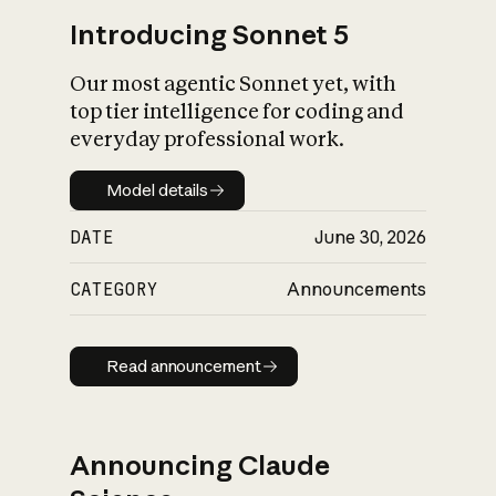
Introducing Sonnet 5
Our most agentic Sonnet yet, with
top tier intelligence for coding and
everyday professional work.
Model details
Model details
DATE
June 30, 2026
CATEGORY
Announcements
Read announcement
Read announcement
Announcing Claude