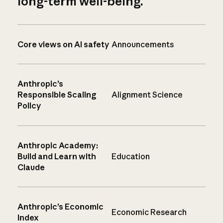
long-term well-being.
Core views on AI safety
Announcements
Anthropic’s
Responsible Scaling
Alignment Science
Policy
Anthropic Academy:
Build and Learn with
Education
Claude
Anthropic’s Economic
Economic Research
Index