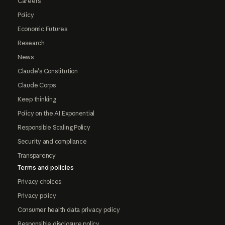
Careers
Policy
Economic Futures
Research
News
Claude's Constitution
Claude Corps
Keep thinking
Policy on the AI Exponential
Responsible Scaling Policy
Security and compliance
Transparency
Terms and policies
Privacy choices
Privacy policy
Consumer health data privacy policy
Responsible disclosure policy