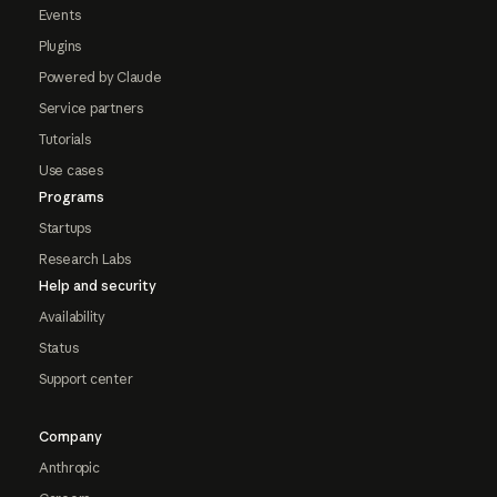
Events
Plugins
Powered by Claude
Service partners
Tutorials
Use cases
Programs
Startups
Research Labs
Help and security
Availability
Status
Support center
Company
Anthropic