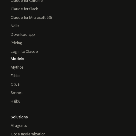
Claude for Chrome
Claude for Slack
Claude for Microsoft 365
Skills
Download app
Pricing
Log in to Claude
Models
Mythos
Fable
Opus
Sonnet
Haiku
Solutions
AI agents
Code modernization