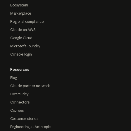
Ecosystem
Marketplace
Regional compliance
Claude on AWS
Google Cloud
Microsoft Foundry
Console login
Resources
Blog
Claude partner network
Community
Connectors
Courses
Customer stories
Engineering at Anthropic