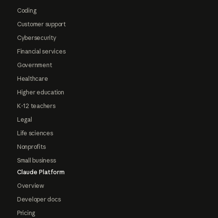
Coding
Customer support
Cybersecurity
Financial services
Government
Healthcare
Higher education
K-12 teachers
Legal
Life sciences
Nonprofits
Small business
Claude Platform
Overview
Developer docs
Pricing