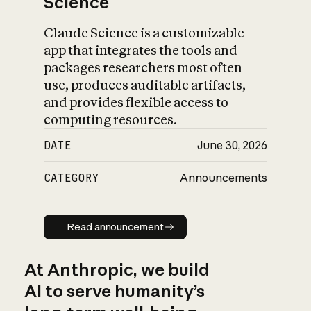
Science
Claude Science is a customizable
app that integrates the tools and
packages researchers most often
use, produces auditable artifacts,
and provides flexible access to
computing resources.
DATE
June 30, 2026
CATEGORY
Announcements
Read announcement
Read announcement
At Anthropic, we build
AI to serve humanity’s