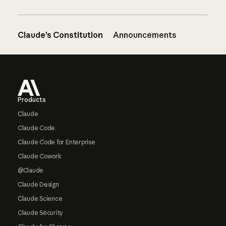
Claude’s Constitution
Announcements
Footer
Products
Claude
Claude Code
Claude Code for Enterprise
Claude Cowork
@Claude
Claude Design
Claude Science
Claude Security