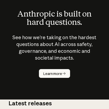
Anthropic is built on
hard questions.
See how we’re taking on the hardest
questions about AI across safety,
governance, and economic and
societal impacts.
How does
AI work?
Learn more
Latest releases