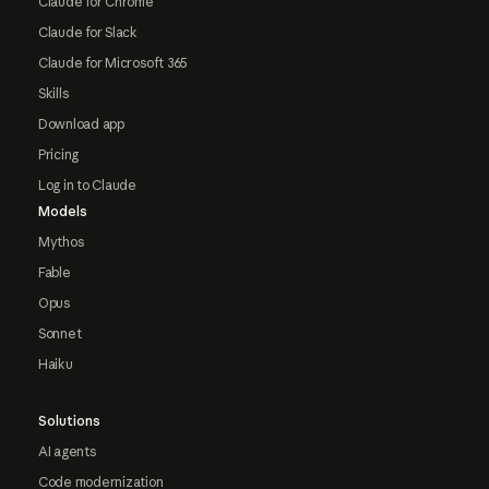
Claude for Chrome
Claude for Slack
Claude for Microsoft 365
Skills
Download app
Pricing
Log in to Claude
Models
Mythos
Fable
Opus
Sonnet
Haiku
Solutions
AI agents
Code modernization