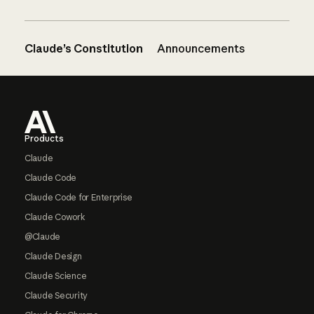
Claude’s Constitution
Announcements
Footer
Products
Claude
Claude Code
Claude Code for Enterprise
Claude Cowork
@Claude
Claude Design
Claude Science
Claude Security