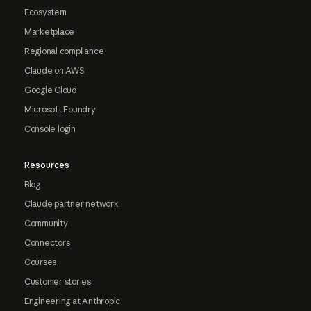
Ecosystem
Marketplace
Regional compliance
Claude on AWS
Google Cloud
Microsoft Foundry
Console login
Resources
Blog
Claude partner network
Community
Connectors
Courses
Customer stories
Engineering at Anthropic