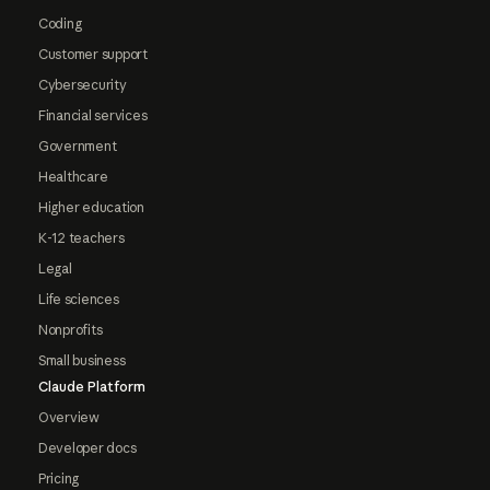
Coding
Customer support
Cybersecurity
Financial services
Government
Healthcare
Higher education
K-12 teachers
Legal
Life sciences
Nonprofits
Small business
Claude Platform
Overview
Developer docs
Pricing