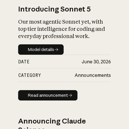
Introducing Sonnet 5
Our most agentic Sonnet yet, with
top tier intelligence for coding and
everyday professional work.
Model details
Model details
DATE
June 30, 2026
CATEGORY
Announcements
Read announcement
Read announcement
Announcing Claude