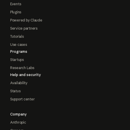
Events
Plugins
Powered by Claude
Service partners
Tutorials
Use cases
Programs
Startups
Research Labs
Help and security
Availability
Status
Support center
Company
Anthropic