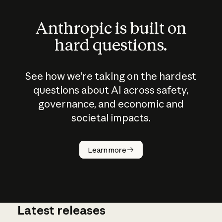
Anthropic is built on
hard questions.
See how we’re taking on the hardest
questions about AI across safety,
governance, and economic and
societal impacts.
How does
AI work?
Learn more
Latest releases