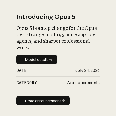
Introducing Opus 5
Opus 5 is a step change for the Opus
What is AI’s
tier: stronger coding, more capable
impact on society
agents, and sharper professional
work.
Model details
Model details
DATE
July 24, 2026
CATEGORY
Announcements
Read announcement
Read announcement