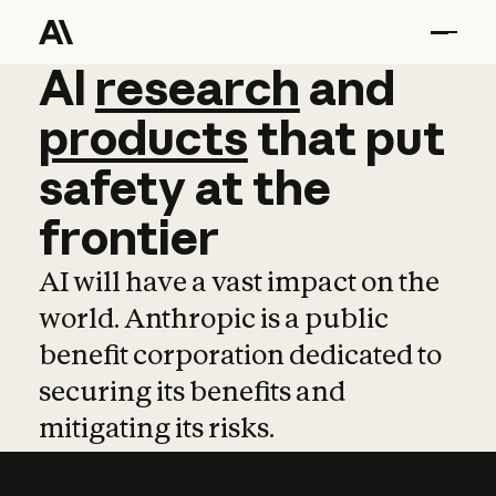
AI
AI
research
research
and
and
pro
products
that
put
safety
at
the
frontier
AI will have a vast impact on the
world. Anthropic is a public
benefit corporation dedicated to
securing its benefits and
mitigating its risks.
Learn more