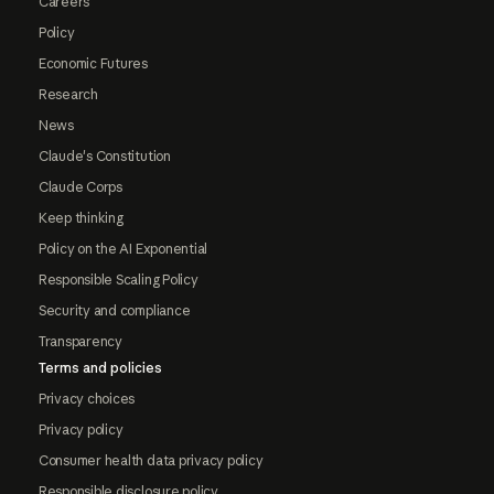
Careers
Policy
Economic Futures
Research
News
Claude's Constitution
Claude Corps
Keep thinking
Policy on the AI Exponential
Responsible Scaling Policy
Security and compliance
Transparency
Terms and policies
Privacy choices
Privacy policy
Consumer health data privacy policy
Responsible disclosure policy