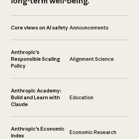
long-term well-being.
Core views on AI safety
Announcements
Anthropic’s
Responsible Scaling
Alignment Science
Policy
Anthropic Academy:
Build and Learn with
Education
Claude
Anthropic’s Economic
Economic Research
Index