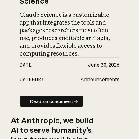
Science
Claude Science is a customizable
app that integrates the tools and
packages researchers most often
use, produces auditable artifacts,
and provides flexible access to
computing resources.
DATE
June 30, 2026
CATEGORY
Announcements
Read announcement
Read announcement
At Anthropic, we build
AI to serve humanity’s