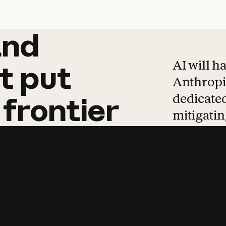
and
and
products
tha
AI will h
t
put
Anthropic
dedicated
frontier
mitigating