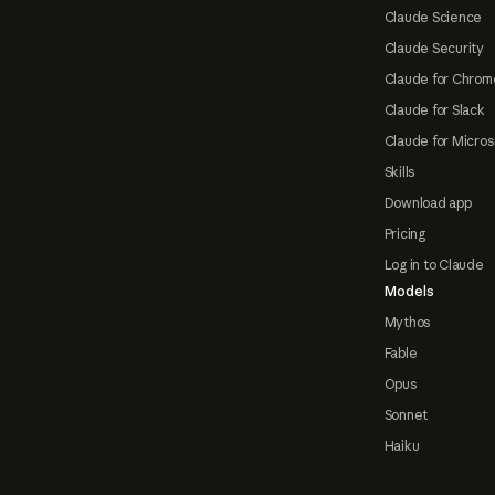
Claude Science
Claude Security
Claude for Chrom
Claude for Slack
Claude for Micros
Skills
Download app
Pricing
Log in to Claude
Models
Mythos
Fable
Opus
Sonnet
Haiku