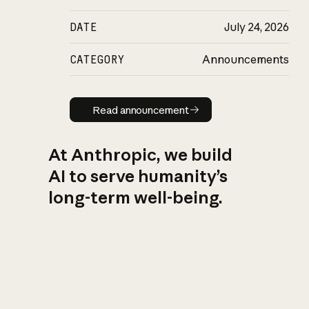
DATE
July 24, 2026
CATEGORY
Announcements
Read announcement
Read announcement
At Anthropic, we build
AI to serve humanity’s
long-term well-being.