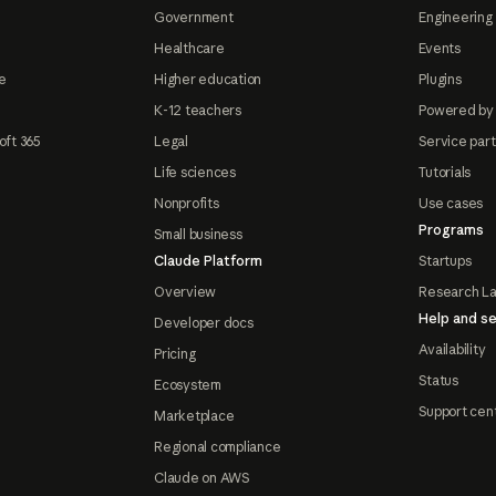
Government
Engineering 
Healthcare
Events
e
Higher education
Plugins
K-12 teachers
Powered by
oft 365
Legal
Service par
Life sciences
Tutorials
Nonprofits
Use cases
Programs
Small business
Claude Platform
Startups
Overview
Research L
Help and se
Developer docs
Availability
Pricing
Status
Ecosystem
Support cen
Marketplace
Regional compliance
Claude on AWS