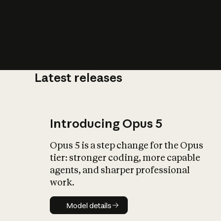
Latest releases
What is AI’
impact on soc
Introducing Opus 5
Opus 5 is a step change for the Opus
tier: stronger coding, more capable
agents, and sharper professional
work.
Model details
Model details