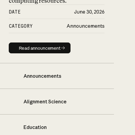
computing resources.
DATE
June 30, 2026
CATEGORY
Announcements
Read announcement
Read announcement
Announcements
Alignment Science
Education