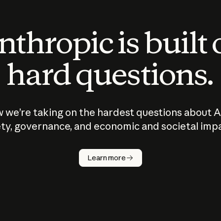
thropic is built
hard questions.
 we’re taking on the hardest questions about A
ty, governance, and economic and societal imp
Learn more