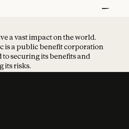
t put safety at 
ave a vast impact on the world.
 is a public benefit corporation
 to securing its benefits and
 its risks.