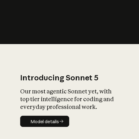
s
iety?
Introducing Sonnet 5
Our most agentic Sonnet yet, with
top tier intelligence for coding and
everyday professional work.
Model details
Model details