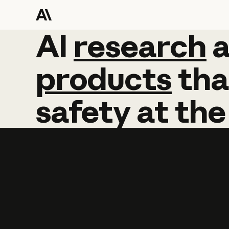
AI
AI
research
research
products
tha
safety
at
the
Learn more