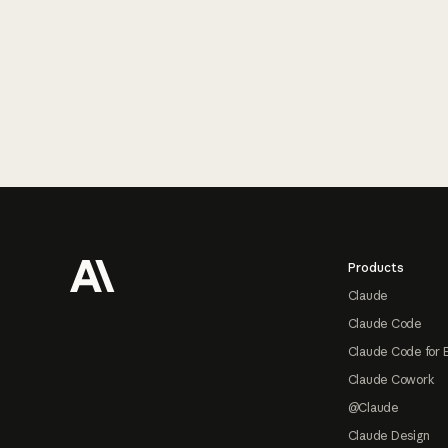
Footer
Products
Claude
Claude Code
Claude Code for 
Claude Cowork
@Claude
Claude Design