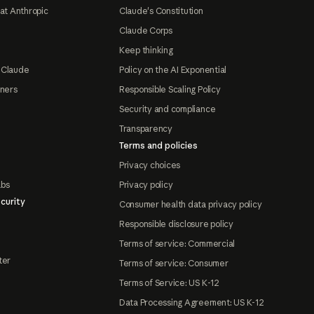
at Anthropic
Claude's Constitution
Claude Corps
Keep thinking
 Claude
Policy on the AI Exponential
tners
Responsible Scaling Policy
Security and compliance
Transparency
Terms and policies
Privacy choices
abs
Privacy policy
curity
Consumer health data privacy policy
Responsible disclosure policy
Terms of service: Commercial
ter
Terms of service: Consumer
Terms of Service: US K-12
Data Processing Agreement: US K-12