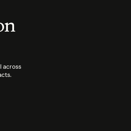
 on
I across
acts.
Who should
How sho
govern AI?
I use A