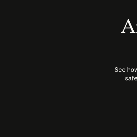
An
See how
safe
How does
AI work?