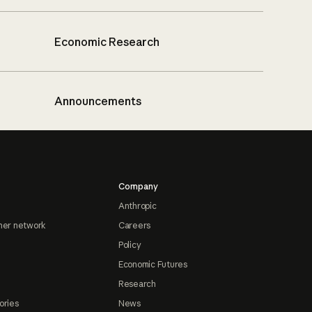
Economic Research
Announcements
Company
Anthropic
ner network
Careers
Policy
Economic Futures
Research
ories
News