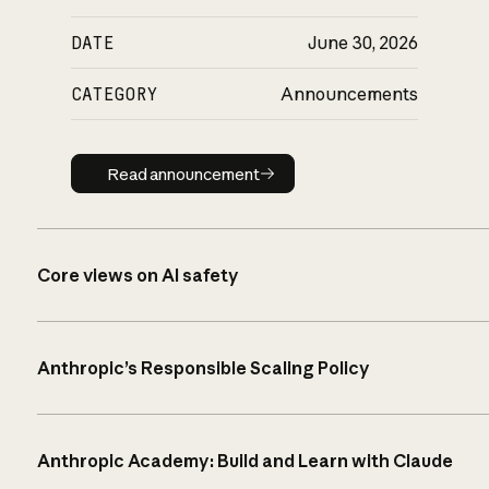
DATE
June 30, 2026
CATEGORY
Announcements
Read announcement
Read announcement
Core views on AI safety
Anthropic’s Responsible Scaling Policy
Anthropic Academy: Build and Learn with Claude