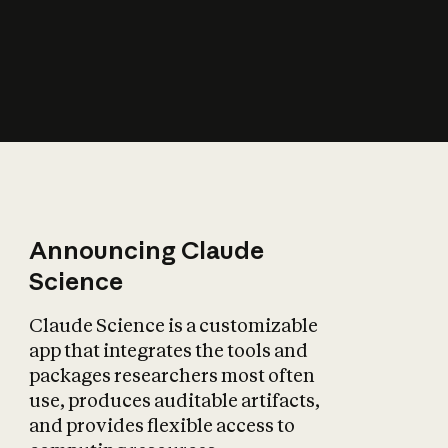
How does AI affect
the economy?
Announcing Claude
Science
Claude Science is a customizable
app that integrates the tools and
packages researchers most often
use, produces auditable artifacts,
and provides flexible access to