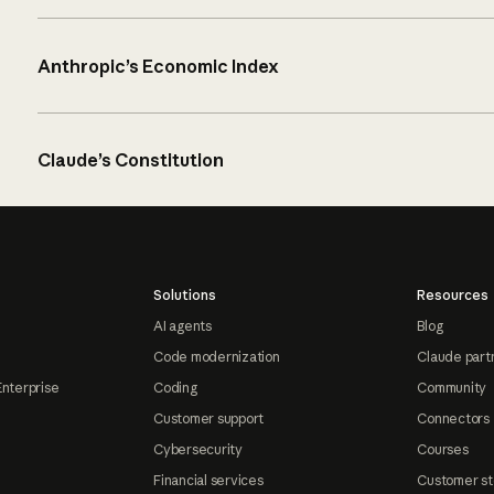
Anthropic’s Economic Index
Claude’s Constitution
Solutions
Resources
AI agents
Blog
Code modernization
Claude part
Enterprise
Coding
Community
Customer support
Connectors
Cybersecurity
Courses
Financial services
Customer st