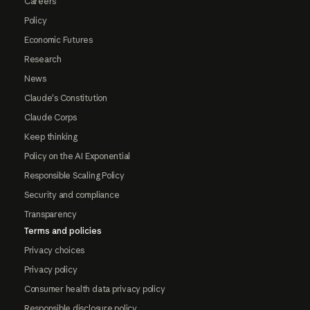
Careers
Policy
Economic Futures
Research
News
Claude's Constitution
Claude Corps
Keep thinking
Policy on the AI Exponential
Responsible Scaling Policy
Security and compliance
Transparency
Terms and policies
Privacy choices
Privacy policy
Consumer health data privacy policy
Responsible disclosure policy