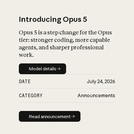
Introducing Opus 5
Opus 5 is a step change for the Opus
What is AI’s
tier: stronger coding, more capable
impact on society
agents, and sharper professional
work.
Model details
Model details
DATE
July 24, 2026
CATEGORY
Announcements
Read announcement
Read announcement