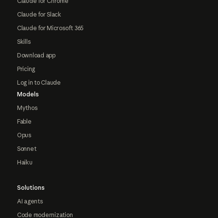
Claude for Chrome
Claude for Slack
Claude for Microsoft 365
Skills
Download app
Pricing
Log in to Claude
Models
Mythos
Fable
Opus
Sonnet
Haiku
Solutions
AI agents
Code modernization