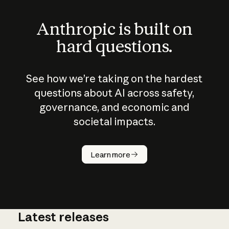
Anthropic is built on
hard questions.
See how we’re taking on the hardest
questions about AI across safety,
governance, and economic and
societal impacts.
How does
AI work?
Learn more
Latest releases