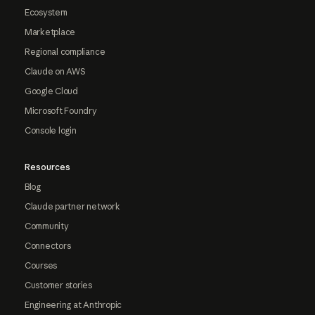
Ecosystem
Marketplace
Regional compliance
Claude on AWS
Google Cloud
Microsoft Foundry
Console login
Resources
Blog
Claude partner network
Community
Connectors
Courses
Customer stories
Engineering at Anthropic