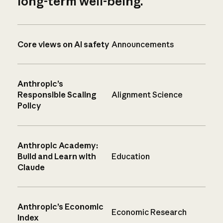
long-term well-being.
Core views on AI safety
Announcements
Anthropic’s
Responsible Scaling
Alignment Science
Policy
Anthropic Academy:
Build and Learn with
Education
Claude
Anthropic’s Economic
Economic Research
Index