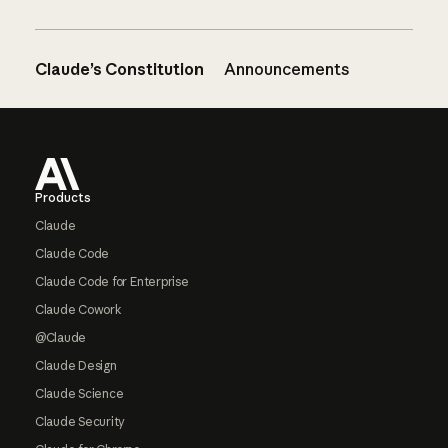
Claude’s Constitution
Announcements
Footer
Products
Claude
Claude Code
Claude Code for Enterprise
Claude Cowork
@Claude
Claude Design
Claude Science
Claude Security