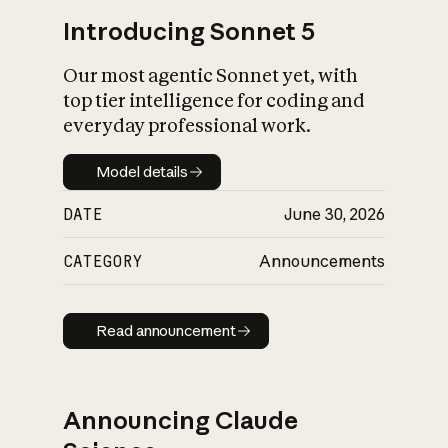
Introducing Sonnet 5
Our most agentic Sonnet yet, with
top tier intelligence for coding and
everyday professional work.
Model details
Model details
DATE
June 30, 2026
CATEGORY
Announcements
Read announcement
Read announcement
Announcing Claude