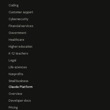
Coding
Customer support
Cybersecurity
Financial services
Government
Healthcare
Higher education
K-12 teachers
Legal
Life sciences
Nonprofits
Small business
Claude Platform
Overview
Developer docs
Pricing