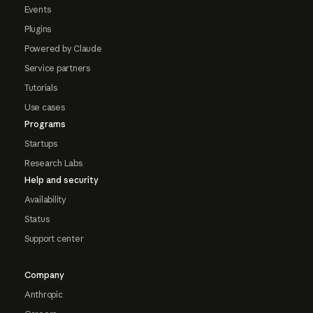
Events
Plugins
Powered by Claude
Service partners
Tutorials
Use cases
Programs
Startups
Research Labs
Help and security
Availability
Status
Support center
Company
Anthropic