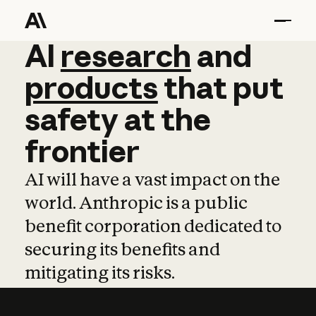
AI
AI
research
research
and
and
pro
products
that
put
safety
at
the
frontier
AI will have a vast impact on the
world. Anthropic is a public
benefit corporation dedicated to
securing its benefits and
mitigating its risks.
Learn more