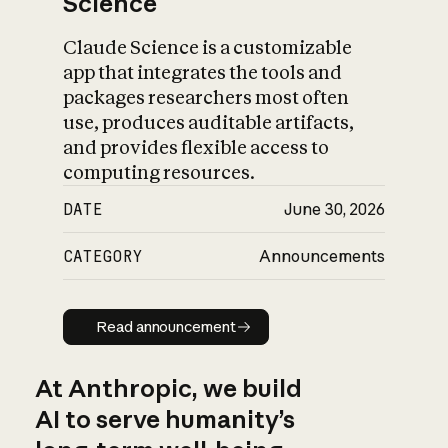
Science
Claude Science is a customizable
app that integrates the tools and
packages researchers most often
use, produces auditable artifacts,
and provides flexible access to
computing resources.
DATE
June 30, 2026
CATEGORY
Announcements
Read announcement
Read announcement
At Anthropic, we build
AI to serve humanity’s