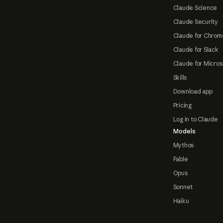
Claude Science
Claude Security
Claude for Chrom
Claude for Slack
Claude for Micros
Skills
Download app
Pricing
Log in to Claude
Models
Mythos
Fable
Opus
Sonnet
Haiku