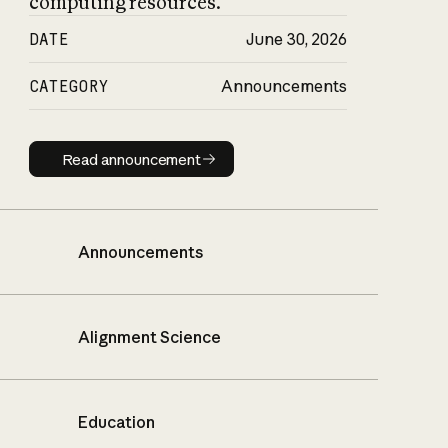
computing resources.
DATE
June 30, 2026
CATEGORY
Announcements
Read announcement
Read announcement
Announcements
Alignment Science
Education