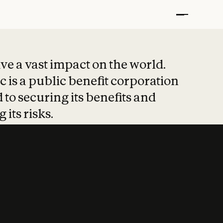
t put safety at 
ave a vast impact on the world.
 is a public benefit corporation
 to securing its benefits and
 its risks.