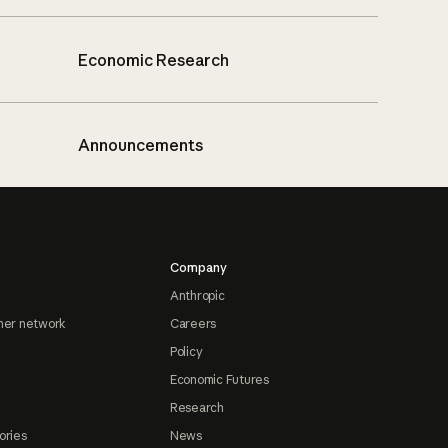
Economic Research
Announcements
Company
Anthropic
ner network
Careers
Policy
Economic Futures
Research
ories
News