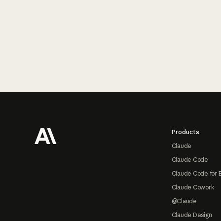
Footer
Products
Claude
Claude Code
Claude Code for 
Claude Cowork
@Claude
Claude Design