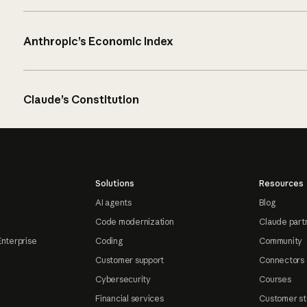
Anthropic’s Economic Index
Claude’s Constitution
Solutions
Resources
AI agents
Blog
Code modernization
Claude part
Enterprise
Coding
Community
Customer support
Connectors
Cybersecurity
Courses
Financial services
Customer st