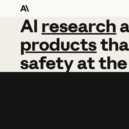
AI
AI
research
research
products
tha
safety
at
the
Learn more