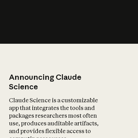
How does AI affect
the economy?
Announcing Claude
Science
Claude Science is a customizable
app that integrates the tools and
packages researchers most often
use, produces auditable artifacts,
and provides flexible access to