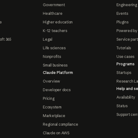
Government
Engineering 
Healthcare
Events
e
Higher education
Plugins
K-12 teachers
Powered by
oft 365
Legal
Service par
Life sciences
Tutorials
Nonprofits
Use cases
Programs
Small business
Claude Platform
Startups
Overview
Research L
Help and se
Developer docs
Availability
Pricing
Status
Ecosystem
Support cen
Marketplace
Regional compliance
Claude on AWS