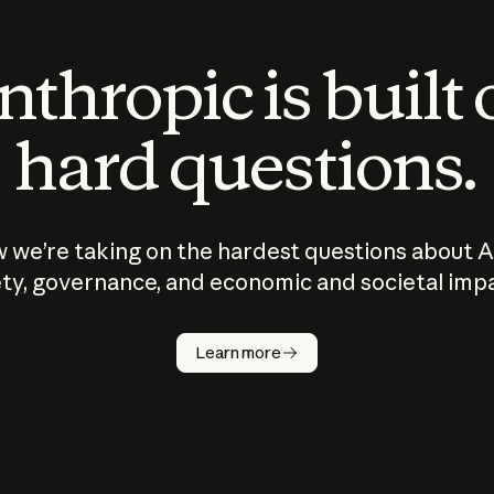
thropic is built
hard questions.
 we’re taking on the hardest questions about A
ty, governance, and economic and societal imp
Learn more