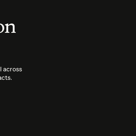
 on
I across
acts.
Who should
How sho
govern AI?
I use A