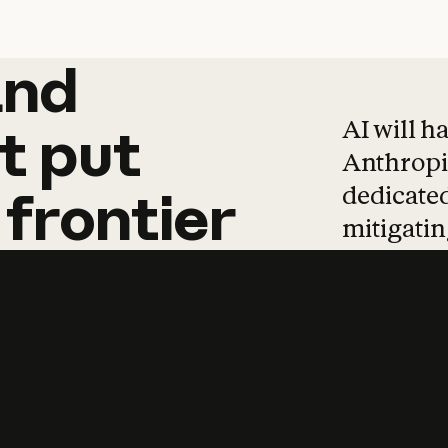
and
and
products
tha
AI will h
t
put
Anthropic
dedicated
frontier
mitigating