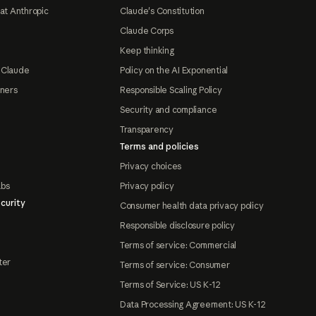
at Anthropic
Claude's Constitution
Claude Corps
Keep thinking
 Claude
Policy on the AI Exponential
tners
Responsible Scaling Policy
Security and compliance
Transparency
Terms and policies
Privacy choices
abs
Privacy policy
curity
Consumer health data privacy policy
Responsible disclosure policy
Terms of service: Commercial
ter
Terms of service: Consumer
Terms of Service: US K-12
Data Processing Agreement: US K-12