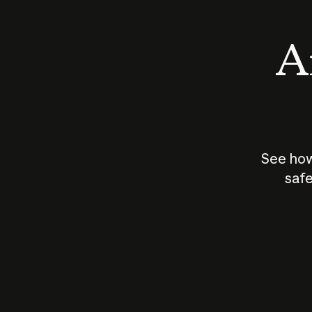
An
See how
safe
How does
AI work?