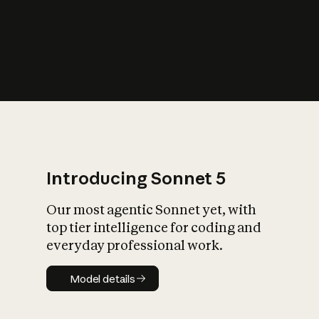
s
iety?
Introducing Sonnet 5
Our most agentic Sonnet yet, with
top tier intelligence for coding and
everyday professional work.
Model details
Model details