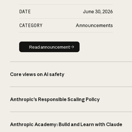
DATE
June 30, 2026
CATEGORY
Announcements
Read announcement
Read announcement
Core views on AI safety
Anthropic’s Responsible Scaling Policy
Anthropic Academy: Build and Learn with Claude