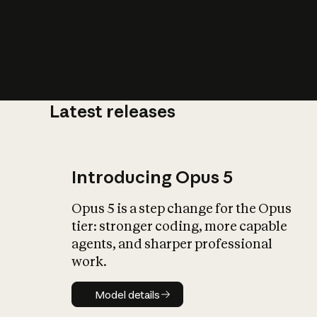
Latest releases
What is AI’
impact on soc
Introducing Opus 5
Opus 5 is a step change for the Opus
tier: stronger coding, more capable
agents, and sharper professional
work.
Model details
Model details