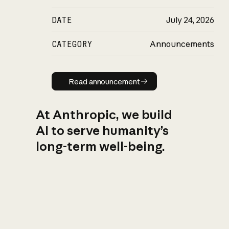
DATE
July 24, 2026
CATEGORY
Announcements
Read announcement
Read announcement
At Anthropic, we build
AI to serve humanity’s
long-term well-being.