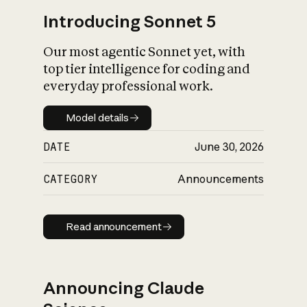
Introducing Sonnet 5
Our most agentic Sonnet yet, with
top tier intelligence for coding and
everyday professional work.
Model details
Model details
DATE
June 30, 2026
CATEGORY
Announcements
Read announcement
Read announcement
Announcing Claude