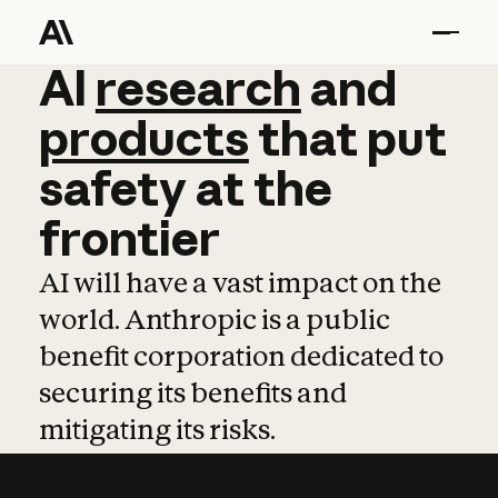
AI
AI
research
research
and
and
pro
products
that
put
safety
at
the
frontier
AI will have a vast impact on the
world. Anthropic is a public
benefit corporation dedicated to
securing its benefits and
mitigating its risks.
Learn more