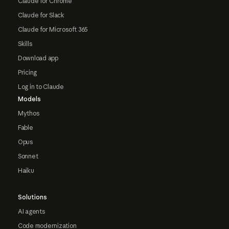
Claude for Chrome
Claude for Slack
Claude for Microsoft 365
Skills
Download app
Pricing
Log in to Claude
Models
Mythos
Fable
Opus
Sonnet
Haiku
Solutions
AI agents
Code modernization