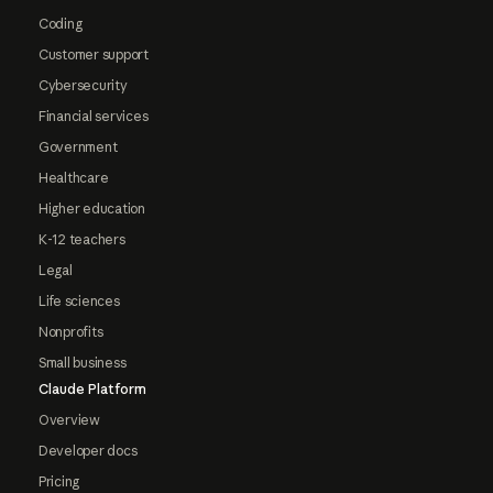
Coding
Customer support
Cybersecurity
Financial services
Government
Healthcare
Higher education
K-12 teachers
Legal
Life sciences
Nonprofits
Small business
Claude Platform
Overview
Developer docs
Pricing