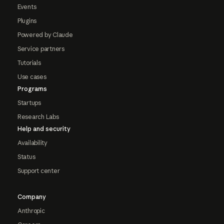
Events
Plugins
Powered by Claude
Service partners
Tutorials
Use cases
Programs
Startups
Research Labs
Help and security
Availability
Status
Support center
Company
Anthropic