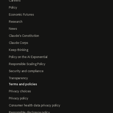
Careers
Policy
Economic Futures
Research
News
Claude's Constitution
Claude Corps
Keep thinking
Policy on the AI Exponential
Responsible Scaling Policy
Security and compliance
Transparency
Terms and policies
Privacy choices
Privacy policy
Consumer health data privacy policy
Responsible disclosure policy