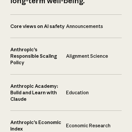
long-term well-being.
Core views on AI safety
Announcements
Anthropic’s
Responsible Scaling
Alignment Science
Policy
Anthropic Academy:
Build and Learn with
Education
Claude
Anthropic’s Economic
Economic Research
Index