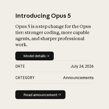
Introducing Opus 5
Opus 5 is a step change for the Opus
What is AI’s
tier: stronger coding, more capable
impact on society
agents, and sharper professional
work.
Model details
Model details
DATE
July 24, 2026
CATEGORY
Announcements
Read announcement
Read announcement