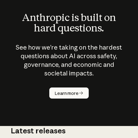
Anthropic is built on
hard questions.
See how we’re taking on the hardest
questions about AI across safety,
governance, and economic and
societal impacts.
How does
AI work?
Learn more
Latest releases