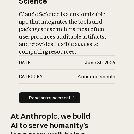
Science
Claude Science is a customizable
app that integrates the tools and
packages researchers most often
use, produces auditable artifacts,
and provides flexible access to
computing resources.
DATE
June 30, 2026
CATEGORY
Announcements
Read announcement
Read announcement
At Anthropic, we build
AI to serve humanity’s