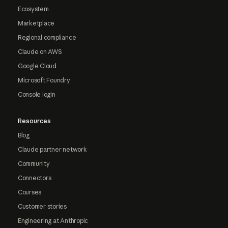
Ecosystem
Marketplace
Regional compliance
Claude on AWS
Google Cloud
Microsoft Foundry
Console login
Resources
Blog
Claude partner network
Community
Connectors
Courses
Customer stories
Engineering at Anthropic