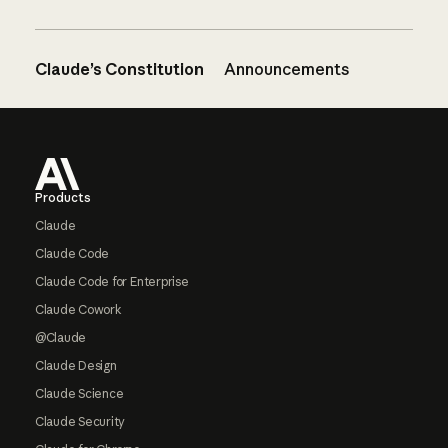
Claude’s Constitution
Announcements
Footer
Products
Claude
Claude Code
Claude Code for Enterprise
Claude Cowork
@Claude
Claude Design
Claude Science
Claude Security