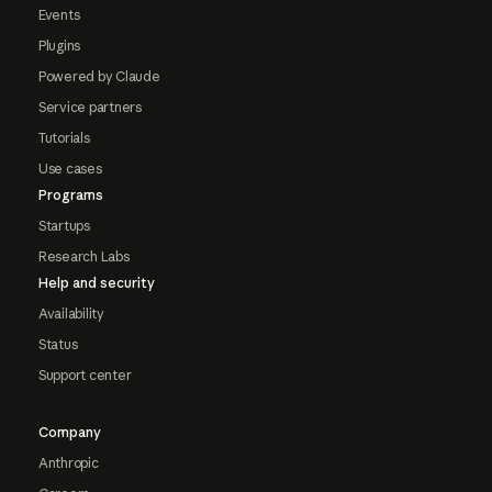
Events
Plugins
Powered by Claude
Service partners
Tutorials
Use cases
Programs
Startups
Research Labs
Help and security
Availability
Status
Support center
Company
Anthropic