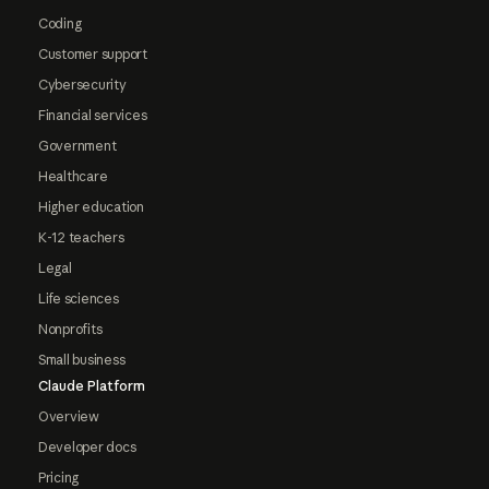
Coding
Customer support
Cybersecurity
Financial services
Government
Healthcare
Higher education
K-12 teachers
Legal
Life sciences
Nonprofits
Small business
Claude Platform
Overview
Developer docs
Pricing