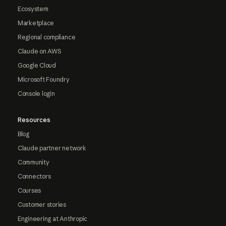
Ecosystem
Marketplace
Regional compliance
Claude on AWS
Google Cloud
Microsoft Foundry
Console login
Resources
Blog
Claude partner network
Community
Connectors
Courses
Customer stories
Engineering at Anthropic