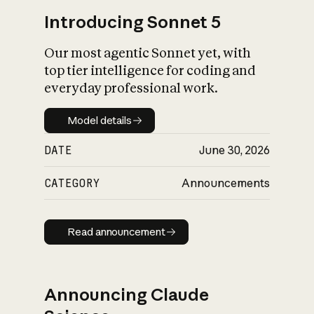
Introducing Sonnet 5
Our most agentic Sonnet yet, with
top tier intelligence for coding and
everyday professional work.
Model details
Model details
DATE
June 30, 2026
CATEGORY
Announcements
Read announcement
Read announcement
Announcing Claude