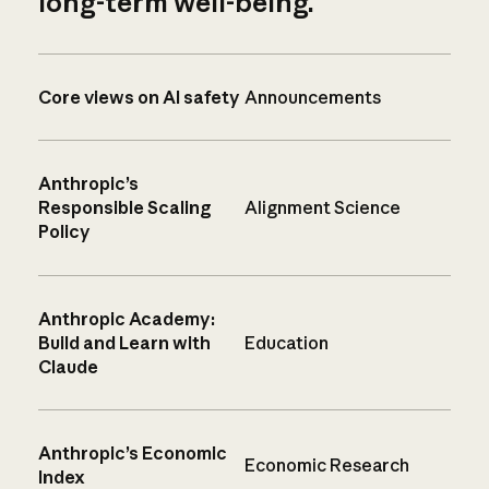
long-term well-being.
Core views on AI safety
Announcements
Anthropic’s
Responsible Scaling
Alignment Science
Policy
Anthropic Academy:
Build and Learn with
Education
Claude
Anthropic’s Economic
Economic Research
Index