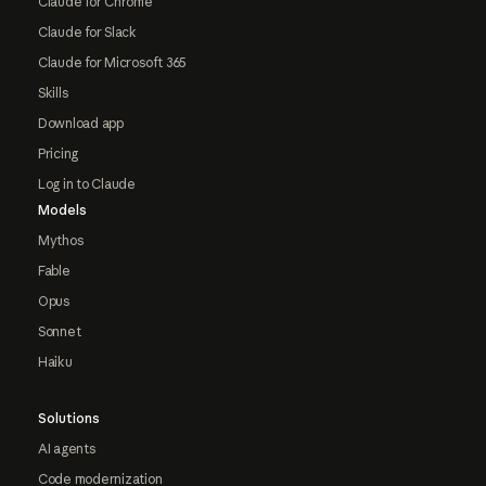
Claude for Chrome
Claude for Slack
Claude for Microsoft 365
Skills
Download app
Pricing
Log in to Claude
Models
Mythos
Fable
Opus
Sonnet
Haiku
Solutions
AI agents
Code modernization