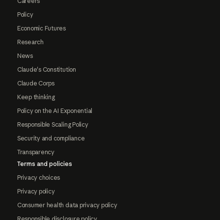
Careers
Policy
Economic Futures
Research
News
Claude's Constitution
Claude Corps
Keep thinking
Policy on the AI Exponential
Responsible Scaling Policy
Security and compliance
Transparency
Terms and policies
Privacy choices
Privacy policy
Consumer health data privacy policy
Responsible disclosure policy