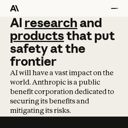
AI
AI
research
research
and
and
pro
products
that
put
safety
at
the
frontier
AI will have a vast impact on the
world. Anthropic is a public
benefit corporation dedicated to
securing its benefits and
mitigating its risks.
Learn more