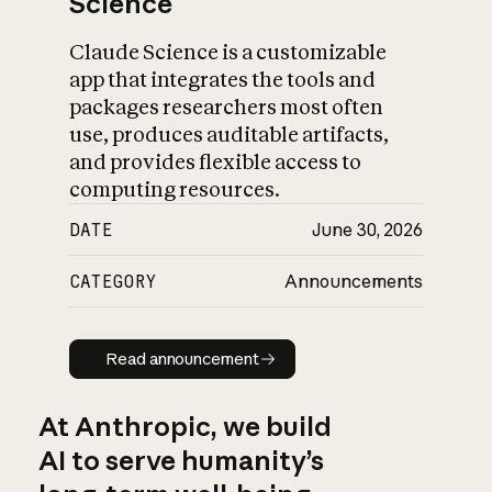
Science
Claude Science is a customizable
app that integrates the tools and
packages researchers most often
use, produces auditable artifacts,
and provides flexible access to
computing resources.
DATE
June 30, 2026
CATEGORY
Announcements
Read announcement
Read announcement
At Anthropic, we build
AI to serve humanity’s