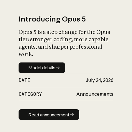
Introducing Opus 5
Opus 5 is a step change for the Opus
What is AI’s
tier: stronger coding, more capable
impact on society
agents, and sharper professional
work.
Model details
Model details
DATE
July 24, 2026
CATEGORY
Announcements
Read announcement
Read announcement