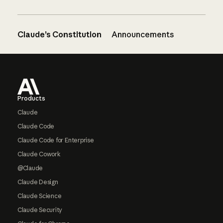
Claude’s Constitution
Announcements
Footer
Products
Claude
Claude Code
Claude Code for Enterprise
Claude Cowork
@Claude
Claude Design
Claude Science
Claude Security