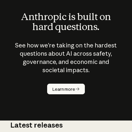
Anthropic is built on
hard questions.
See how we’re taking on the hardest
questions about AI across safety,
governance, and economic and
societal impacts.
How does
AI work?
Learn more
Latest releases