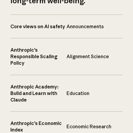
long-term well-being.
Core views on AI safety
Announcements
Anthropic’s
Responsible Scaling
Alignment Science
Policy
Anthropic Academy:
Build and Learn with
Education
Claude
Anthropic’s Economic
Economic Research
Index