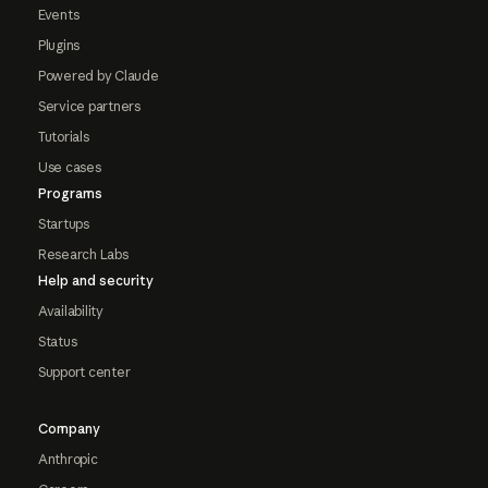
Events
Plugins
Powered by Claude
Service partners
Tutorials
Use cases
Programs
Startups
Research Labs
Help and security
Availability
Status
Support center
Company
Anthropic