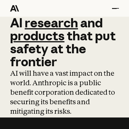
AI
AI
research
research
and
and
pro
products
that
put
safety
at
the
frontier
AI will have a vast impact on the
world. Anthropic is a public
benefit corporation dedicated to
securing its benefits and
mitigating its risks.
Learn more