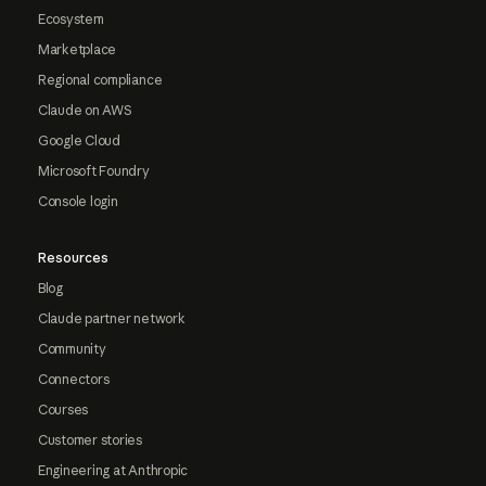
Ecosystem
Marketplace
Regional compliance
Claude on AWS
Google Cloud
Microsoft Foundry
Console login
Resources
Blog
Claude partner network
Community
Connectors
Courses
Customer stories
Engineering at Anthropic