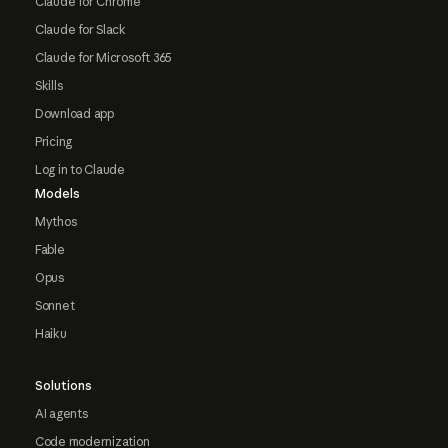
Claude for Chrome
Claude for Slack
Claude for Microsoft 365
Skills
Download app
Pricing
Log in to Claude
Models
Mythos
Fable
Opus
Sonnet
Haiku
Solutions
AI agents
Code modernization