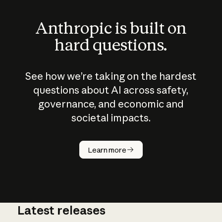
Anthropic is built on
hard questions.
See how we’re taking on the hardest
questions about AI across safety,
governance, and economic and
societal impacts.
How does
AI work?
Learn more
Latest releases