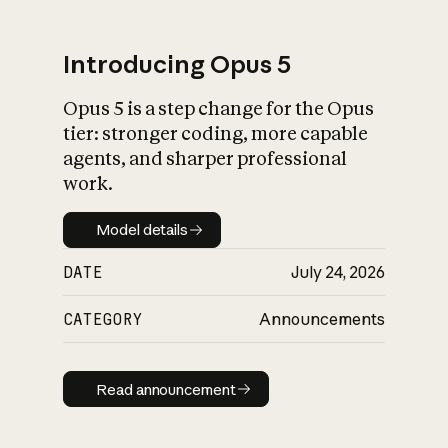
Introducing Opus 5
Opus 5 is a step change for the Opus
What is AI’s
tier: stronger coding, more capable
impact on society
agents, and sharper professional
work.
Model details
Model details
DATE
July 24, 2026
CATEGORY
Announcements
Read announcement
Read announcement