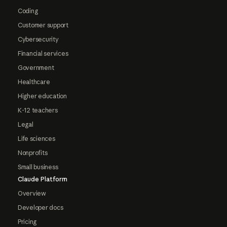
Coding
Customer support
Cybersecurity
Financial services
Government
Healthcare
Higher education
K-12 teachers
Legal
Life sciences
Nonprofits
Small business
Claude Platform
Overview
Developer docs
Pricing