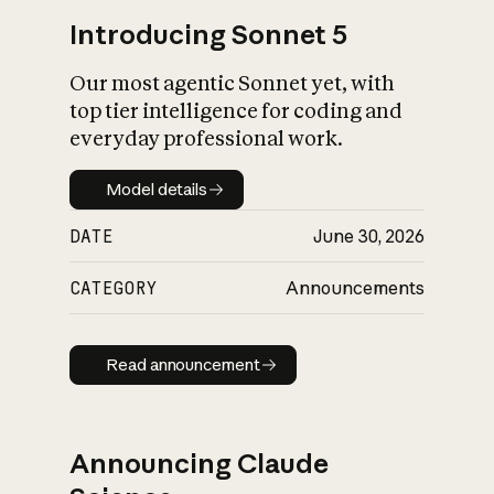
Introducing Sonnet 5
Our most agentic Sonnet yet, with
top tier intelligence for coding and
everyday professional work.
Model details
Model details
DATE
June 30, 2026
CATEGORY
Announcements
Read announcement
Read announcement
Announcing Claude