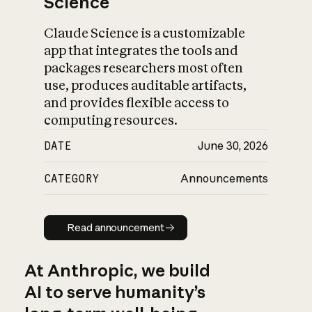
Science
Claude Science is a customizable
app that integrates the tools and
packages researchers most often
use, produces auditable artifacts,
and provides flexible access to
computing resources.
DATE
June 30, 2026
CATEGORY
Announcements
Read announcement
Read announcement
At Anthropic, we build
AI to serve humanity’s