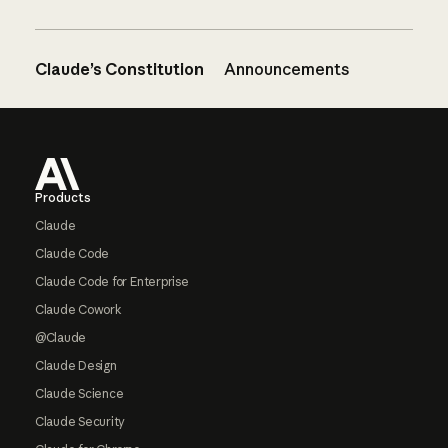
Claude’s Constitution
Announcements
Footer
Products
Claude
Claude Code
Claude Code for Enterprise
Claude Cowork
@Claude
Claude Design
Claude Science
Claude Security