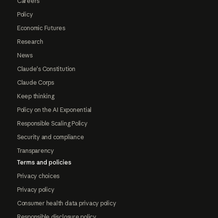
Careers
Policy
Economic Futures
Research
News
Claude's Constitution
Claude Corps
Keep thinking
Policy on the AI Exponential
Responsible Scaling Policy
Security and compliance
Transparency
Terms and policies
Privacy choices
Privacy policy
Consumer health data privacy policy
Responsible disclosure policy