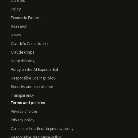
Careers
Policy
Economic Futures
Research
News
Claude's Constitution
Claude Corps
Keep thinking
Policy on the AI Exponential
Responsible Scaling Policy
Security and compliance
Transparency
Terms and policies
Privacy choices
Privacy policy
Consumer health data privacy policy
Responsible disclosure policy