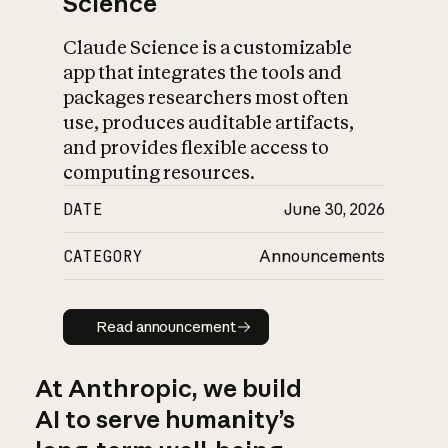
Science
Claude Science is a customizable
app that integrates the tools and
packages researchers most often
use, produces auditable artifacts,
and provides flexible access to
computing resources.
DATE
June 30, 2026
CATEGORY
Announcements
Read announcement
Read announcement
At Anthropic, we build
AI to serve humanity’s