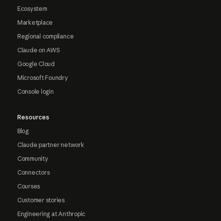
Ecosystem
Marketplace
Regional compliance
Claude on AWS
Google Cloud
Microsoft Foundry
Console login
Resources
Blog
Claude partner network
Community
Connectors
Courses
Customer stories
Engineering at Anthropic