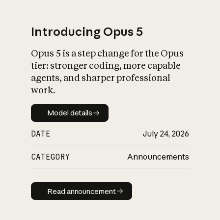
Introducing Opus 5
Opus 5 is a step change for the Opus
What is AI’s
tier: stronger coding, more capable
impact on society
agents, and sharper professional
work.
Model details
Model details
DATE
July 24, 2026
CATEGORY
Announcements
Read announcement
Read announcement