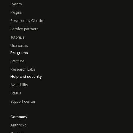
Events
Plugins
Powered by Claude
Service partners
Tutorials
Use cases
Programs
Startups
Research Labs
Help and security
Availability
Status
Support center
Company
Anthropic