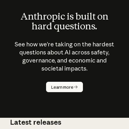
Anthropic is built on
hard questions.
See how we’re taking on the hardest
questions about AI across safety,
governance, and economic and
societal impacts.
How does
AI work?
Learn more
Latest releases