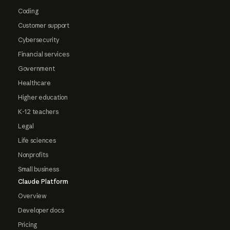
Coding
Customer support
Cybersecurity
Financial services
Government
Healthcare
Higher education
K-12 teachers
Legal
Life sciences
Nonprofits
Small business
Claude Platform
Overview
Developer docs
Pricing