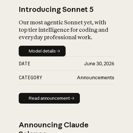
Introducing Sonnet 5
Our most agentic Sonnet yet, with
top tier intelligence for coding and
everyday professional work.
Model details
Model details
DATE
June 30, 2026
CATEGORY
Announcements
Read announcement
Read announcement
Announcing Claude