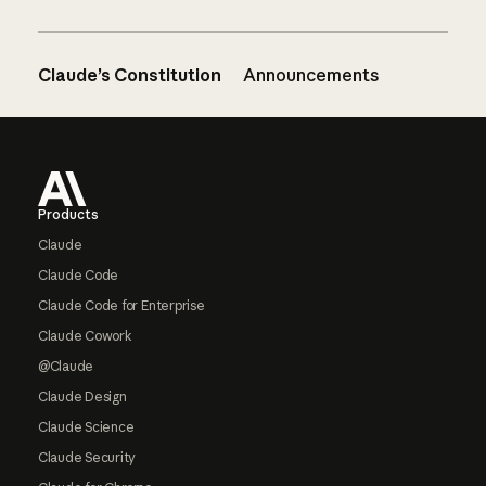
Claude’s Constitution
Announcements
Footer
Products
Claude
Claude Code
Claude Code for Enterprise
Claude Cowork
@Claude
Claude Design
Claude Science
Claude Security