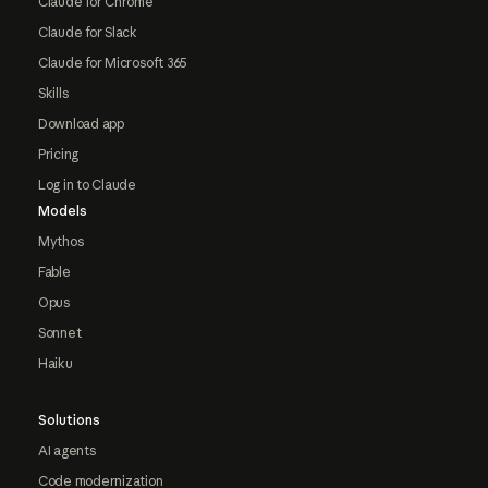
Claude for Chrome
Claude for Slack
Claude for Microsoft 365
Skills
Download app
Pricing
Log in to Claude
Models
Mythos
Fable
Opus
Sonnet
Haiku
Solutions
AI agents
Code modernization