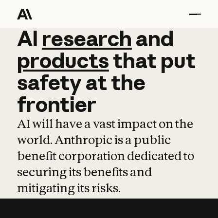
AI
AI
research
research
and
and
pro
products
that
put
safety
at
the
frontier
AI will have a vast impact on the
world. Anthropic is a public
benefit corporation dedicated to
securing its benefits and
mitigating its risks.
Learn more