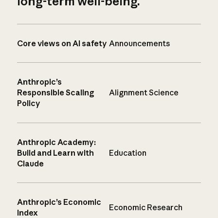
long-term well-being.
Core views on AI safety
Announcements
Anthropic’s
Responsible Scaling
Alignment Science
Policy
Anthropic Academy:
Build and Learn with
Education
Claude
Anthropic’s Economic
Economic Research
Index