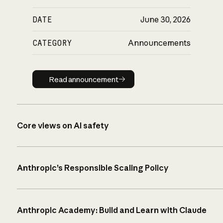
DATE
June 30, 2026
CATEGORY
Announcements
Read announcement
Read announcement
Core views on AI safety
Anthropic’s Responsible Scaling Policy
Anthropic Academy: Build and Learn with Claude