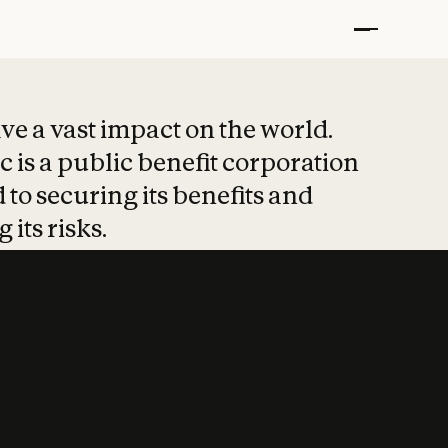
t put safety at 
ave a vast impact on the world.
 is a public benefit corporation
 to securing its benefits and
 its risks.