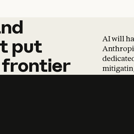
and
and
products
tha
AI will h
t
put
Anthropic
dedicated
frontier
mitigating