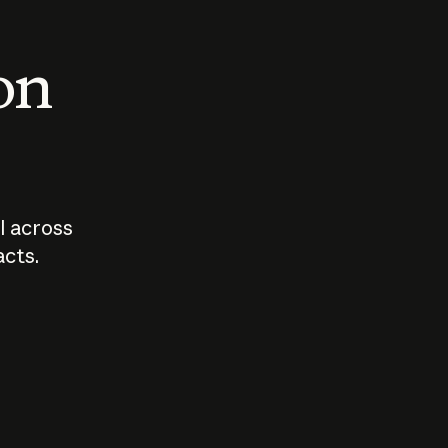
 on
I across
acts.
Who should
How sho
govern AI?
I use A