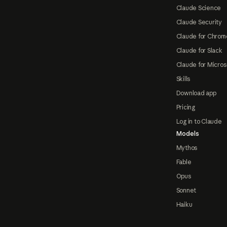
Claude Science
Claude Security
Claude for Chrom
Claude for Slack
Claude for Micros
Skills
Download app
Pricing
Log in to Claude
Models
Mythos
Fable
Opus
Sonnet
Haiku