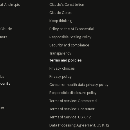
at Anthropic
Claude's Constitution
Claude Corps
Keep thinking
 Claude
Policy on the AI Exponential
tners
Responsible Scaling Policy
Security and compliance
Transparency
Terms and policies
Privacy choices
abs
Privacy policy
curity
Consumer health data privacy policy
Responsible disclosure policy
Terms of service: Commercial
ter
Terms of service: Consumer
Terms of Service: US K-12
Data Processing Agreement: US K-12