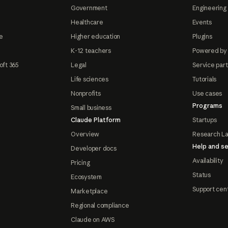
Government
Engineering 
Healthcare
Events
e
Higher education
Plugins
K-12 teachers
Powered by
oft 365
Legal
Service par
Life sciences
Tutorials
Nonprofits
Use cases
Programs
Small business
Claude Platform
Startups
Overview
Research L
Help and se
Developer docs
Availability
Pricing
Status
Ecosystem
Support cen
Marketplace
Regional compliance
Claude on AWS