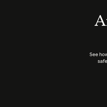
An
See how
safe
How does
AI work?