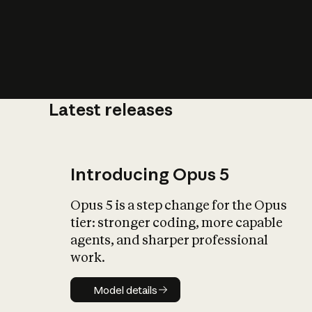
Latest releases
What is AI’
impact on soc
Introducing Opus 5
Opus 5 is a step change for the Opus
tier: stronger coding, more capable
agents, and sharper professional
work.
Model details
Model details