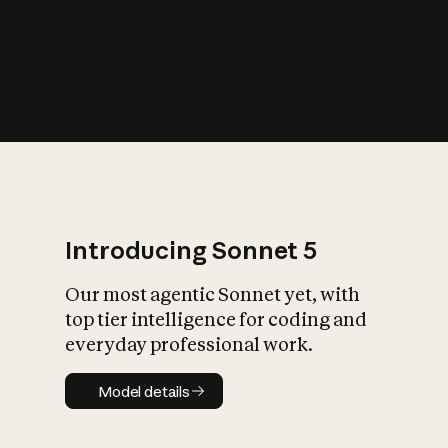
s
iety?
Introducing Sonnet 5
Our most agentic Sonnet yet, with
top tier intelligence for coding and
everyday professional work.
Model details
Model details