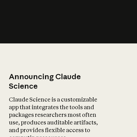
How does AI affect
the economy?
Announcing Claude
Science
Claude Science is a customizable
app that integrates the tools and
packages researchers most often
use, produces auditable artifacts,
and provides flexible access to