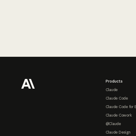
Footer
Products
Claude
Claude Code
Claude Code for 
Claude Cowork
@Claude
Claude Design