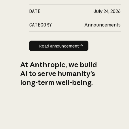
DATE
July 24, 2026
CATEGORY
Announcements
Read announcement
Read announcement
At Anthropic, we build
AI to serve humanity’s
long-term well-being.