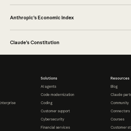
Anthropic’s Economic Index
Claude’s Constitution
Solutions
Resources
AI agents
Blog
Code modernization
Claude part
Enterprise
Coding
Community
Customer support
Connectors
Cybersecurity
Courses
Financial services
Customer st