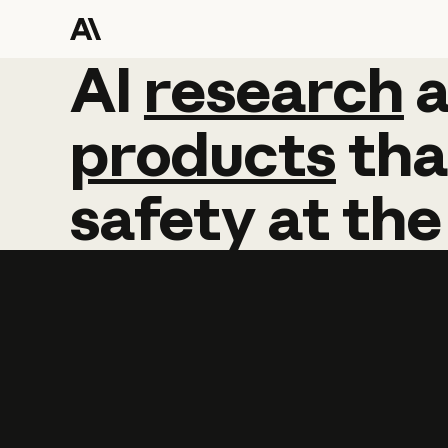
AI
AI
research
research
products
tha
safety
at
the
Learn more