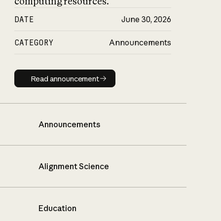
computing resources.
DATE
June 30, 2026
CATEGORY
Announcements
Read announcement
Read announcement
Announcements
Alignment Science
Education