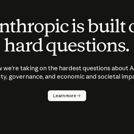
thropic is built
hard questions.
 we’re taking on the hardest questions about A
ty, governance, and economic and societal imp
Learn more