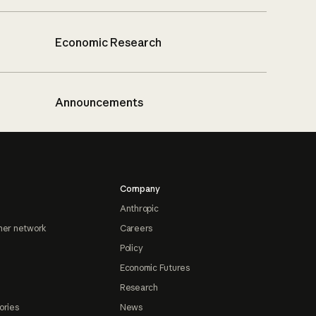
Economic Research
Announcements
Company
Anthropic
ner network
Careers
Policy
Economic Futures
Research
ories
News