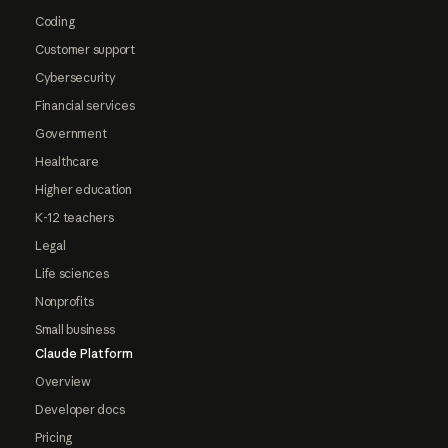
Coding
Customer support
Cybersecurity
Financial services
Government
Healthcare
Higher education
K-12 teachers
Legal
Life sciences
Nonprofits
Small business
Claude Platform
Overview
Developer docs
Pricing