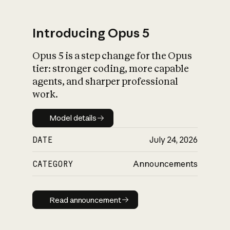
Introducing Opus 5
Opus 5 is a step change for the Opus
What is AI’s
tier: stronger coding, more capable
impact on society
agents, and sharper professional
work.
Model details
Model details
DATE
July 24, 2026
CATEGORY
Announcements
Read announcement
Read announcement