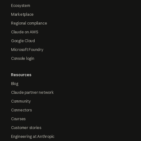
Ecosystem
Marketplace
Regional compliance
Claude on AWS
Google Cloud
Microsoft Foundry
Console login
Resources
Blog
Claude partner network
Community
Connectors
Courses
Customer stories
Engineering at Anthropic