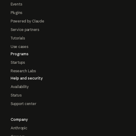
Events
Plugins
Powered by Claude
Service partners
Tutorials
Use cases
Programs
Startups
Research Labs
Help and security
Availability
Status
Support center
Company
Anthropic