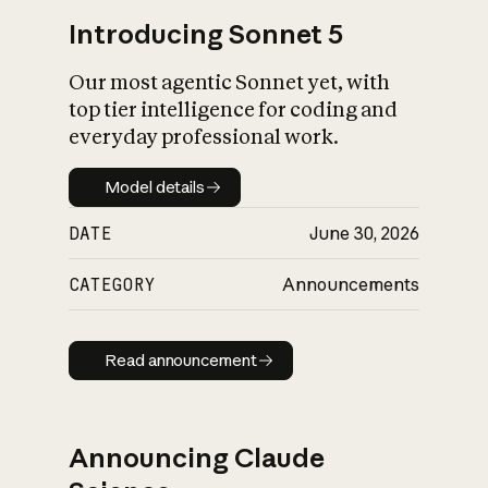
Introducing Sonnet 5
Our most agentic Sonnet yet, with
top tier intelligence for coding and
everyday professional work.
Model details
Model details
DATE
June 30, 2026
CATEGORY
Announcements
Read announcement
Read announcement
Announcing Claude