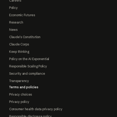
Careers
Policy
Economic Futures
Research
News
Claude's Constitution
Claude Corps
Keep thinking
Policy on the AI Exponential
Responsible Scaling Policy
Security and compliance
Transparency
Terms and policies
Privacy choices
Privacy policy
Consumer health data privacy policy
Responsible disclosure policy