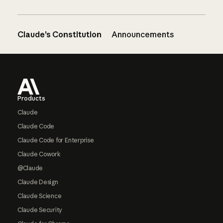
Claude’s Constitution
Announcements
Footer
Products
Claude
Claude Code
Claude Code for Enterprise
Claude Cowork
@Claude
Claude Design
Claude Science
Claude Security