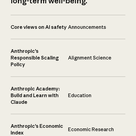
long-term well-being.
Core views on AI safety
Announcements
Anthropic’s
Responsible Scaling
Alignment Science
Policy
Anthropic Academy:
Build and Learn with
Education
Claude
Anthropic’s Economic
Economic Research
Index