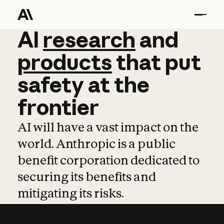
AI
AI
research
research
and
and
pro
products
that
put
safety
at
the
frontier
AI will have a vast impact on the
world. Anthropic is a public
benefit corporation dedicated to
securing its benefits and
mitigating its risks.
Learn more