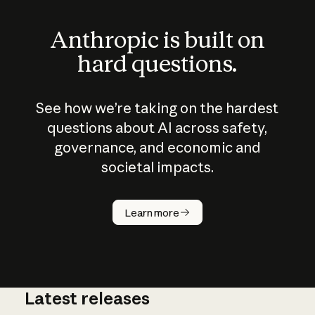
Anthropic is built on
hard questions.
See how we’re taking on the hardest
questions about AI across safety,
governance, and economic and
societal impacts.
How does
AI work?
Learn more
Latest releases