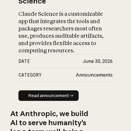
Science
Claude Science is a customizable
app that integrates the tools and
packages researchers most often
use, produces auditable artifacts,
and provides flexible access to
computing resources.
DATE
June 30, 2026
CATEGORY
Announcements
Read announcement
Read announcement
At Anthropic, we build
AI to serve humanity’s