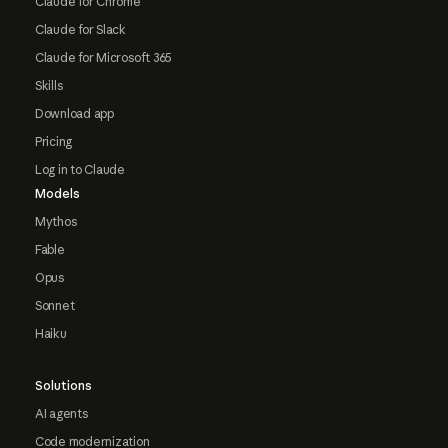
Claude for Chrome
Claude for Slack
Claude for Microsoft 365
Skills
Download app
Pricing
Log in to Claude
Models
Mythos
Fable
Opus
Sonnet
Haiku
Solutions
AI agents
Code modernization