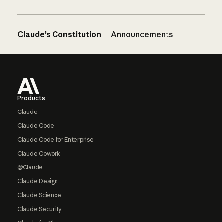
Claude’s Constitution
Announcements
Footer
Products
Claude
Claude Code
Claude Code for Enterprise
Claude Cowork
@Claude
Claude Design
Claude Science
Claude Security