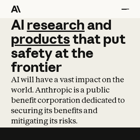
AI
AI
research
research
and
and
pro
products
that
put
safety
at
the
frontier
AI will have a vast impact on the
world. Anthropic is a public
benefit corporation dedicated to
securing its benefits and
mitigating its risks.
Learn more