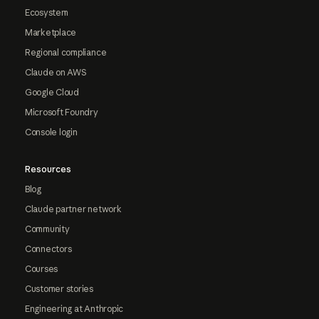
Ecosystem
Marketplace
Regional compliance
Claude on AWS
Google Cloud
Microsoft Foundry
Console login
Resources
Blog
Claude partner network
Community
Connectors
Courses
Customer stories
Engineering at Anthropic