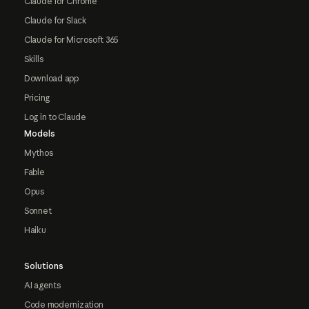
Claude for Chrome
Claude for Slack
Claude for Microsoft 365
Skills
Download app
Pricing
Log in to Claude
Models
Mythos
Fable
Opus
Sonnet
Haiku
Solutions
AI agents
Code modernization