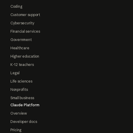
Coding
Customer support
Cybersecurity
Financial services
Government
Healthcare
Higher education
K-12 teachers
Legal
Life sciences
Nonprofits
Small business
Claude Platform
Overview
Developer docs
Pricing