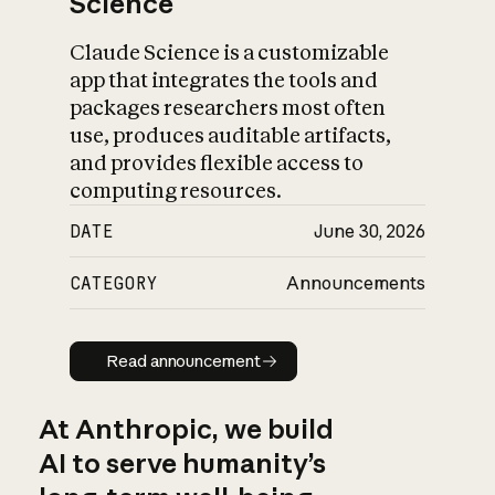
Science
Claude Science is a customizable
app that integrates the tools and
packages researchers most often
use, produces auditable artifacts,
and provides flexible access to
computing resources.
DATE
June 30, 2026
CATEGORY
Announcements
Read announcement
Read announcement
At Anthropic, we build
AI to serve humanity’s