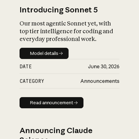
Introducing Sonnet 5
Our most agentic Sonnet yet, with
top tier intelligence for coding and
everyday professional work.
Model details
Model details
DATE
June 30, 2026
CATEGORY
Announcements
Read announcement
Read announcement
Announcing Claude