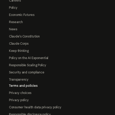
Careers
Policy
Economic Futures
Research
News
Claude's Constitution
Claude Corps
Keep thinking
Policy on the AI Exponential
Responsible Scaling Policy
Security and compliance
Transparency
Terms and policies
Privacy choices
Privacy policy
Consumer health data privacy policy
Responsible disclosure policy