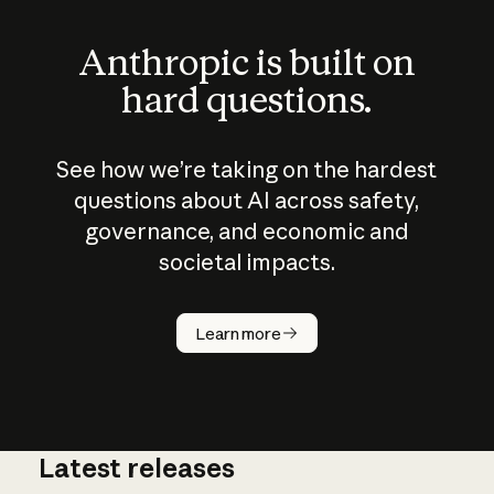
Anthropic is built on
hard questions.
See how we’re taking on the hardest
questions about AI across safety,
governance, and economic and
societal impacts.
How does
AI work?
Learn more
Latest releases