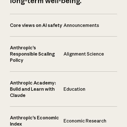
long-term well-being.
Core views on AI safety
Announcements
Anthropic’s
Responsible Scaling
Alignment Science
Policy
Anthropic Academy:
Build and Learn with
Education
Claude
Anthropic’s Economic
Economic Research
Index