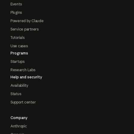
Events
Plugins
Powered by Claude
Service partners
Tutorials
Use cases
Programs
Startups
Research Labs
Help and security
Availability
Status
Support center
Company
Anthropic