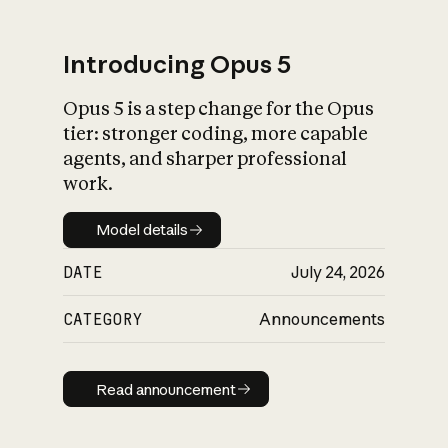
Introducing Opus 5
Opus 5 is a step change for the Opus
What is AI’s
tier: stronger coding, more capable
impact on society
agents, and sharper professional
work.
Model details
Model details
DATE
July 24, 2026
CATEGORY
Announcements
Read announcement
Read announcement