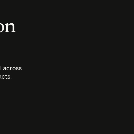
 on
I across
acts.
Who should
How sho
govern AI?
I use A