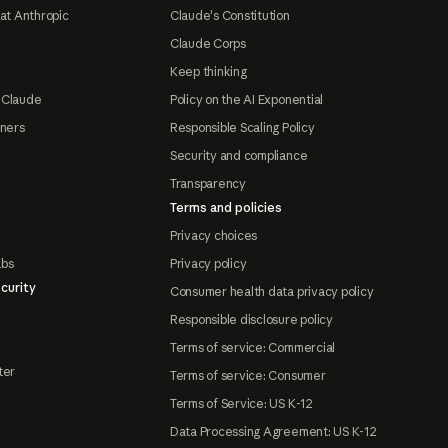
at Anthropic
Claude's Constitution
Claude Corps
Keep thinking
 Claude
Policy on the AI Exponential
tners
Responsible Scaling Policy
Security and compliance
Transparency
Terms and policies
Privacy choices
abs
Privacy policy
curity
Consumer health data privacy policy
Responsible disclosure policy
Terms of service: Commercial
ter
Terms of service: Consumer
Terms of Service: US K-12
Data Processing Agreement: US K-12