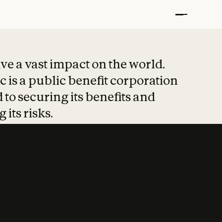
t put safety at 
ave a vast impact on the world.
 is a public benefit corporation
 to securing its benefits and
 its risks.