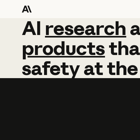
AI
AI
research
research
products
tha
safety
at
the
Learn more