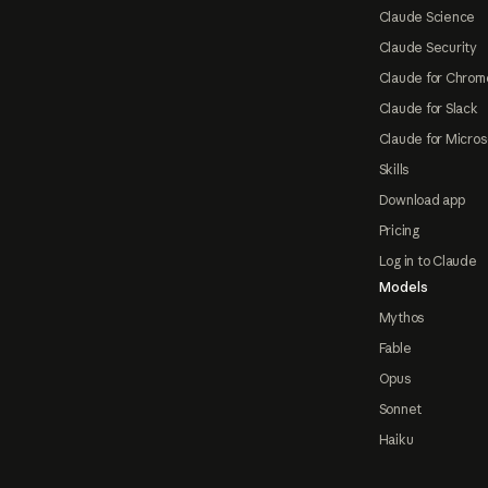
Claude Science
Claude Security
Claude for Chrom
Claude for Slack
Claude for Micros
Skills
Download app
Pricing
Log in to Claude
Models
Mythos
Fable
Opus
Sonnet
Haiku