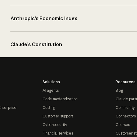
Anthropic’s Economic Index
Claude’s Constitution
Solutions
Resources
AI agents
Blog
Code modernization
Claude part
Enterprise
Coding
Community
Customer support
Connectors
Cybersecurity
Courses
Financial services
Customer st