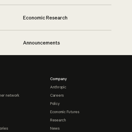
Economic Research
Announcements
Company
Anthropic
ner network
Careers
Policy
Economic Futures
Research
ories
News