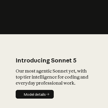
s
iety?
Introducing Sonnet 5
Our most agentic Sonnet yet, with
top tier intelligence for coding and
everyday professional work.
Model details
Model details