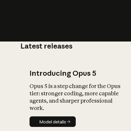
Latest releases
What is AI’
impact on soc
Introducing Opus 5
Opus 5 is a step change for the Opus
tier: stronger coding, more capable
agents, and sharper professional
work.
Model details
Model details