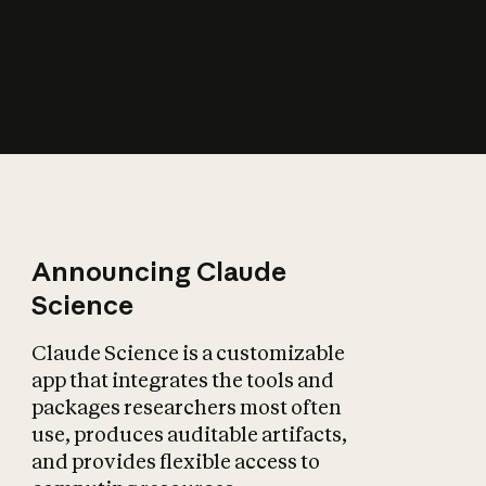
How does AI affect
the economy?
Announcing Claude
Science
Claude Science is a customizable
app that integrates the tools and
packages researchers most often
use, produces auditable artifacts,
and provides flexible access to