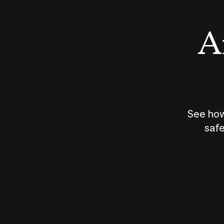
An
See how
safe
How does
AI work?