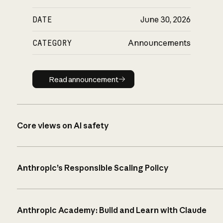
DATE
June 30, 2026
CATEGORY
Announcements
Read announcement
Read announcement
Core views on AI safety
Anthropic’s Responsible Scaling Policy
Anthropic Academy: Build and Learn with Claude