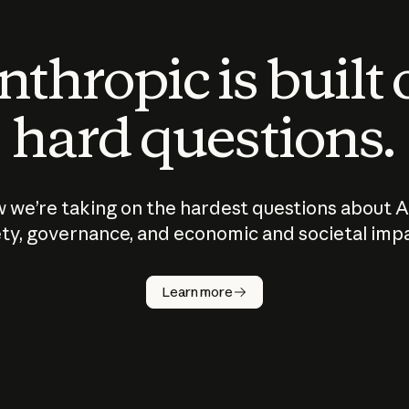
thropic is built
hard questions.
 we’re taking on the hardest questions about A
ty, governance, and economic and societal imp
Learn more