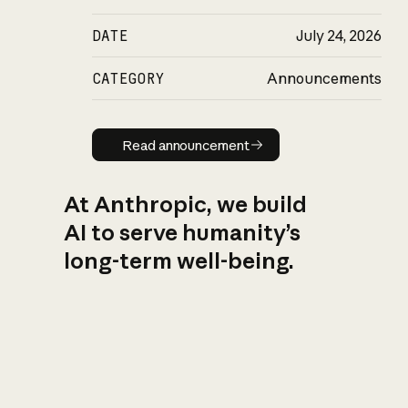
DATE
July 24, 2026
CATEGORY
Announcements
Read announcement
Read announcement
At Anthropic, we build
AI to serve humanity’s
long-term well-being.