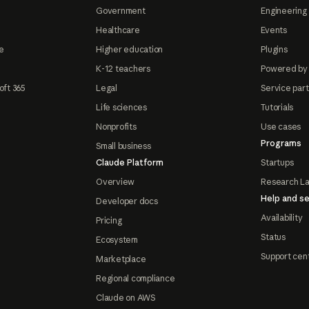
Government
Engineering 
Healthcare
Events
e
Higher education
Plugins
K-12 teachers
Powered by
oft 365
Legal
Service par
Life sciences
Tutorials
Nonprofits
Use cases
Programs
Small business
Claude Platform
Startups
Overview
Research L
Help and se
Developer docs
Availability
Pricing
Status
Ecosystem
Support cen
Marketplace
Regional compliance
Claude on AWS