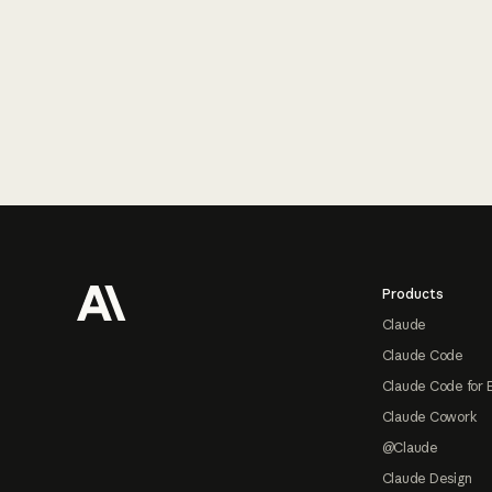
Footer
Products
Claude
Claude Code
Claude Code for 
Claude Cowork
@Claude
Claude Design