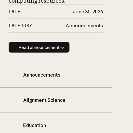
computing resources.
DATE
June 30, 2026
CATEGORY
Announcements
Read announcement
Read announcement
Announcements
Alignment Science
Education