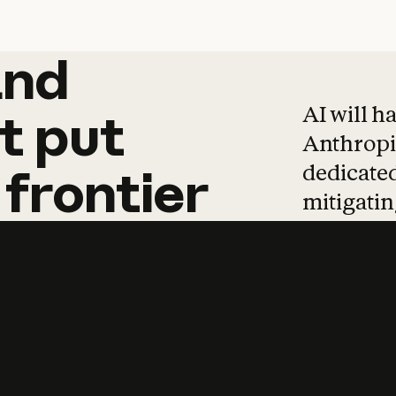
and
and
products
tha
AI will h
t
put
Anthropic
dedicated
frontier
mitigating