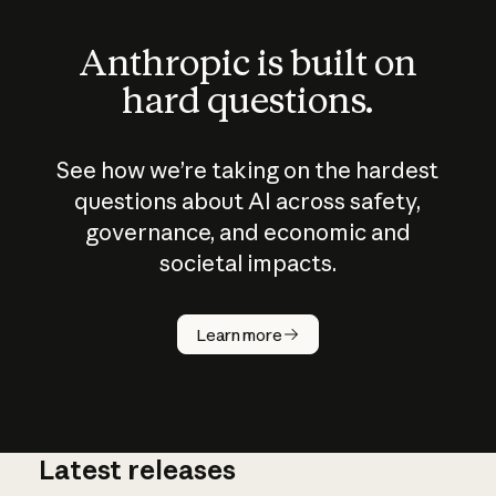
Anthropic is built on
hard questions.
See how we’re taking on the hardest
questions about AI across safety,
governance, and economic and
societal impacts.
How does
AI work?
Learn more
Latest releases