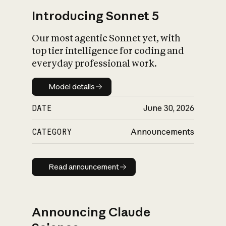
Introducing Sonnet 5
Our most agentic Sonnet yet, with
top tier intelligence for coding and
everyday professional work.
Model details
Model details
DATE
June 30, 2026
CATEGORY
Announcements
Read announcement
Read announcement
Announcing Claude