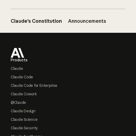
Claude’s Constitution
Announcements
Footer
Products
Claude
Claude Code
Claude Code for Enterprise
Claude Cowork
@Claude
Claude Design
Claude Science
Claude Security