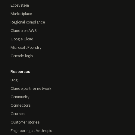
Ecosystem
Marketplace
Regional compliance
Claude on AWS
Google Cloud
Microsoft Foundry
Console login
Resources
Blog
Claude partner network
Community
Connectors
Courses
Customer stories
Engineering at Anthropic