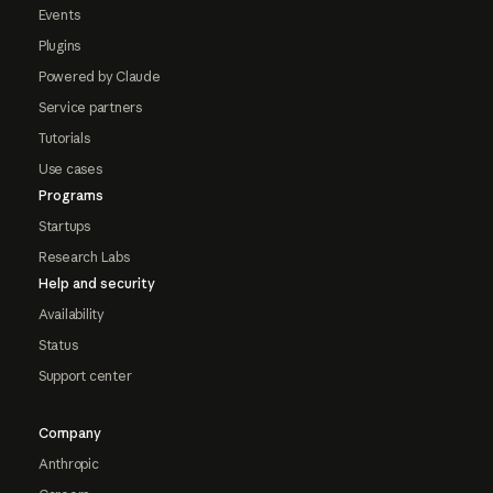
Events
Plugins
Powered by Claude
Service partners
Tutorials
Use cases
Programs
Startups
Research Labs
Help and security
Availability
Status
Support center
Company
Anthropic