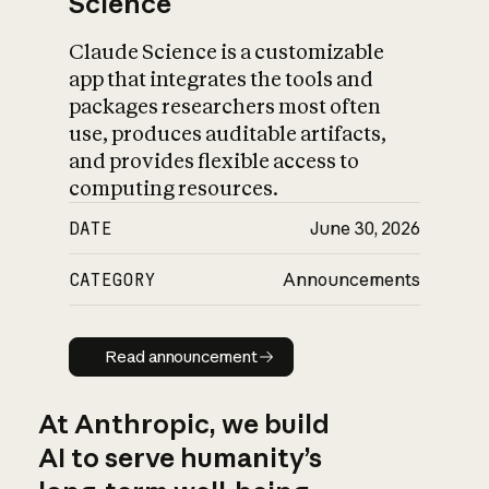
Science
Claude Science is a customizable
app that integrates the tools and
packages researchers most often
use, produces auditable artifacts,
and provides flexible access to
computing resources.
DATE
June 30, 2026
CATEGORY
Announcements
Read announcement
Read announcement
At Anthropic, we build
AI to serve humanity’s