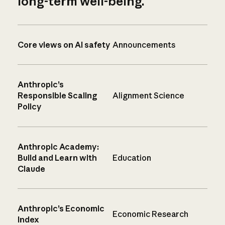
long-term well-being.
Core views on AI safety
Announcements
Anthropic’s
Responsible Scaling
Alignment Science
Policy
Anthropic Academy:
Build and Learn with
Education
Claude
Anthropic’s Economic
Economic Research
Index