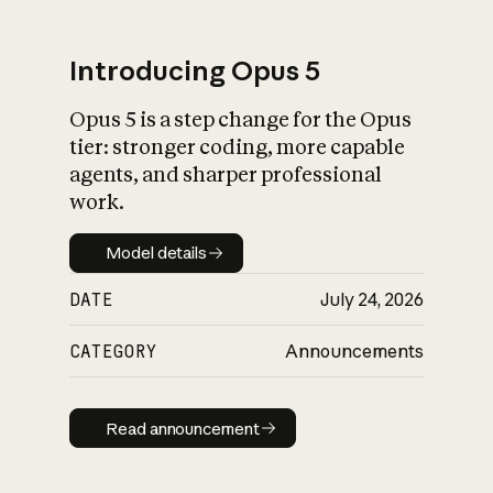
Introducing Opus 5
Opus 5 is a step change for the Opus
What is AI’s
tier: stronger coding, more capable
impact on society
agents, and sharper professional
work.
Model details
Model details
DATE
July 24, 2026
CATEGORY
Announcements
Read announcement
Read announcement