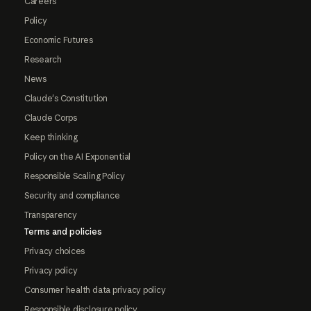
Careers
Policy
Economic Futures
Research
News
Claude's Constitution
Claude Corps
Keep thinking
Policy on the AI Exponential
Responsible Scaling Policy
Security and compliance
Transparency
Terms and policies
Privacy choices
Privacy policy
Consumer health data privacy policy
Responsible disclosure policy