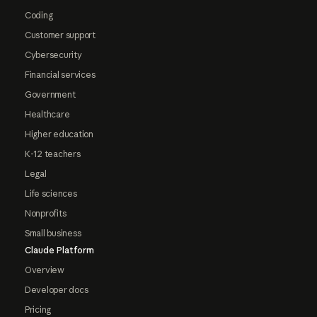
Coding
Customer support
Cybersecurity
Financial services
Government
Healthcare
Higher education
K-12 teachers
Legal
Life sciences
Nonprofits
Small business
Claude Platform
Overview
Developer docs
Pricing