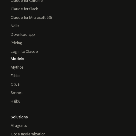
Claude for Chrome
Claude for Slack
Claude for Microsoft 365
Skills
Download app
Pricing
Log in to Claude
Models
Mythos
Fable
Opus
Sonnet
Haiku
Solutions
AI agents
Code modernization