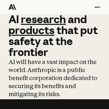
AI
AI
research
research
and
and
pro
products
that
put
safety
at
the
frontier
AI will have a vast impact on the
world. Anthropic is a public
benefit corporation dedicated to
securing its benefits and
mitigating its risks.
Learn more