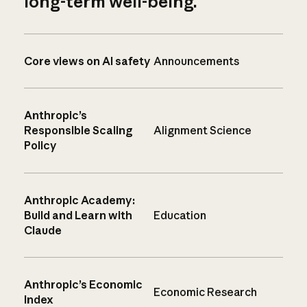
long-term well-being.
Core views on AI safety
Announcements
Anthropic’s
Responsible Scaling
Alignment Science
Policy
Anthropic Academy:
Build and Learn with
Education
Claude
Anthropic’s Economic
Economic Research
Index