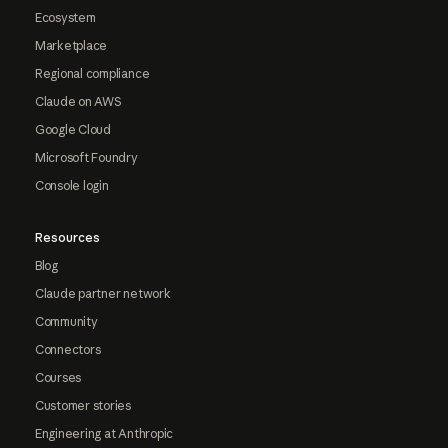
Ecosystem
Marketplace
Regional compliance
Claude on AWS
Google Cloud
Microsoft Foundry
Console login
Resources
Blog
Claude partner network
Community
Connectors
Courses
Customer stories
Engineering at Anthropic