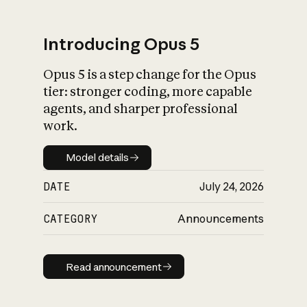
Introducing Opus 5
Opus 5 is a step change for the Opus
What is AI’s
tier: stronger coding, more capable
impact on society
agents, and sharper professional
work.
Model details
Model details
DATE
July 24, 2026
CATEGORY
Announcements
Read announcement
Read announcement