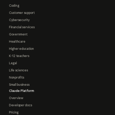
Coding
Customer support
Cybersecurity
Financial services
Government
Healthcare
Higher education
K-12 teachers
Legal
Life sciences
Nonprofits
Small business
Claude Platform
Overview
Developer docs
Pricing