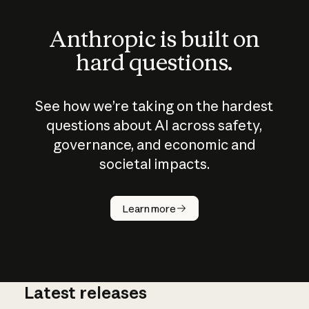
Anthropic is built on
hard questions.
See how we’re taking on the hardest
questions about AI across safety,
governance, and economic and
societal impacts.
How does
AI work?
Learn more
Latest releases