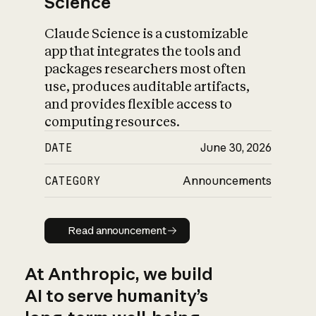
Science
Claude Science is a customizable
app that integrates the tools and
packages researchers most often
use, produces auditable artifacts,
and provides flexible access to
computing resources.
DATE
June 30, 2026
CATEGORY
Announcements
Read announcement
Read announcement
At Anthropic, we build
AI to serve humanity’s