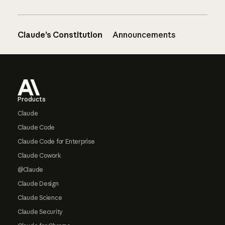
Claude’s Constitution
Announcements
Footer
Products
Claude
Claude Code
Claude Code for Enterprise
Claude Cowork
@Claude
Claude Design
Claude Science
Claude Security