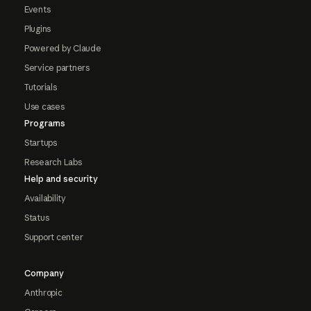
Events
Plugins
Powered by Claude
Service partners
Tutorials
Use cases
Programs
Startups
Research Labs
Help and security
Availability
Status
Support center
Company
Anthropic