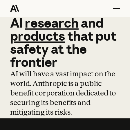
AI
AI
research
research
and
and
pro
products
that
put
safety
at
the
frontier
AI will have a vast impact on the
world. Anthropic is a public
benefit corporation dedicated to
securing its benefits and
mitigating its risks.
Learn more