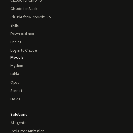
Claude for Chrome
Claude for Slack
Claude for Microsoft 365
Skills
Download app
Pricing
Log in to Claude
Models
Mythos
Fable
Opus
Sonnet
Haiku
Solutions
AI agents
Code modernization