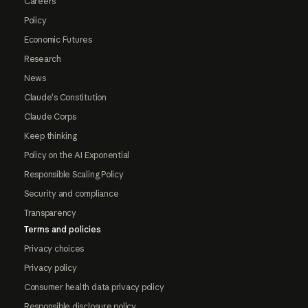
Careers
Policy
Economic Futures
Research
News
Claude's Constitution
Claude Corps
Keep thinking
Policy on the AI Exponential
Responsible Scaling Policy
Security and compliance
Transparency
Terms and policies
Privacy choices
Privacy policy
Consumer health data privacy policy
Responsible disclosure policy