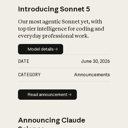
Introducing Sonnet 5
Our most agentic Sonnet yet, with
top tier intelligence for coding and
everyday professional work.
Model details
Model details
DATE
June 30, 2026
CATEGORY
Announcements
Read announcement
Read announcement
Announcing Claude