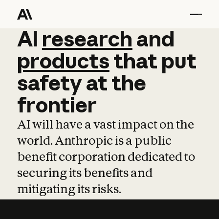
AI
AI
research
research
and
and
pro
products
that
put
safety
at
the
frontier
AI will have a vast impact on the
world. Anthropic is a public
benefit corporation dedicated to
securing its benefits and
mitigating its risks.
Learn more