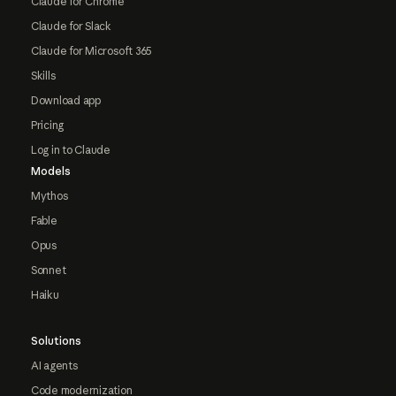
Claude for Chrome
Claude for Slack
Claude for Microsoft 365
Skills
Download app
Pricing
Log in to Claude
Models
Mythos
Fable
Opus
Sonnet
Haiku
Solutions
AI agents
Code modernization