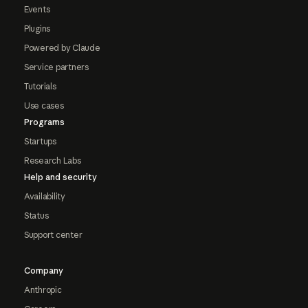
Events
Plugins
Powered by Claude
Service partners
Tutorials
Use cases
Programs
Startups
Research Labs
Help and security
Availability
Status
Support center
Company
Anthropic