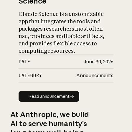
Science
Claude Science is a customizable
app that integrates the tools and
packages researchers most often
use, produces auditable artifacts,
and provides flexible access to
computing resources.
DATE
June 30, 2026
CATEGORY
Announcements
Read announcement
Read announcement
At Anthropic, we build
AI to serve humanity’s