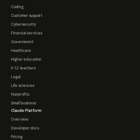
Coding
Customer support
Cybersecurity
Financial services
Government
Healthcare
Higher education
K-12 teachers
Legal
Life sciences
Nonprofits
Small business
Claude Platform
Overview
Developer docs
Pricing