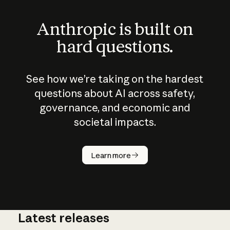
Anthropic is built on
hard questions.
See how we’re taking on the hardest
questions about AI across safety,
governance, and economic and
societal impacts.
How does
AI work?
Learn more
Latest releases