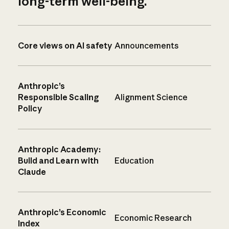
long-term well-being.
Core views on AI safety
Announcements
Anthropic’s
Responsible Scaling
Alignment Science
Policy
Anthropic Academy:
Build and Learn with
Education
Claude
Anthropic’s Economic
Economic Research
Index