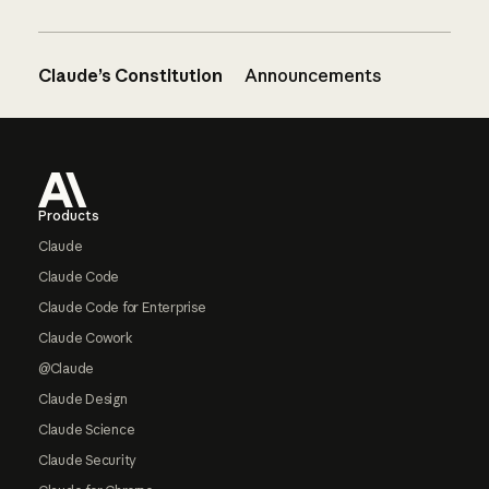
Claude’s Constitution
Announcements
Footer
Products
Claude
Claude Code
Claude Code for Enterprise
Claude Cowork
@Claude
Claude Design
Claude Science
Claude Security