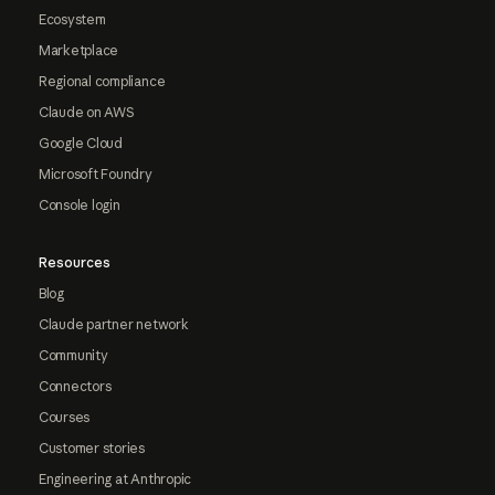
Ecosystem
Marketplace
Regional compliance
Claude on AWS
Google Cloud
Microsoft Foundry
Console login
Resources
Blog
Claude partner network
Community
Connectors
Courses
Customer stories
Engineering at Anthropic