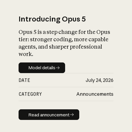
Introducing Opus 5
Opus 5 is a step change for the Opus
What is AI’s
tier: stronger coding, more capable
impact on society
agents, and sharper professional
work.
Model details
Model details
DATE
July 24, 2026
CATEGORY
Announcements
Read announcement
Read announcement