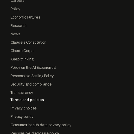
Careers
Policy
Economic Futures
Research
News
Claude's Constitution
Claude Corps
Keep thinking
Policy on the AI Exponential
Responsible Scaling Policy
Security and compliance
Transparency
Terms and policies
Privacy choices
Privacy policy
Consumer health data privacy policy
Responsible disclosure policy