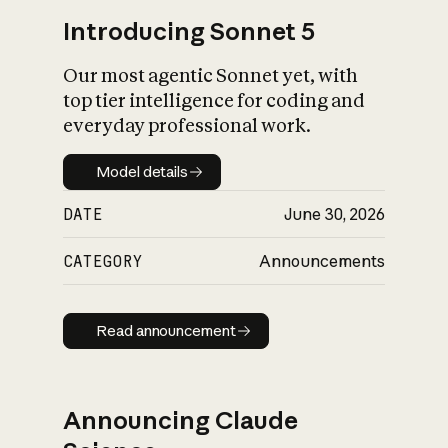
Introducing Sonnet 5
Our most agentic Sonnet yet, with
top tier intelligence for coding and
everyday professional work.
Model details
Model details
DATE
June 30, 2026
CATEGORY
Announcements
Read announcement
Read announcement
Announcing Claude