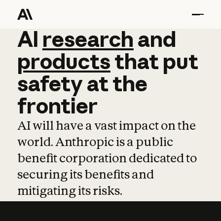
AI
AI
research
research
and
and
pro
products
that
put
safety
at
the
frontier
AI will have a vast impact on the
world. Anthropic is a public
benefit corporation dedicated to
securing its benefits and
mitigating its risks.
Learn more