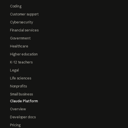
Coding
Customer support
Cybersecurity
Financial services
Government
Healthcare
Higher education
K-12 teachers
Legal
Life sciences
Nonprofits
Small business
Claude Platform
Overview
Developer docs
Pricing