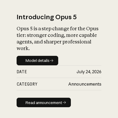
Introducing Opus 5
Opus 5 is a step change for the Opus
What is AI’s
tier: stronger coding, more capable
impact on society
agents, and sharper professional
work.
Model details
Model details
DATE
July 24, 2026
CATEGORY
Announcements
Read announcement
Read announcement