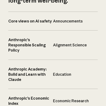
long-term well-being.
Core views on AI safety
Announcements
Anthropic’s
Responsible Scaling
Alignment Science
Policy
Anthropic Academy:
Build and Learn with
Education
Claude
Anthropic’s Economic
Economic Research
Index