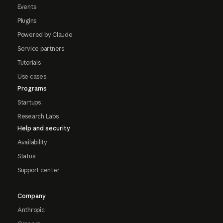
Events
Plugins
Powered by Claude
Service partners
Tutorials
Use cases
Programs
Startups
Research Labs
Help and security
Availability
Status
Support center
Company
Anthropic