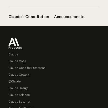
Claude’s Constitution
Announcements
Footer
Products
Claude
Claude Code
Claude Code for Enterprise
Claude Cowork
@Claude
Claude Design
Claude Science
Claude Security