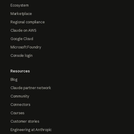
Ecosystem
Marketplace
Regional compliance
Claude on AWS
Google Cloud
Microsoft Foundry
Console login
Resources
Blog
Claude partner network
Community
Connectors
Courses
Customer stories
Engineering at Anthropic