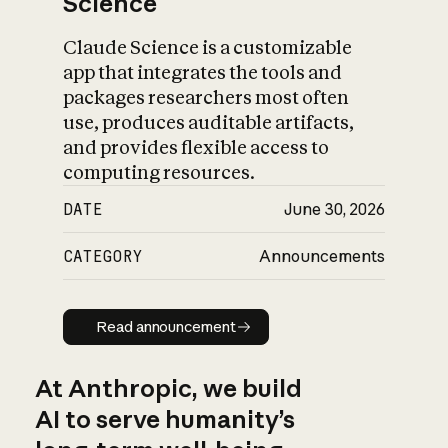
Science
Claude Science is a customizable
app that integrates the tools and
packages researchers most often
use, produces auditable artifacts,
and provides flexible access to
computing resources.
DATE
June 30, 2026
CATEGORY
Announcements
Read announcement
Read announcement
At Anthropic, we build
AI to serve humanity’s