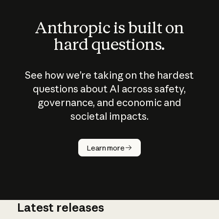
Anthropic is built on
hard questions.
See how we’re taking on the hardest
questions about AI across safety,
governance, and economic and
societal impacts.
How does
AI work?
Learn more
Latest releases