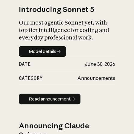
Introducing Sonnet 5
Our most agentic Sonnet yet, with
top tier intelligence for coding and
everyday professional work.
Model details
Model details
DATE
June 30, 2026
CATEGORY
Announcements
Read announcement
Read announcement
Announcing Claude