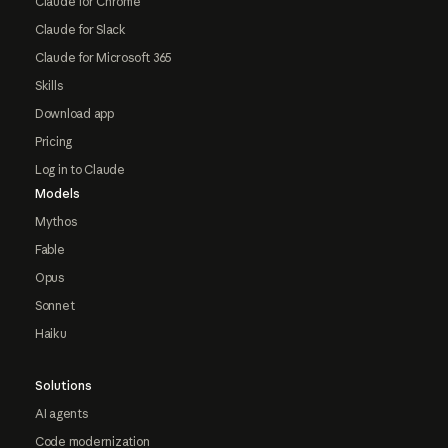
Claude for Chrome
Claude for Slack
Claude for Microsoft 365
Skills
Download app
Pricing
Log in to Claude
Models
Mythos
Fable
Opus
Sonnet
Haiku
Solutions
AI agents
Code modernization