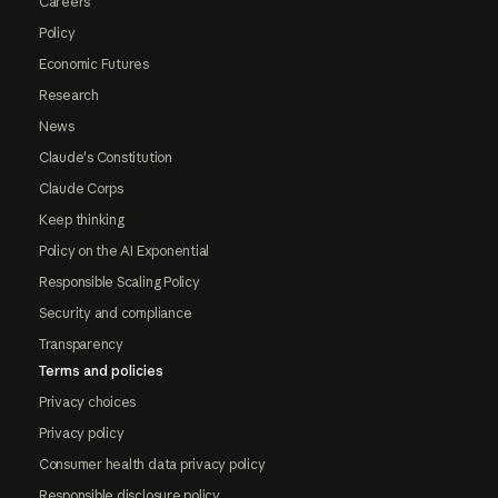
Careers
Policy
Economic Futures
Research
News
Claude's Constitution
Claude Corps
Keep thinking
Policy on the AI Exponential
Responsible Scaling Policy
Security and compliance
Transparency
Terms and policies
Privacy choices
Privacy policy
Consumer health data privacy policy
Responsible disclosure policy