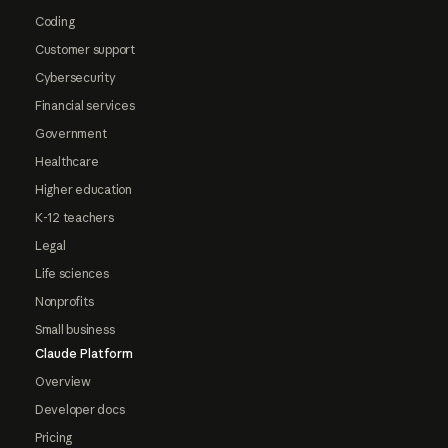
Coding
Customer support
Cybersecurity
Financial services
Government
Healthcare
Higher education
K-12 teachers
Legal
Life sciences
Nonprofits
Small business
Claude Platform
Overview
Developer docs
Pricing