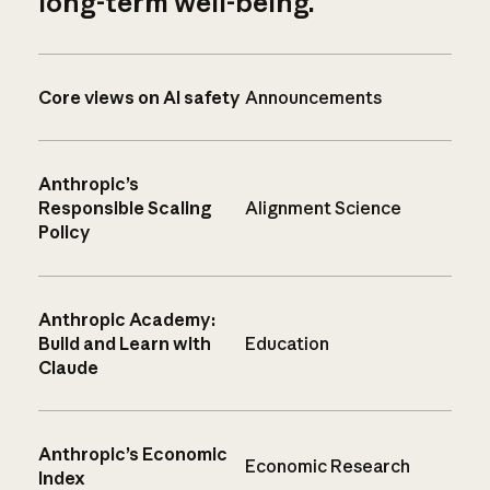
long-term well-being.
Core views on AI safety
Announcements
Anthropic’s
Responsible Scaling
Alignment Science
Policy
Anthropic Academy:
Build and Learn with
Education
Claude
Anthropic’s Economic
Economic Research
Index