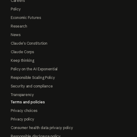
Careers
Policy
Economic Futures
Research
News
Claude's Constitution
Claude Corps
Keep thinking
Policy on the AI Exponential
Responsible Scaling Policy
Security and compliance
Transparency
Terms and policies
Privacy choices
Privacy policy
Consumer health data privacy policy
Responsible disclosure policy