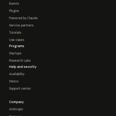
Events
Plugins
Powered by Claude
Service partners
Tutorials
Use cases
Programs
Startups
Research Labs
Help and security
Availability
Status
Support center
Company
Anthropic