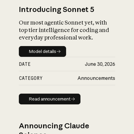
Introducing Sonnet 5
Our most agentic Sonnet yet, with
top tier intelligence for coding and
everyday professional work.
Model details
Model details
DATE
June 30, 2026
CATEGORY
Announcements
Read announcement
Read announcement
Announcing Claude