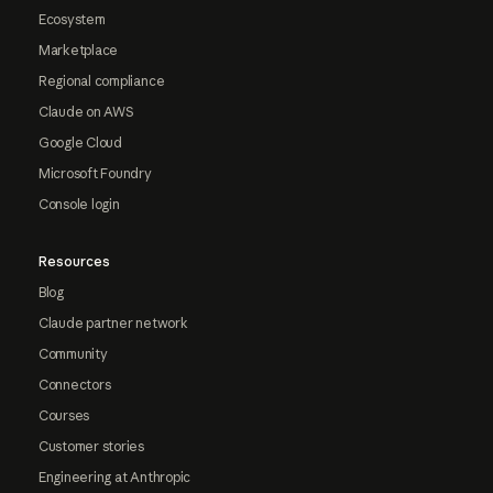
Ecosystem
Marketplace
Regional compliance
Claude on AWS
Google Cloud
Microsoft Foundry
Console login
Resources
Blog
Claude partner network
Community
Connectors
Courses
Customer stories
Engineering at Anthropic