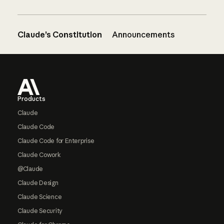
Claude’s Constitution
Announcements
Footer
Products
Claude
Claude Code
Claude Code for Enterprise
Claude Cowork
@Claude
Claude Design
Claude Science
Claude Security