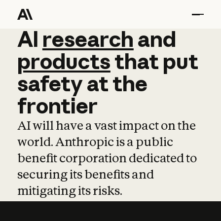
AI
AI
research
research
and
and
pro
products
that
put
safety
at
the
frontier
AI will have a vast impact on the
world. Anthropic is a public
benefit corporation dedicated to
securing its benefits and
mitigating its risks.
Learn more