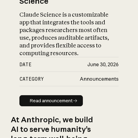
Science
Claude Science is a customizable
app that integrates the tools and
packages researchers most often
use, produces auditable artifacts,
and provides flexible access to
computing resources.
DATE
June 30, 2026
CATEGORY
Announcements
Read announcement
Read announcement
At Anthropic, we build
AI to serve humanity’s