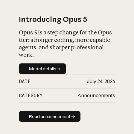
Introducing Opus 5
Opus 5 is a step change for the Opus
What is AI’s
tier: stronger coding, more capable
impact on society
agents, and sharper professional
work.
Model details
Model details
DATE
July 24, 2026
CATEGORY
Announcements
Read announcement
Read announcement