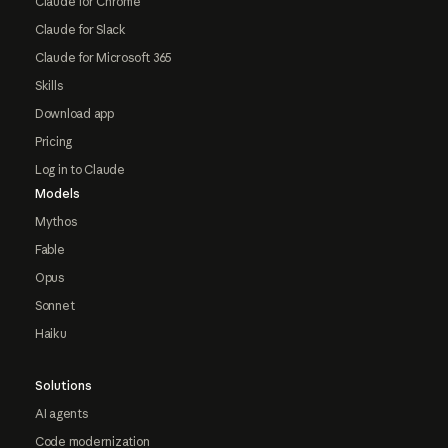
Claude for Chrome
Claude for Slack
Claude for Microsoft 365
Skills
Download app
Pricing
Log in to Claude
Models
Mythos
Fable
Opus
Sonnet
Haiku
Solutions
AI agents
Code modernization