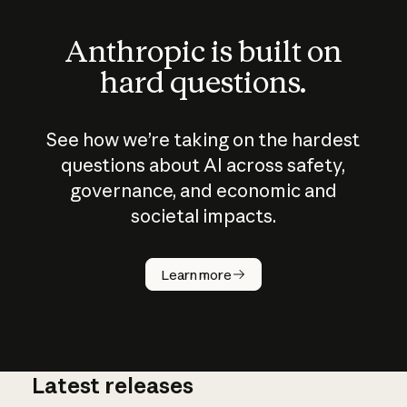
Anthropic is built on
hard questions.
See how we’re taking on the hardest
questions about AI across safety,
governance, and economic and
societal impacts.
How does
AI work?
Learn more
Latest releases