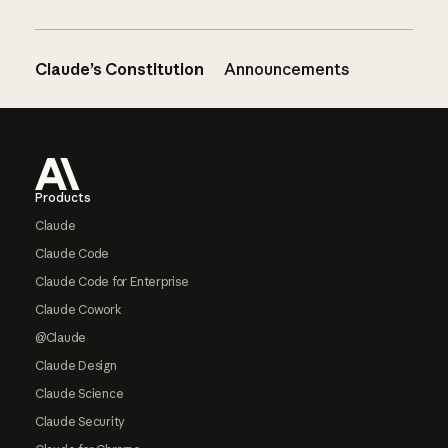
Claude’s Constitution
Announcements
Footer
Products
Claude
Claude Code
Claude Code for Enterprise
Claude Cowork
@Claude
Claude Design
Claude Science
Claude Security