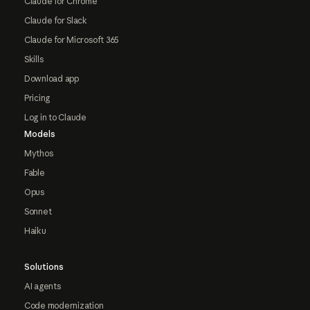
Claude for Chrome
Claude for Slack
Claude for Microsoft 365
Skills
Download app
Pricing
Log in to Claude
Models
Mythos
Fable
Opus
Sonnet
Haiku
Solutions
AI agents
Code modernization