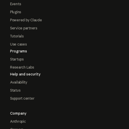
Events
Plugins
Powered by Claude
Service partners
Tutorials
Use cases
Programs
Startups
Research Labs
Help and security
Availability
Status
Support center
Company
Anthropic