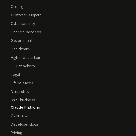
Coding
Customer support
Cybersecurity
Financial services
Government
Healthcare
Higher education
K-12 teachers
Legal
Life sciences
Nonprofits
Small business
Claude Platform
Overview
Developer docs
Pricing