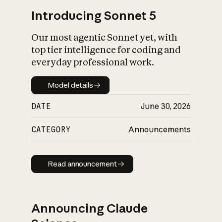
Introducing Sonnet 5
Our most agentic Sonnet yet, with
top tier intelligence for coding and
everyday professional work.
Model details
Model details
DATE
June 30, 2026
CATEGORY
Announcements
Read announcement
Read announcement
Announcing Claude