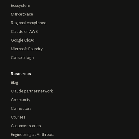
Ecosystem
Marketplace
Regional compliance
Claude on AWS
Google Cloud
Microsoft Foundry
Console login
Resources
Blog
Claude partner network
Community
Connectors
Courses
Customer stories
Engineering at Anthropic