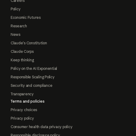
Careers
Policy
Economic Futures
Research
News
Claude's Constitution
Claude Corps
Keep thinking
Policy on the AI Exponential
Responsible Scaling Policy
Security and compliance
Transparency
Terms and policies
Privacy choices
Privacy policy
Consumer health data privacy policy
Responsible disclosure policy