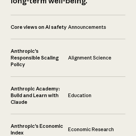
long-term well-being.
Core views on AI safety
Announcements
Anthropic’s
Responsible Scaling
Alignment Science
Policy
Anthropic Academy:
Build and Learn with
Education
Claude
Anthropic’s Economic
Economic Research
Index