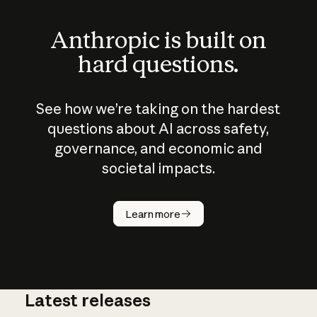
Anthropic is built on
hard questions.
See how we’re taking on the hardest
questions about AI across safety,
governance, and economic and
societal impacts.
How does
AI work?
Learn more
Latest releases