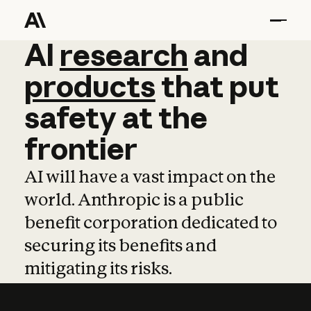
AI
AI
research
research
and
and
pro
products
that
put
safety
at
the
frontier
AI will have a vast impact on the
world. Anthropic is a public
benefit corporation dedicated to
securing its benefits and
mitigating its risks.
Learn more