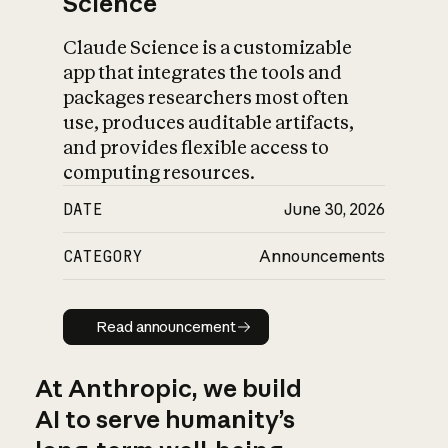
Science
Claude Science is a customizable
app that integrates the tools and
packages researchers most often
use, produces auditable artifacts,
and provides flexible access to
computing resources.
DATE
June 30, 2026
CATEGORY
Announcements
Read announcement
Read announcement
At Anthropic, we build
AI to serve humanity’s