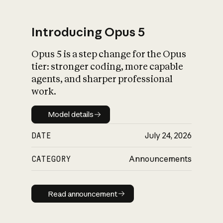
Introducing Opus 5
Opus 5 is a step change for the Opus
What is AI’s
tier: stronger coding, more capable
impact on society
agents, and sharper professional
work.
Model details
Model details
DATE
July 24, 2026
CATEGORY
Announcements
Read announcement
Read announcement