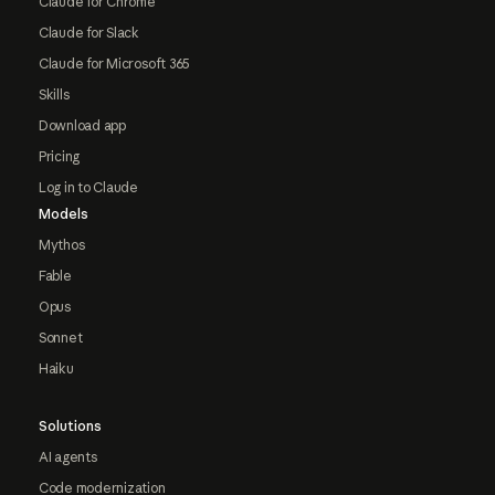
Claude for Chrome
Claude for Slack
Claude for Microsoft 365
Skills
Download app
Pricing
Log in to Claude
Models
Mythos
Fable
Opus
Sonnet
Haiku
Solutions
AI agents
Code modernization