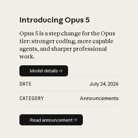
Introducing Opus 5
Opus 5 is a step change for the Opus
What is AI’s
tier: stronger coding, more capable
impact on society
agents, and sharper professional
work.
Model details
Model details
DATE
July 24, 2026
CATEGORY
Announcements
Read announcement
Read announcement