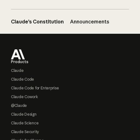
Claude’s Constitution
Announcements
Footer
Products
Claude
Claude Code
Claude Code for Enterprise
Claude Cowork
@Claude
Claude Design
Claude Science
Claude Security