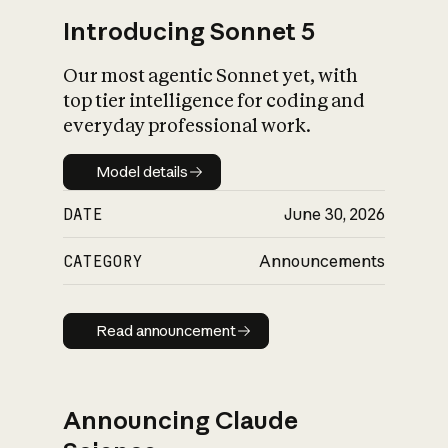
Introducing Sonnet 5
Our most agentic Sonnet yet, with
top tier intelligence for coding and
everyday professional work.
Model details
Model details
DATE
June 30, 2026
CATEGORY
Announcements
Read announcement
Read announcement
Announcing Claude