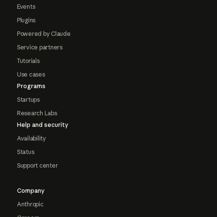
Events
Plugins
Powered by Claude
Service partners
Tutorials
Use cases
Programs
Startups
Research Labs
Help and security
Availability
Status
Support center
Company
Anthropic