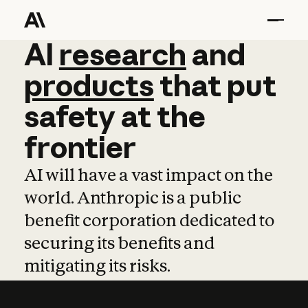
AI
AI
research
research
and
and
pro
products
that
put
safety
at
the
frontier
AI will have a vast impact on the
world. Anthropic is a public
benefit corporation dedicated to
securing its benefits and
mitigating its risks.
Learn more