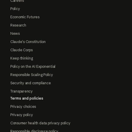
Careers
Policy
Economic Futures
Research
News
Claude's Constitution
Claude Corps
Keep thinking
Policy on the AI Exponential
Responsible Scaling Policy
Security and compliance
Transparency
Terms and policies
Privacy choices
Privacy policy
Consumer health data privacy policy
Responsible disclosure policy