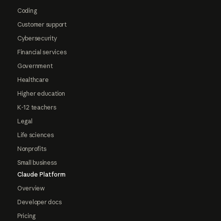
Coding
Customer support
Cybersecurity
Financial services
Government
Healthcare
Higher education
K-12 teachers
Legal
Life sciences
Nonprofits
Small business
Claude Platform
Overview
Developer docs
Pricing