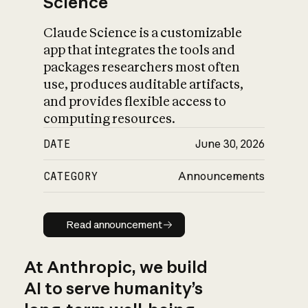
Science
Claude Science is a customizable
app that integrates the tools and
packages researchers most often
use, produces auditable artifacts,
and provides flexible access to
computing resources.
DATE
June 30, 2026
CATEGORY
Announcements
Read announcement
Read announcement
At Anthropic, we build
AI to serve humanity’s