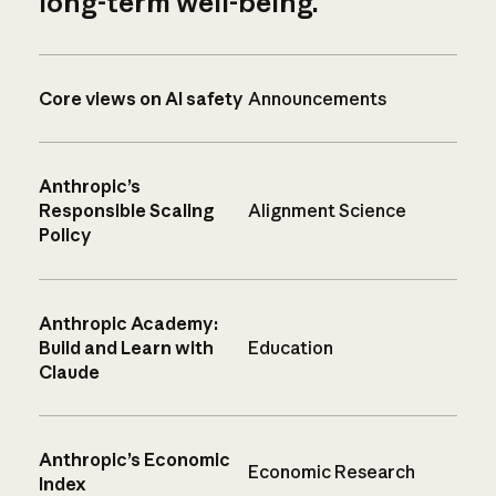
long-term well-being.
Core views on AI safety
Announcements
Anthropic’s
Responsible Scaling
Alignment Science
Policy
Anthropic Academy:
Build and Learn with
Education
Claude
Anthropic’s Economic
Economic Research
Index