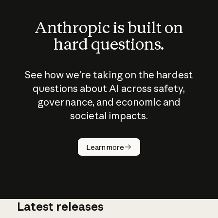
Anthropic is built on
hard questions.
See how we’re taking on the hardest
questions about AI across safety,
governance, and economic and
societal impacts.
How does
AI work?
Learn more
Latest releases