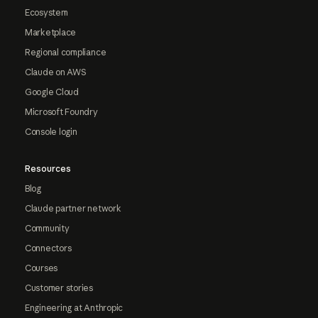
Ecosystem
Marketplace
Regional compliance
Claude on AWS
Google Cloud
Microsoft Foundry
Console login
Resources
Blog
Claude partner network
Community
Connectors
Courses
Customer stories
Engineering at Anthropic