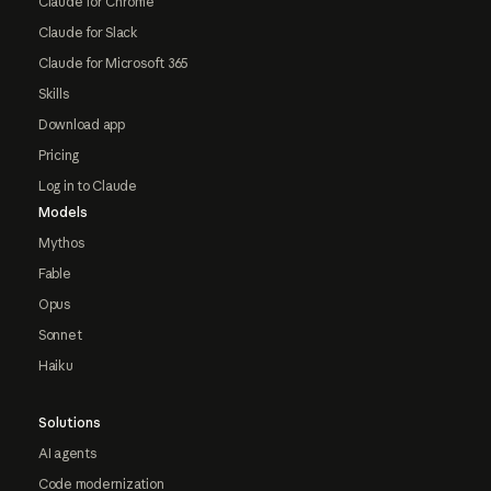
Claude for Chrome
Claude for Slack
Claude for Microsoft 365
Skills
Download app
Pricing
Log in to Claude
Models
Mythos
Fable
Opus
Sonnet
Haiku
Solutions
AI agents
Code modernization