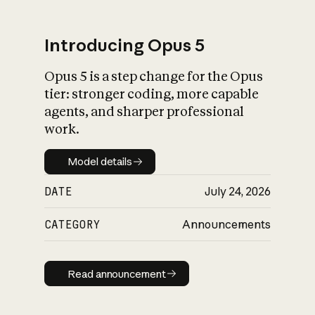
Introducing Opus 5
Opus 5 is a step change for the Opus
What is AI’s
tier: stronger coding, more capable
impact on society
agents, and sharper professional
work.
Model details
Model details
DATE
July 24, 2026
CATEGORY
Announcements
Read announcement
Read announcement