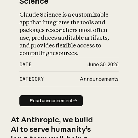
Science
Claude Science is a customizable
app that integrates the tools and
packages researchers most often
use, produces auditable artifacts,
and provides flexible access to
computing resources.
DATE
June 30, 2026
CATEGORY
Announcements
Read announcement
Read announcement
At Anthropic, we build
AI to serve humanity’s