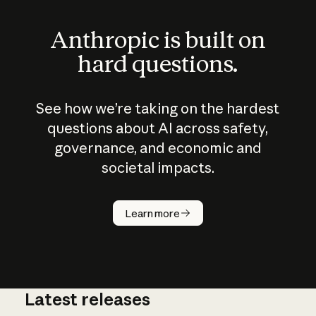
Anthropic is built on
hard questions.
See how we’re taking on the hardest
questions about AI across safety,
governance, and economic and
societal impacts.
How does
AI work?
Learn more
Latest releases