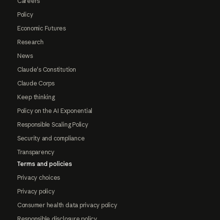
Careers
Policy
Economic Futures
Research
News
Claude's Constitution
Claude Corps
Keep thinking
Policy on the AI Exponential
Responsible Scaling Policy
Security and compliance
Transparency
Terms and policies
Privacy choices
Privacy policy
Consumer health data privacy policy
Responsible disclosure policy