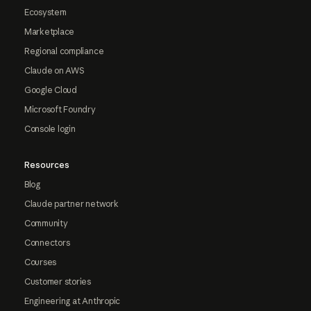
Ecosystem
Marketplace
Regional compliance
Claude on AWS
Google Cloud
Microsoft Foundry
Console login
Resources
Blog
Claude partner network
Community
Connectors
Courses
Customer stories
Engineering at Anthropic