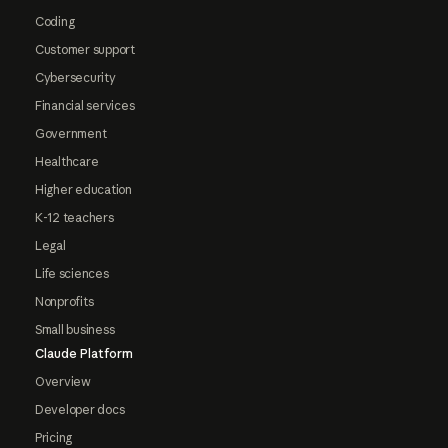
Coding
Customer support
Cybersecurity
Financial services
Government
Healthcare
Higher education
K-12 teachers
Legal
Life sciences
Nonprofits
Small business
Claude Platform
Overview
Developer docs
Pricing