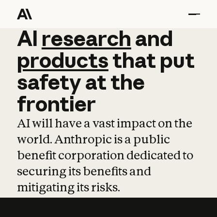
AI
AI
research
research
and
and
pro
products
that
put
safety
at
the
frontier
AI will have a vast impact on the
world. Anthropic is a public
benefit corporation dedicated to
securing its benefits and
mitigating its risks.
Learn more