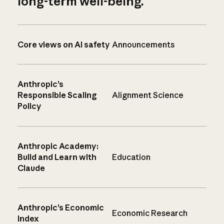
long-term well-being.
Core views on AI safety
Announcements
Anthropic’s
Responsible Scaling
Alignment Science
Policy
Anthropic Academy:
Build and Learn with
Education
Claude
Anthropic’s Economic
Economic Research
Index