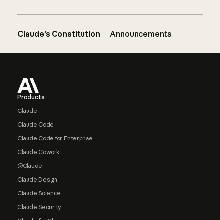
Claude’s Constitution
Announcements
Footer
Products
Claude
Claude Code
Claude Code for Enterprise
Claude Cowork
@Claude
Claude Design
Claude Science
Claude Security