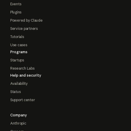
Events
Plugins
Powered by Claude
Service partners
Tutorials
Use cases
Programs
Startups
Research Labs
Help and security
Availability
Status
Support center
Company
Anthropic