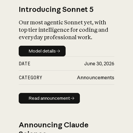
Introducing Sonnet 5
Our most agentic Sonnet yet, with
top tier intelligence for coding and
everyday professional work.
Model details
Model details
DATE
June 30, 2026
CATEGORY
Announcements
Read announcement
Read announcement
Announcing Claude