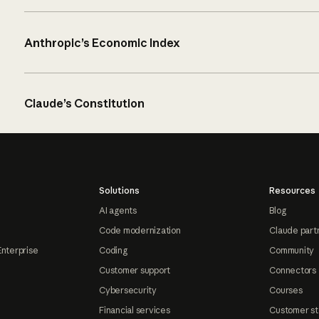
Anthropic’s Economic Index
Claude’s Constitution
Solutions
Resources
AI agents
Blog
Code modernization
Claude part
Enterprise
Coding
Community
Customer support
Connectors
Cybersecurity
Courses
Financial services
Customer st