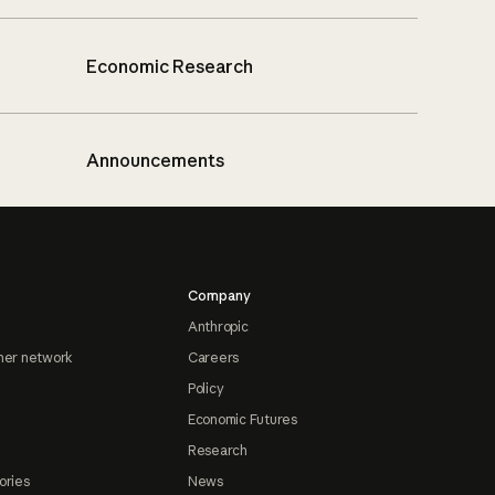
Economic Research
Announcements
Company
Anthropic
ner network
Careers
Policy
Economic Futures
Research
ories
News