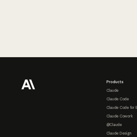
Footer
Products
Claude
Claude Code
Claude Code for 
Claude Cowork
@Claude
Claude Design