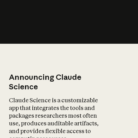
How does AI affect
the economy?
Announcing Claude
Science
Claude Science is a customizable
app that integrates the tools and
packages researchers most often
use, produces auditable artifacts,
and provides flexible access to