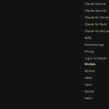
Claude Science
Claude Security
Claude for Chrom
Claude for Slack
Claude for Micros
Skills
Download app
Pricing
Log in to Claude
Models
Mythos
Fable
Opus
Sonnet
Haiku