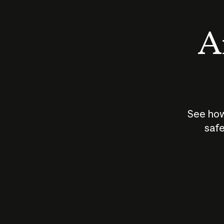
An
See how
safe
How does
AI work?