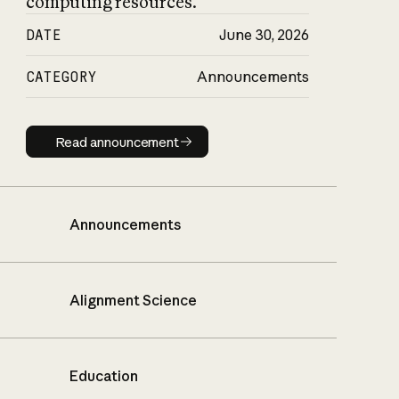
computing resources.
DATE
June 30, 2026
CATEGORY
Announcements
Read announcement
Read announcement
Announcements
Alignment Science
Education