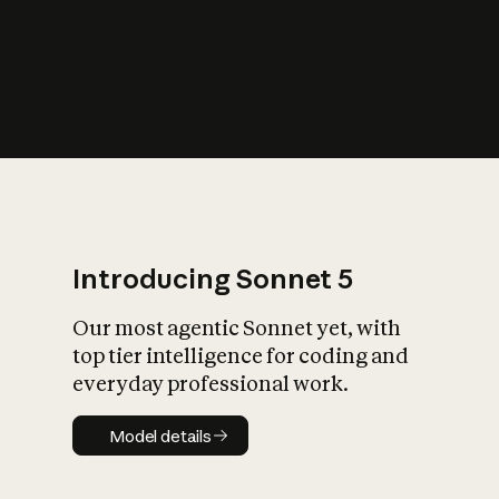
s
iety?
Introducing Sonnet 5
Our most agentic Sonnet yet, with
top tier intelligence for coding and
everyday professional work.
Model details
Model details