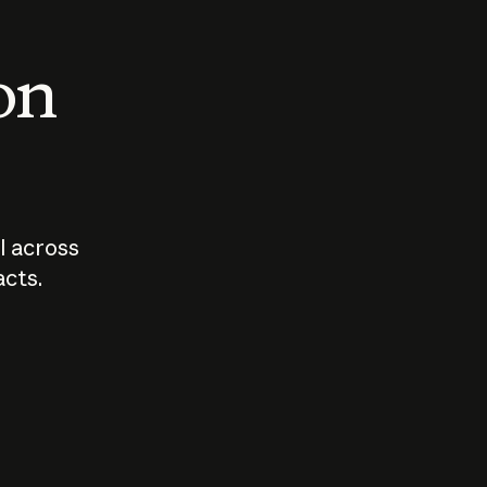
 on
I across
acts.
Who should
How sho
govern AI?
I use A