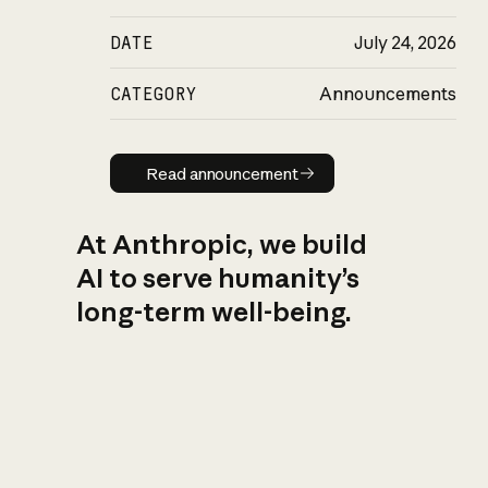
DATE
July 24, 2026
CATEGORY
Announcements
Read announcement
Read announcement
At Anthropic, we build
AI to serve humanity’s
long-term well-being.