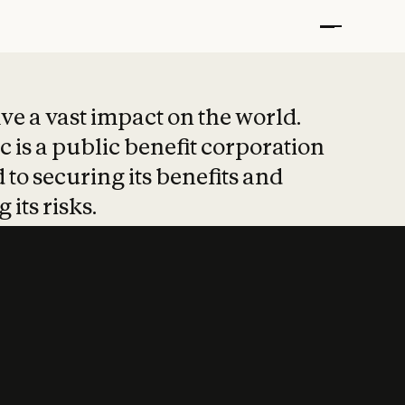
t put safety at 
ave a vast impact on the world.
 is a public benefit corporation
 to securing its benefits and
 its risks.