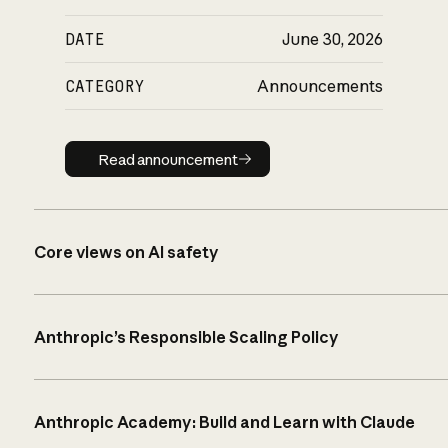
DATE
June 30, 2026
CATEGORY
Announcements
Read announcement
Read announcement
Core views on AI safety
Anthropic’s Responsible Scaling Policy
Anthropic Academy: Build and Learn with Claude