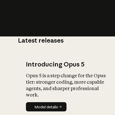
Latest releases
What is AI’
impact on soc
Introducing Opus 5
Opus 5 is a step change for the Opus
tier: stronger coding, more capable
agents, and sharper professional
work.
Model details
Model details