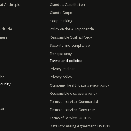
at Anthropic
Claude's Constitution
Claude Corps
Keep thinking
 Claude
Policy on the AI Exponential
tners
Responsible Scaling Policy
Security and compliance
Transparency
Terms and policies
Privacy choices
abs
Privacy policy
curity
Consumer health data privacy policy
Responsible disclosure policy
Terms of service: Commercial
ter
Terms of service: Consumer
Terms of Service: US K-12
Data Processing Agreement: US K-12