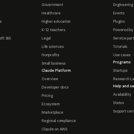
Government
Engineering 
Healthcare
Events
e
Higher education
Plugins
K-12 teachers
Powered by
oft 365
Legal
Service par
Life sciences
Tutorials
Nonprofits
Use cases
Programs
Small business
Claude Platform
Startups
Overview
Research L
Help and se
Developer docs
Availability
Pricing
Status
Ecosystem
Support cen
Marketplace
Regional compliance
Claude on AWS