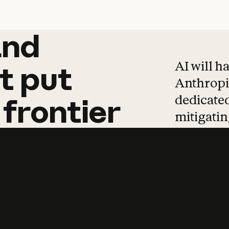
and
and
products
tha
AI will h
t
put
Anthropic
dedicated
frontier
mitigating