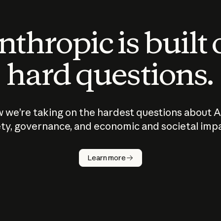
thropic is built
hard questions.
 we’re taking on the hardest questions about A
ty, governance, and economic and societal imp
Learn more