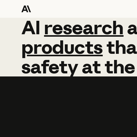
AI
AI
research
research
products
tha
safety
at
the
Learn more