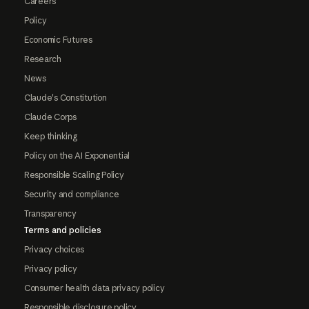
Careers
Policy
Economic Futures
Research
News
Claude's Constitution
Claude Corps
Keep thinking
Policy on the AI Exponential
Responsible Scaling Policy
Security and compliance
Transparency
Terms and policies
Privacy choices
Privacy policy
Consumer health data privacy policy
Responsible disclosure policy