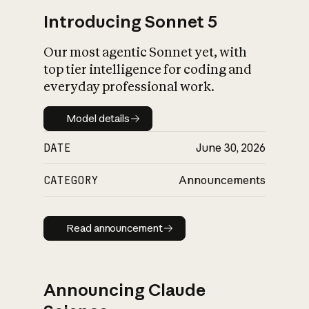
Introducing Sonnet 5
Our most agentic Sonnet yet, with
top tier intelligence for coding and
everyday professional work.
Model details
Model details
DATE
June 30, 2026
CATEGORY
Announcements
Read announcement
Read announcement
Announcing Claude