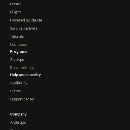
Events
Plugins
Powered by Claude
Service partners
Tutorials
Use cases
Programs
Startups
Research Labs
Help and security
Availability
Status
Support center
Company
Anthropic