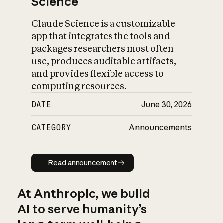
Science
Claude Science is a customizable
app that integrates the tools and
packages researchers most often
use, produces auditable artifacts,
and provides flexible access to
computing resources.
DATE
June 30, 2026
CATEGORY
Announcements
Read announcement
Read announcement
At Anthropic, we build
AI to serve humanity’s