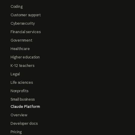
Coding
Customer support
Cybersecurity
Financial services
Government
Healthcare
Higher education
K-12 teachers
Legal
Life sciences
Nonprofits
Small business
Claude Platform
Overview
Developer docs
Pricing