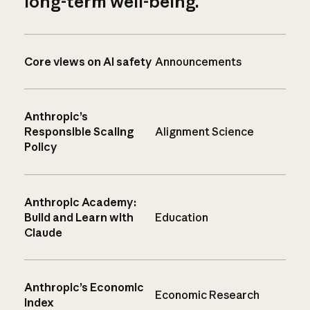
long-term well-being.
Core views on AI safety
Announcements
Anthropic’s
Responsible Scaling
Alignment Science
Policy
Anthropic Academy:
Build and Learn with
Education
Claude
Anthropic’s Economic
Economic Research
Index