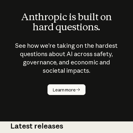
Anthropic is built on
hard questions.
See how we’re taking on the hardest
questions about AI across safety,
governance, and economic and
societal impacts.
How does
AI work?
Learn more
Latest releases