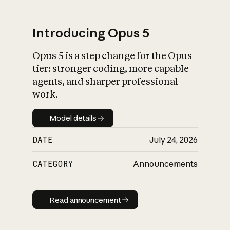
Introducing Opus 5
Opus 5 is a step change for the Opus
What is AI’s
tier: stronger coding, more capable
impact on society
agents, and sharper professional
work.
Model details
Model details
DATE
July 24, 2026
CATEGORY
Announcements
Read announcement
Read announcement