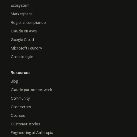
Ecosystem
Marketplace
Regional compliance
Claude on AWS
Google Cloud
Microsoft Foundry
Console login
Resources
Blog
Claude partner network
Community
Connectors
Courses
Customer stories
Engineering at Anthropic