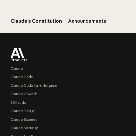
Claude’s Constitution
Announcements
Footer
Products
Claude
Claude Code
Claude Code for Enterprise
Claude Cowork
@Claude
Claude Design
Claude Science
Claude Security