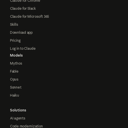
Claude for Chrome
Claude for Slack
Claude for Microsoft 365
Skills
Download app
Pricing
Log in to Claude
Models
Mythos
Fable
Opus
Sonnet
Haiku
Solutions
AI agents
Code modernization