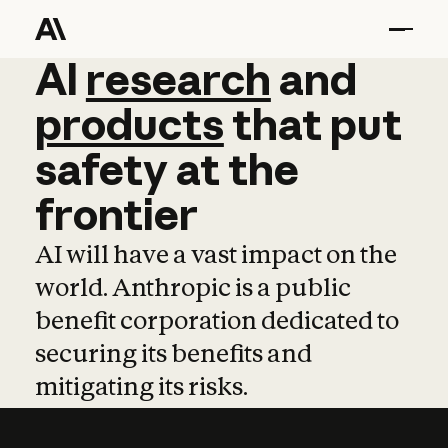
AI
AI
research
research
and
and
pro
products
that
put
safety
at
the
frontier
AI will have a vast impact on the
world. Anthropic is a public
benefit corporation dedicated to
securing its benefits and
mitigating its risks.
Learn more