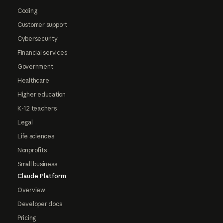
Coding
Customer support
Cybersecurity
Financial services
Government
Healthcare
Higher education
K-12 teachers
Legal
Life sciences
Nonprofits
Small business
Claude Platform
Overview
Developer docs
Pricing