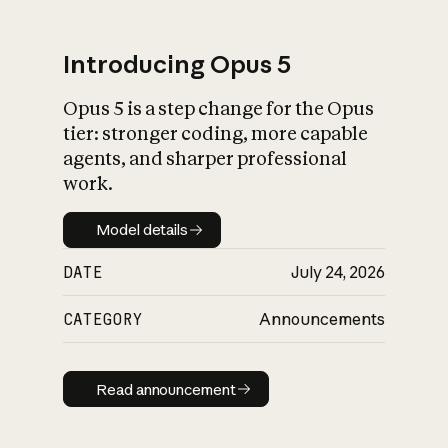
Introducing Opus 5
Opus 5 is a step change for the Opus
What is AI’s
tier: stronger coding, more capable
impact on society
agents, and sharper professional
work.
Model details
Model details
DATE
July 24, 2026
CATEGORY
Announcements
Read announcement
Read announcement