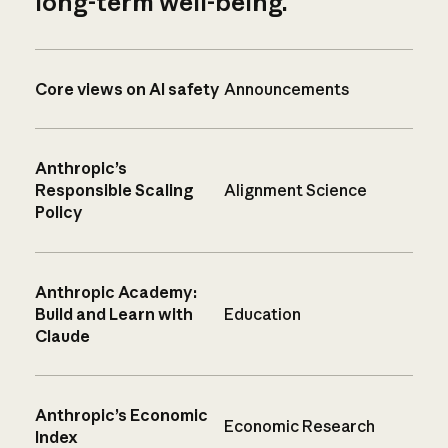
long-term well-being.
Core views on AI safety
Announcements
Anthropic’s
Responsible Scaling
Alignment Science
Policy
Anthropic Academy:
Build and Learn with
Education
Claude
Anthropic’s Economic
Economic Research
Index