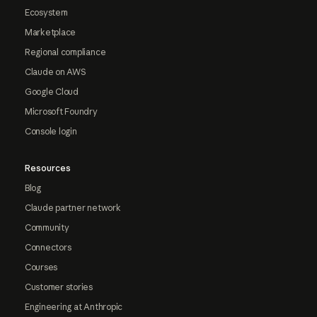
Ecosystem
Marketplace
Regional compliance
Claude on AWS
Google Cloud
Microsoft Foundry
Console login
Resources
Blog
Claude partner network
Community
Connectors
Courses
Customer stories
Engineering at Anthropic