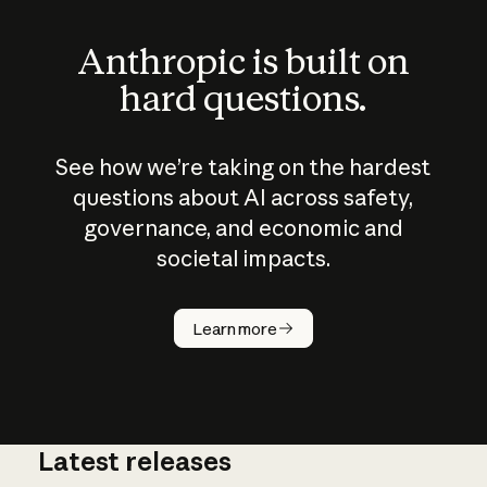
Anthropic is built on
hard questions.
See how we’re taking on the hardest
questions about AI across safety,
governance, and economic and
societal impacts.
How does
AI work?
Learn more
Latest releases