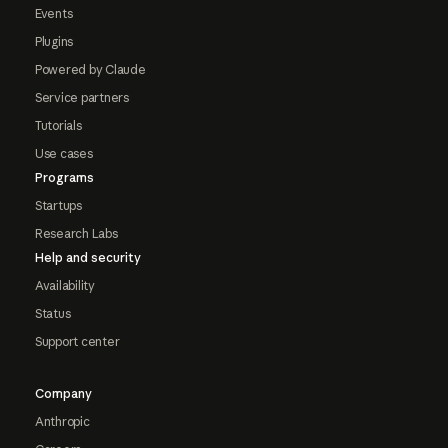
Events
Plugins
Powered by Claude
Service partners
Tutorials
Use cases
Programs
Startups
Research Labs
Help and security
Availability
Status
Support center
Company
Anthropic