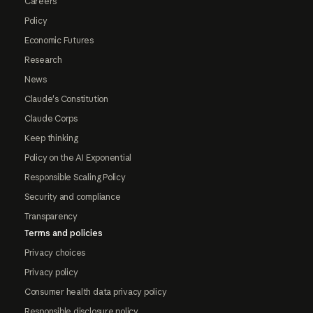
Careers
Policy
Economic Futures
Research
News
Claude's Constitution
Claude Corps
Keep thinking
Policy on the AI Exponential
Responsible Scaling Policy
Security and compliance
Transparency
Terms and policies
Privacy choices
Privacy policy
Consumer health data privacy policy
Responsible disclosure policy