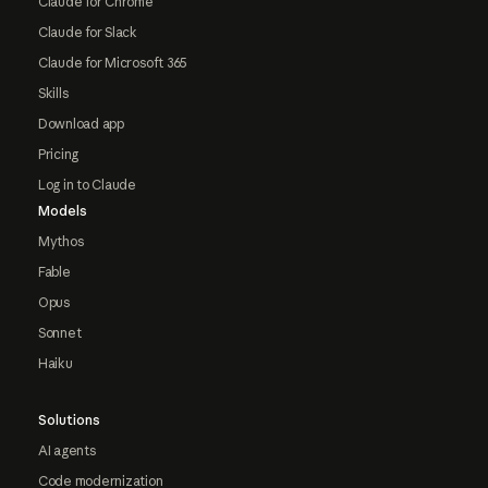
Claude for Chrome
Claude for Slack
Claude for Microsoft 365
Skills
Download app
Pricing
Log in to Claude
Models
Mythos
Fable
Opus
Sonnet
Haiku
Solutions
AI agents
Code modernization