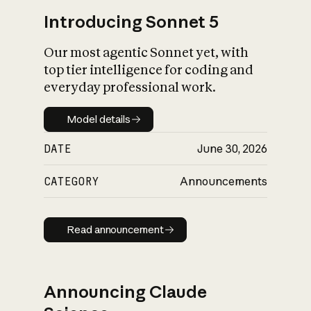
Introducing Sonnet 5
Our most agentic Sonnet yet, with
top tier intelligence for coding and
everyday professional work.
Model details
Model details
DATE
June 30, 2026
CATEGORY
Announcements
Read announcement
Read announcement
Announcing Claude