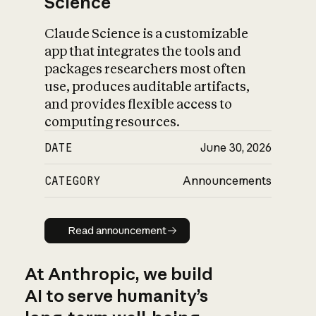
Science
Claude Science is a customizable
app that integrates the tools and
packages researchers most often
use, produces auditable artifacts,
and provides flexible access to
computing resources.
DATE
June 30, 2026
CATEGORY
Announcements
Read announcement
Read announcement
At Anthropic, we build
AI to serve humanity’s