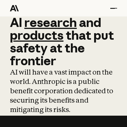
AI
AI
research
research
and
and
pro
products
that
put
safety
at
the
frontier
AI will have a vast impact on the
world. Anthropic is a public
benefit corporation dedicated to
securing its benefits and
mitigating its risks.
Learn more