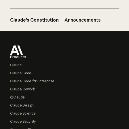
Claude’s Constitution
Announcements
Footer
Products
Claude
Claude Code
Claude Code for Enterprise
Claude Cowork
@Claude
Claude Design
Claude Science
Claude Security