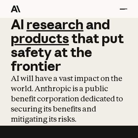
AI
AI
research
research
and
and
pro
products
that
put
safety
at
the
frontier
AI will have a vast impact on the
world. Anthropic is a public
benefit corporation dedicated to
securing its benefits and
mitigating its risks.
Learn more