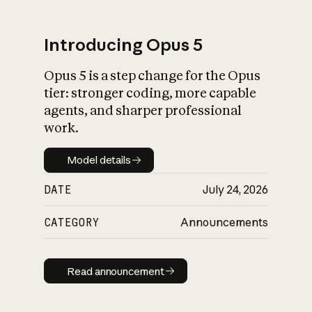
Introducing Opus 5
Opus 5 is a step change for the Opus
What is AI’s
tier: stronger coding, more capable
impact on society
agents, and sharper professional
work.
Model details
Model details
DATE
July 24, 2026
CATEGORY
Announcements
Read announcement
Read announcement