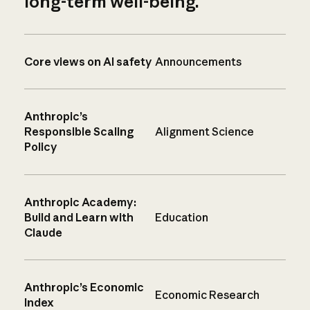
long-term well-being.
Core views on AI safety
Announcements
Anthropic’s
Responsible Scaling
Alignment Science
Policy
Anthropic Academy:
Build and Learn with
Education
Claude
Anthropic’s Economic
Economic Research
Index