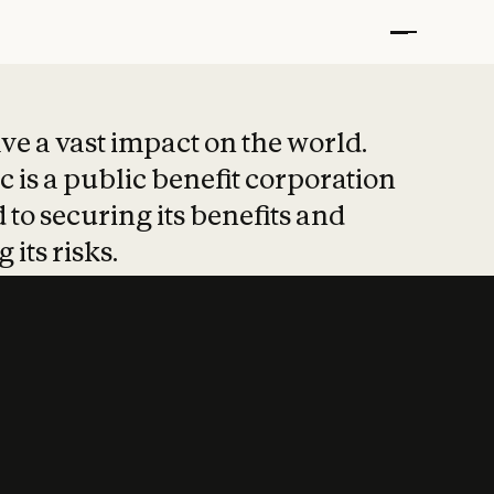
t put safety at 
ave a vast impact on the world.
 is a public benefit corporation
 to securing its benefits and
 its risks.