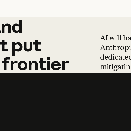
and
and
products
tha
AI will h
t
put
Anthropic
dedicated
frontier
mitigating