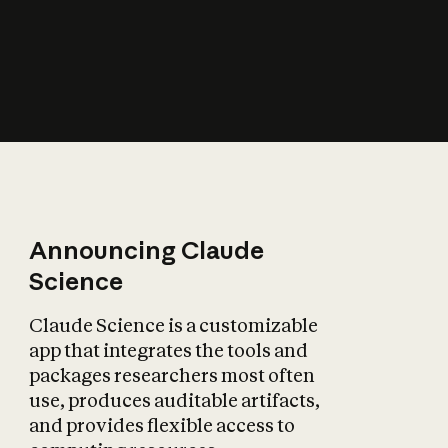
How does AI affect
the economy?
Announcing Claude
Science
Claude Science is a customizable
app that integrates the tools and
packages researchers most often
use, produces auditable artifacts,
and provides flexible access to