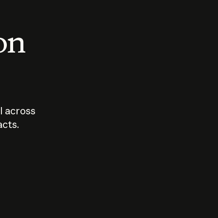
 on
I across
acts.
Who should
How sho
govern AI?
I use A