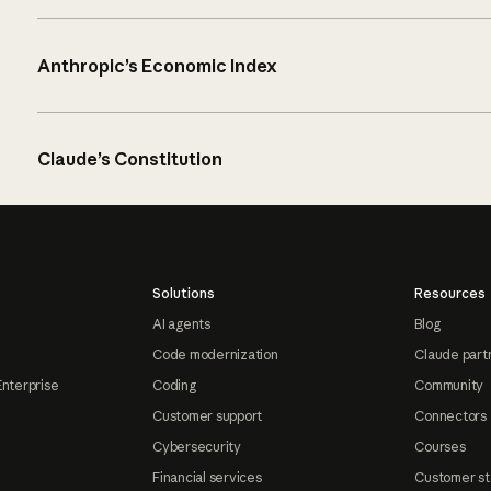
Anthropic’s Economic Index
Claude’s Constitution
Solutions
Resources
AI agents
Blog
Code modernization
Claude part
Enterprise
Coding
Community
Customer support
Connectors
Cybersecurity
Courses
Financial services
Customer st