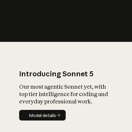
s
iety?
Introducing Sonnet 5
Our most agentic Sonnet yet, with
top tier intelligence for coding and
everyday professional work.
Model details
Model details