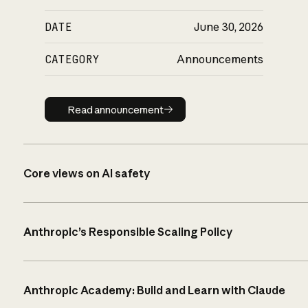
DATE
June 30, 2026
CATEGORY
Announcements
Read announcement
Read announcement
Core views on AI safety
Anthropic’s Responsible Scaling Policy
Anthropic Academy: Build and Learn with Claude