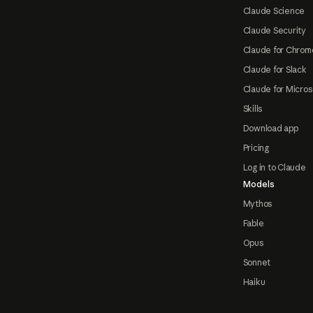
Claude Science
Claude Security
Claude for Chrom
Claude for Slack
Claude for Micros
Skills
Download app
Pricing
Log in to Claude
Models
Mythos
Fable
Opus
Sonnet
Haiku