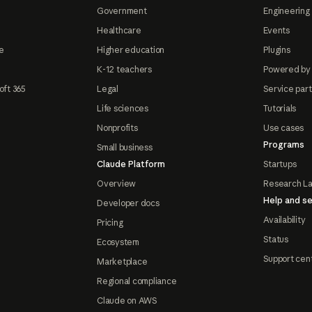
Government
Engineering 
Healthcare
Events
e
Higher education
Plugins
K-12 teachers
Powered by
oft 365
Legal
Service par
Life sciences
Tutorials
Nonprofits
Use cases
Programs
Small business
Claude Platform
Startups
Overview
Research L
Help and se
Developer docs
Availability
Pricing
Status
Ecosystem
Support cen
Marketplace
Regional compliance
Claude on AWS