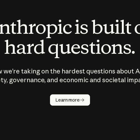
thropic is built
hard questions.
 we’re taking on the hardest questions about A
ty, governance, and economic and societal imp
Learn more