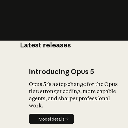
Latest releases
What is AI’
impact on soc
Introducing Opus 5
Opus 5 is a step change for the Opus
tier: stronger coding, more capable
agents, and sharper professional
work.
Model details
Model details