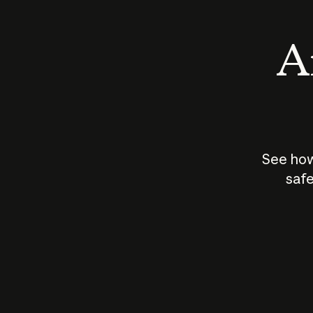
An
See how
safe
How does
AI work?