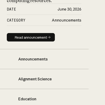
computing resources.
DATE
June 30, 2026
CATEGORY
Announcements
Read announcement
Read announcement
Announcements
Alignment Science
Education