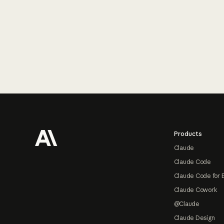
Footer
Products
Claude
Claude Code
Claude Code for 
Claude Cowork
@Claude
Claude Design