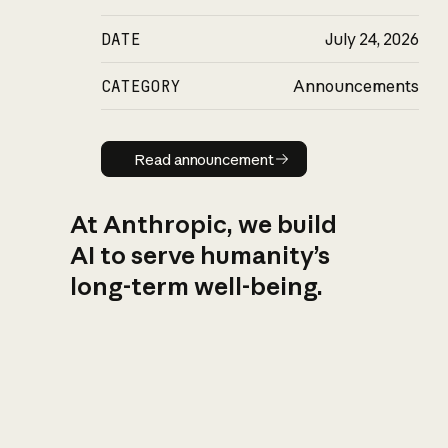
DATE
July 24, 2026
CATEGORY
Announcements
Read announcement
Read announcement
At Anthropic, we build
AI to serve humanity’s
long-term well-being.