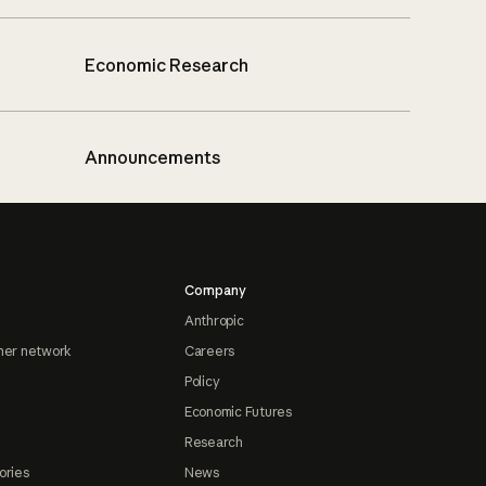
Economic Research
Announcements
Company
Anthropic
ner network
Careers
Policy
Economic Futures
Research
ories
News