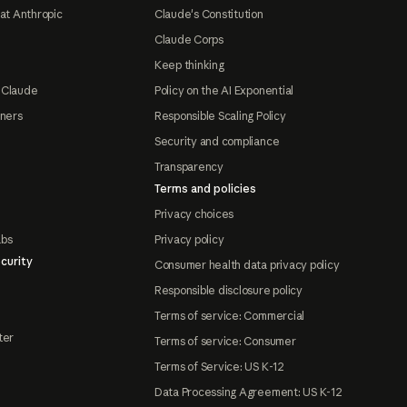
at Anthropic
Claude's Constitution
Claude Corps
Keep thinking
 Claude
Policy on the AI Exponential
tners
Responsible Scaling Policy
Security and compliance
Transparency
Terms and policies
Privacy choices
abs
Privacy policy
curity
Consumer health data privacy policy
Responsible disclosure policy
Terms of service: Commercial
ter
Terms of service: Consumer
Terms of Service: US K-12
Data Processing Agreement: US K-12