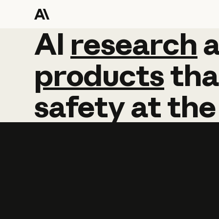
AI
AI
research
research
products
tha
safety
at
the
Learn more